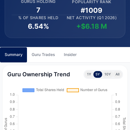
GURUS HOLDING
POPULARITY RANK
7
#1009
% OF SHARES HELD
NET ACTIVITY (Q1 2026)
6.54%
+$6.18 M
Summary
Guru Trades
Insider
Guru Ownership Trend
1Y
5Y
10Y
All