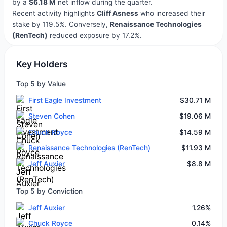
by a
$6.18 M
net inflow during the quarter.
Recent activity highlights
Cliff Asness
who increased their
stake by 119.5%. Conversely,
Renaissance Technologies
(RenTech)
reduced exposure by 17.2%.
Key Holders
Top 5 by Value
First Eagle Investment
$30.71 M
Steven Cohen
$19.06 M
Chuck Royce
$14.59 M
Renaissance Technologies (RenTech)
$11.93 M
Jeff Auxier
$8.8 M
Top 5 by Conviction
Jeff Auxier
1.26%
Chuck Royce
0.14%