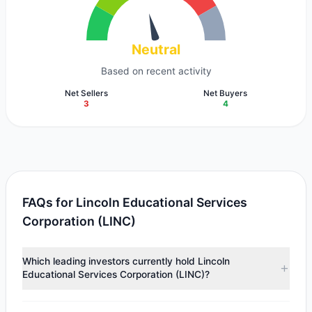
Neutral
Based on recent activity
Net Sellers
Net Buyers
3
4
FAQs for Lincoln Educational Services
Corporation (LINC)
Which leading investors currently hold Lincoln
Educational Services Corporation (LINC)?
Major holders include
First Eagle Investment
($30.71 M),