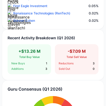
First Eagle Investment
0.05%
Renaissance Technologies (RenTech)
0.02%
Steven Cohen
0.02%
Recent Activity Breakdown (Q1 2026)
+$13.26 M
-$7.09 M
Total Buy Value
Total Sell Value
New Buys
1
Reductions
3
Additions
3
Sold Out
0
Guru Consensus (Q1 2026)