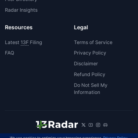
Radar Insights
Resources
Legal
Latest
13F
Filing
Terms of Service
FAQ
Privacy Policy
Disclaimer
Refund Policy
Do Not Sell My
Information
We use cookies to optimize your browsing experience.
Privacy Policy
.