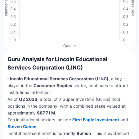
Guru Analysis for Lincoln Educational
Services Corporation (LINC)
Lincoln Educational Services Corporation (LINC)
, a key
player in the
Consumer Staples
sector, continues to attract
institutional attention.
As of
Q2 2026
, a total of
7
Super Investors (Gurus) hold
positions in the company, with a combined stake valued at
approximately
$87.71 M
.
Top institutional holders include
First Eagle Investment
and
Steven Cohen
.
Institutional sentiment is currently
Bullish
. This is evidenced