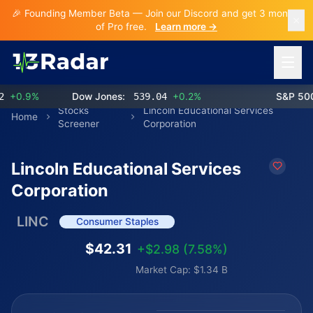
🎉 Founding Member Beta — Join our Discord and get 3 months
of Pro free.
Learn more →
Open 
0.9%
Dow Jones:
539.04
+0.2%
S&P 500:
Stocks
Lincoln Educational Services
Home
Screener
Corporation
Lincoln Educational Services
Corporation
LINC
Consumer Staples
$42.31
+$2.98 (7.58%)
Market Cap: $1.34 B