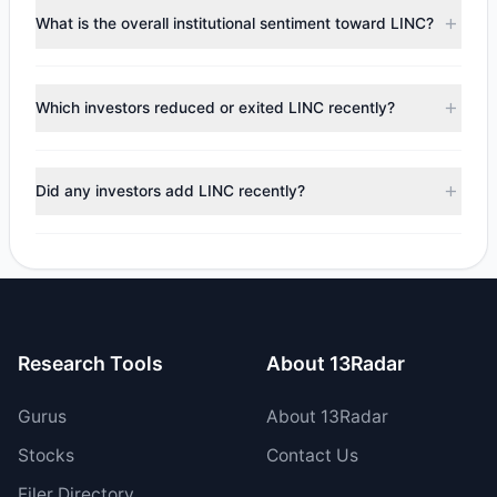
Steven Cohen
($19.06 M),
Chuck Royce
($14.59 M).
What is the overall institutional sentiment toward LINC?
According to the latest reported data, 7 tracked
investment managers collectively hold approximately 2.07
According to the latest
13F
reporting period, sentiment
M shares.
appears
Bullish (Net Buying)
. There was a net inflow of
Which investors reduced or exited LINC recently?
$6.18 M, with 4 managers increasing positions and 3
managers reducing holdings.
During the most recent reporting period, 3 managers
trimmed their positions, while 0 fully exited LINC. The total
Did any investors add LINC recently?
reported sell value was $7.09 M.
Yes, 1 managers opened new positions in LINC, and 3
increased their existing holdings. The total reported buy
value was $13.26 M.
Research Tools
About 13Radar
Gurus
About 13Radar
Stocks
Contact Us
Filer Directory