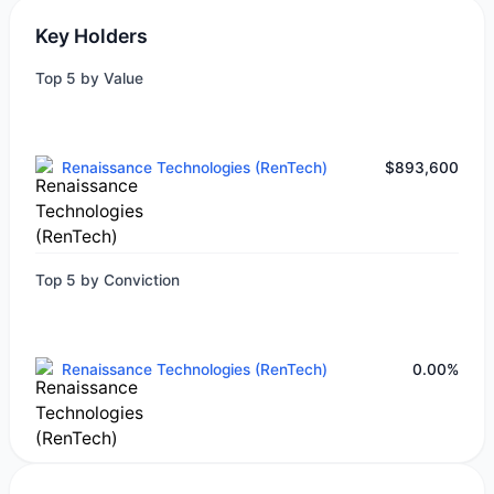
Key Holders
Top 5 by Value
Renaissance Technologies (RenTech)
$893,600
Top 5 by Conviction
Renaissance Technologies (RenTech)
0.00%