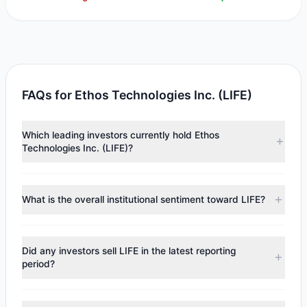
FAQs for Ethos Technologies Inc. (LIFE)
Which leading investors currently hold Ethos
Technologies Inc. (LIFE)?
Major holders include
Renaissance Technologies
(RenTech)
($893,600). According to the latest reported
What is the overall institutional sentiment toward LIFE?
data, 1 tracked investment managers collectively hold
approximately 80,000 shares.
According to the latest
13F
reporting period, sentiment
appears
Bullish (Net Buying)
. There was a net inflow of
Did any investors sell LIFE in the latest reporting
$893,600, with 1 managers increasing positions and 0
period?
managers reducing holdings.
No tracked managers reduced or fully exited their