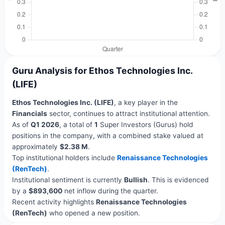
Guru Analysis for Ethos Technologies Inc.
(LIFE)
Ethos Technologies Inc. (LIFE)
, a key player in the
Financials
sector, continues to attract institutional attention.
As of
Q1 2026
, a total of
1
Super Investors (Gurus) hold
positions in the company, with a combined stake valued at
approximately
$2.38 M
.
Top institutional holders include
Renaissance Technologies
(RenTech)
.
Institutional sentiment is currently
Bullish
. This is evidenced
by a
$893,600
net inflow during the quarter.
Recent activity highlights
Renaissance Technologies
(RenTech)
who opened a new position.