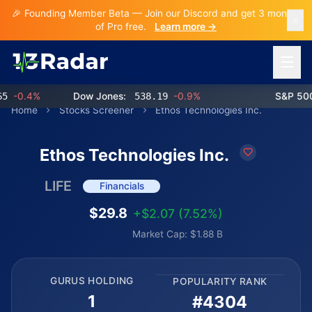
🎉 Founding Member Beta — Join our Discord and get 3 months
of Pro free.
Learn more →
Open 
-0.4%
Dow Jones:
538.19
-0.9%
S&P 500:
Home
Stocks Screener
Ethos Technologies Inc.
Ethos Technologies Inc.
LIFE
Financials
$29.8
+$2.07 (7.52%)
Market Cap: $1.88 B
GURUS HOLDING
POPULARITY RANK
1
#4304