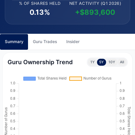
% OF SHARES HELD
NET ACTIVITY (Q1 2026)
0.13%
+$893,600
Summary
Guru Trades
Insider
Guru Ownership Trend
1Y
5Y
10Y
All