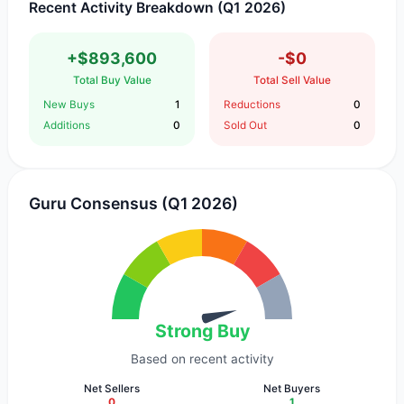
Recent Activity Breakdown (Q1 2026)
+$893,600
-$0
Total Buy Value
Total Sell Value
New Buys
1
Reductions
0
Additions
0
Sold Out
0
Guru Consensus (Q1 2026)
Strong Buy
Based on recent activity
Net Sellers
Net Buyers
0
1