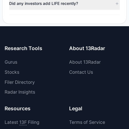
positions in LIFE during the most recent reporting period.
Did any investors add LIFE recently?
Yes, 1 managers opened new positions in LIFE, and 0
increased their existing holdings. The total reported buy
value was $893,600.
Research Tools
About 13Radar
Gurus
About 13Radar
Stocks
Contact Us
Filer Directory
Radar Insights
Resources
Legal
Latest
13F
Filing
Terms of Service