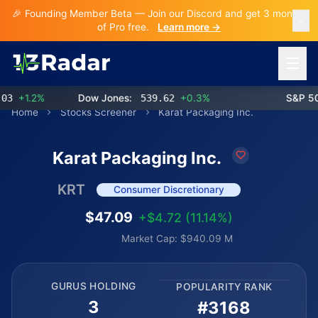
🎉 Founding Member Beta — Join our Discord and get 3 months
of Pro free.
Learn more →
Open 
+1.2%
Dow Jones:
539.62
+0.3%
S&P 500:
Home
Stocks Screener
Karat Packaging Inc.
Karat Packaging Inc.
KRT
Consumer Discretionary
$47.09
+$4.72 (11.14%)
Market Cap: $940.09 M
GURUS HOLDING
POPULARITY RANK
3
#3168