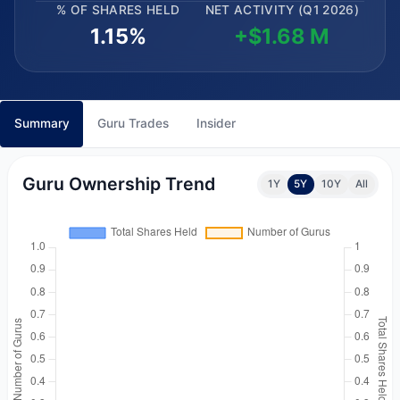
% OF SHARES HELD
NET ACTIVITY (Q1 2026)
1.15%
+$1.68 M
Summary
Guru Trades
Insider
Guru Ownership Trend
1Y
5Y
10Y
All