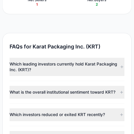
1
2
FAQs for Karat Packaging Inc. (KRT)
Which leading investors currently hold Karat Packaging
Inc. (KRT)?
Major holders include
Cliff Asness
($4.56 M),
Renaissance
Technologies (RenTech)
($1.16 M),
Steven Cohen
What is the overall institutional sentiment toward KRT?
($683,649). According to the latest reported data, 3
tracked investment managers collectively hold
According to the latest
13F
reporting period, sentiment
approximately 229,514 shares.
appears
Bullish (Net Buying)
. There was a net inflow of
Which investors reduced or exited KRT recently?
$1.68 M, with 2 managers increasing positions and 1
managers reducing holdings.
During the most recent reporting period, 1 managers