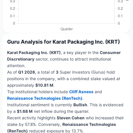
Guru Analysis for Karat Packaging Inc. (KRT)
Karat Packaging Inc. (KRT)
, a key player in the
Consumer
Discretionary
sector, continues to attract institutional
attention.
As of
Q1 2026
, a total of
3
Super Investors (Gurus) hold
positions in the company, with a combined stake valued at
approximately
$10.81 M
.
Top institutional holders include
Cliff Asness
and
Renaissance Technologies (RenTech)
.
Institutional sentiment is currently
Bullish
. This is evidenced
by a
$1.68 M
net inflow during the quarter.
Recent activity highlights
Steven Cohen
who increased their
stake by 57.8%. Conversely,
Renaissance Technologies
(RenTech)
reduced exposure by 13.7%.