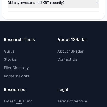
trimmed their positions, while 0 fully exited KRT. The total
Did any investors add KRT recently?
reported sell value was $184,272.03.
Yes, 0 managers opened new positions in KRT, and 2
increased their existing holdings. The total reported buy
value was $1.86 M.
Research Tools
About 13Radar
Gurus
About 13Radar
Stocks
Contact Us
Filer Directory
Radar Insights
Resources
Legal
Latest
13F
Filing
Terms of Service