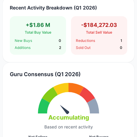
Recent Activity Breakdown (Q1 2026)
+$1.86 M
-$184,272.03
Total Buy Value
Total Sell Value
New Buys
0
Reductions
1
Additions
2
Sold Out
0
Guru Consensus (Q1 2026)
Accumulating
Based on recent activity
Net Sellers
Net Buyers