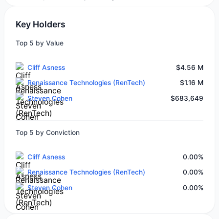
Key Holders
Top 5 by Value
Cliff Asness
$4.56 M
Renaissance Technologies (RenTech)
$1.16 M
Steven Cohen
$683,649
Top 5 by Conviction
Cliff Asness
0.00%
Renaissance Technologies (RenTech)
0.00%
Steven Cohen
0.00%