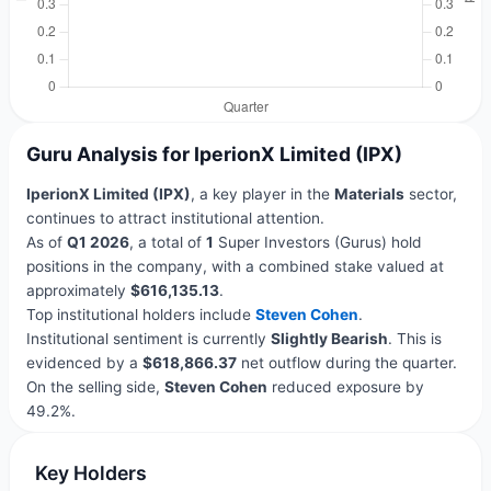
Guru Analysis for IperionX Limited (IPX)
IperionX Limited (IPX)
, a key player in the
Materials
sector,
continues to attract institutional attention.
As of
Q1 2026
, a total of
1
Super Investors (Gurus) hold
positions in the company, with a combined stake valued at
approximately
$616,135.13
.
Top institutional holders include
Steven Cohen
.
Institutional sentiment is currently
Slightly Bearish
. This is
evidenced by a
$618,866.37
net outflow during the quarter.
On the selling side,
Steven Cohen
reduced exposure by
49.2%.
Key Holders