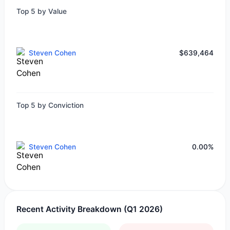
Top 5 by Value
Steven Cohen
$639,464
Top 5 by Conviction
Steven Cohen
0.00%
Recent Activity Breakdown (Q1 2026)