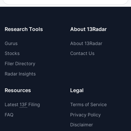
their holdings in IPX during the most recent reporting
period.
Research Tools
About 13Radar
Gurus
About 13Radar
Stocks
Contact Us
Filer Directory
Radar Insights
Resources
Legal
Latest
13F
Filing
Terms of Service
FAQ
Privacy Policy
Disclaimer