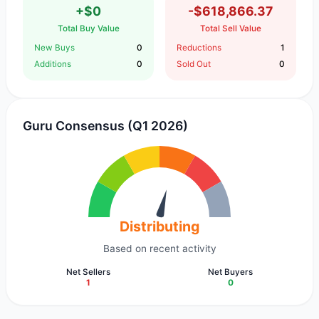
+$0
-$618,866.37
Total Buy Value
Total Sell Value
New Buys
0
Reductions
1
Additions
0
Sold Out
0
Guru Consensus (Q1 2026)
Distributing
Based on recent activity
Net Sellers
Net Buyers
1
0