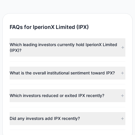
FAQs for IperionX Limited (IPX)
Which leading investors currently hold IperionX Limited
(IPX)?
Major holders include
Steven Cohen
($639,464).
According to the latest reported data, 1 tracked
What is the overall institutional sentiment toward IPX?
investment managers collectively hold approximately
24,557 shares.
According to the latest
13F
reporting period, sentiment
appears
Bearish (Net Selling)
. There was a net outflow of
Which investors reduced or exited IPX recently?
$618,866.37, with 0 managers increasing positions and 1
managers reducing holdings.
During the most recent reporting period, 1 managers
trimmed their positions, while 0 fully exited IPX. The total
Did any investors add IPX recently?
reported sell value was $618,866.37.
No tracked managers opened new positions or increased