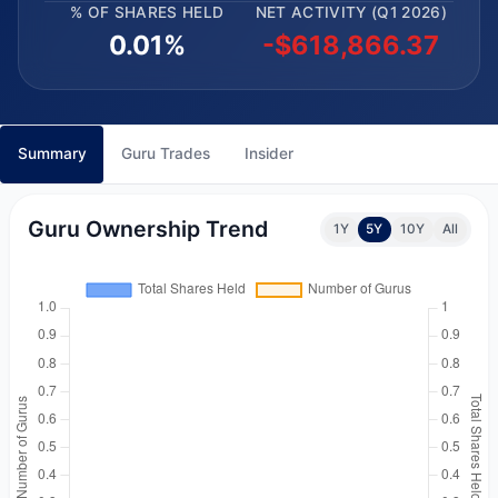
% OF SHARES HELD
NET ACTIVITY (Q1 2026)
0.01%
-$618,866.37
Summary
Guru Trades
Insider
Guru Ownership Trend
1Y
5Y
10Y
All