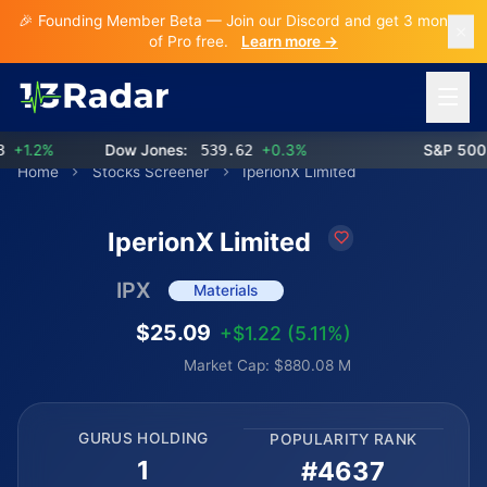
🎉 Founding Member Beta — Join our Discord and get 3 months
of Pro free.
Learn more →
Open 
1.2%
Dow Jones:
539.62
+0.3%
S&P 500:
Home
Stocks Screener
IperionX Limited
IperionX Limited
IPX
Materials
$25.09
+$1.22 (5.11%)
Market Cap: $880.08 M
GURUS HOLDING
POPULARITY RANK
1
#4637