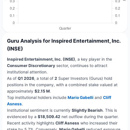
Guru Analysis for Inspired Entertainment, Inc.
(INSE)
Inspired Entertainment, Inc. (INSE)
, a key player in the
Consumer Discretionary
sector, continues to attract
institutional attention.
As of
Q1 2026
, a total of
2
Super Investors (Gurus) hold
positions in the company, with a combined stake valued at
approximately
$2.15 M
.
Top institutional holders include
Mario Gabelli
and
Cliff
Asness
.
Institutional sentiment is currently
Slightly Bearish
. This is
evidenced by a
$18,509.42
net outflow during the quarter.
Recent activity highlights
Cliff Asness
who increased their
stake by 5.7%. Conversely,
Mario Gabelli
reduced exposure