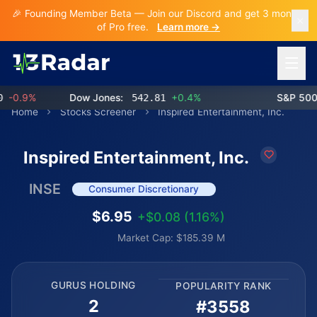
🎉 Founding Member Beta — Join our Discord and get 3 months
of Pro free.
Learn more →
Open 
0.9%
Dow Jones:
542.81
+0.4%
S&P 500:
Home
Stocks Screener
Inspired Entertainment, Inc.
Inspired Entertainment, Inc.
INSE
Consumer Discretionary
$6.95
+$0.08 (1.16%)
Market Cap: $185.39 M
GURUS HOLDING
POPULARITY RANK
2
#3558