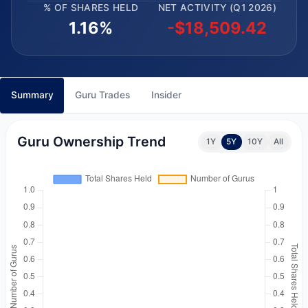
% OF SHARES HELD
NET ACTIVITY (Q1 2026)
1.16%
-$18,509.42
Summary
Guru Trades
Insider
Guru Ownership Trend
1Y
5Y
10Y
All