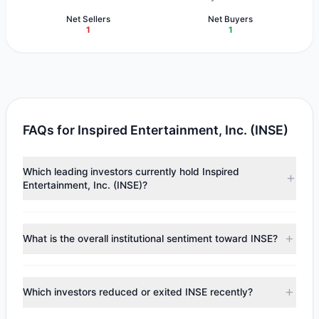
Net Sellers
Net Buyers
1
1
FAQs for Inspired Entertainment, Inc. (INSE)
Which leading investors currently hold Inspired
Entertainment, Inc. (INSE)?
Major holders include
Mario Gabelli
($2.02 M),
Cliff Asness
($184,989). According to the latest reported data, 2
What is the overall institutional sentiment toward INSE?
tracked investment managers collectively hold
approximately 309,245 shares.
According to the latest
13F
reporting period, sentiment
appears
Bearish (Net Selling)
. There was a net outflow of
Which investors reduced or exited INSE recently?
$18,509.42, with 1 managers increasing positions and 1
managers reducing holdings.