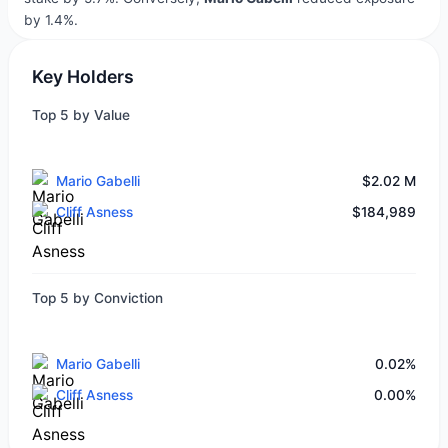
by 1.4%.
Key Holders
Top 5 by Value
Mario Gabelli
$2.02 M
Cliff Asness
$184,989
Top 5 by Conviction
Mario Gabelli
0.02%
Cliff Asness
0.00%