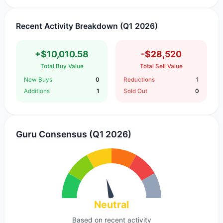
Recent Activity Breakdown (Q1 2026)
+$10,010.58
-$28,520
Total Buy Value
Total Sell Value
New Buys
0
Reductions
1
Additions
1
Sold Out
0
Guru Consensus (Q1 2026)
Neutral
Based on recent activity