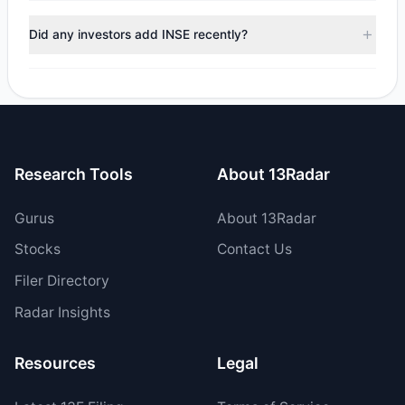
During the most recent reporting period, 1 managers
trimmed their positions, while 0 fully exited INSE. The total
Did any investors add INSE recently?
reported sell value was $28,520.
Yes, 0 managers opened new positions in INSE, and 1
increased their existing holdings. The total reported buy
value was $10,010.58.
Research Tools
About 13Radar
Gurus
About 13Radar
Stocks
Contact Us
Filer Directory
Radar Insights
Resources
Legal