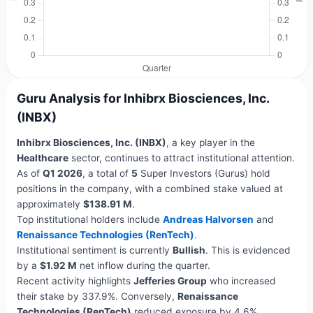
Guru Analysis for Inhibrx Biosciences, Inc.
(INBX)
Inhibrx Biosciences, Inc. (INBX)
, a key player in the
Healthcare
sector, continues to attract institutional attention.
As of
Q1 2026
, a total of
5
Super Investors (Gurus) hold
positions in the company, with a combined stake valued at
approximately
$138.91 M
.
Top institutional holders include
Andreas Halvorsen
and
Renaissance Technologies (RenTech)
.
Institutional sentiment is currently
Bullish
. This is evidenced
by a
$1.92 M
net inflow during the quarter.
Recent activity highlights
Jefferies Group
who increased
their stake by 337.9%. Conversely,
Renaissance
Technologies (RenTech)
reduced exposure by 4.6%.