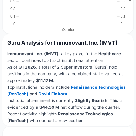
Guru Analysis for Immunovant, Inc. (IMVT)
Immunovant, Inc. (IMVT)
, a key player in the
Healthcare
sector, continues to attract institutional attention.
As of
Q1 2026
, a total of
2
Super Investors (Gurus) hold
positions in the company, with a combined stake valued at
approximately
$11.17 M
.
Top institutional holders include
Renaissance Technologies
(RenTech)
and
David Einhorn
.
Institutional sentiment is currently
Slightly Bearish
. This is
evidenced by a
$44.39 M
net outflow during the quarter.
Recent activity highlights
Renaissance Technologies
(RenTech)
who opened a new position.