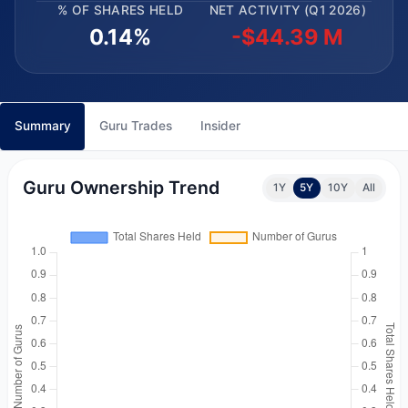
% OF SHARES HELD
NET ACTIVITY (Q1 2026)
0.14%
-$44.39 M
Summary
Guru Trades
Insider
Guru Ownership Trend
1Y
5Y
10Y
All