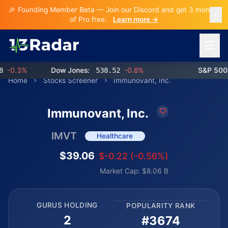
🎉 Founding Member Beta — Join our Discord and get 3 months
of Pro free.
Learn more →
Open 
-0.3%
Dow Jones:
538.52
-0.8%
S&P 500:
Home
Stocks Screener
Immunovant, Inc.
Immunovant, Inc.
IMVT
Healthcare
$39.06
$-0.22 (-0.56%)
Market Cap: $8.06 B
GURUS HOLDING
POPULARITY RANK
2
#3674