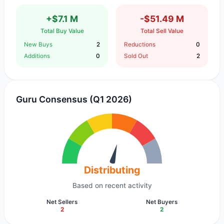
+$7.1 M
-$51.49 M
Total Buy Value
Total Sell Value
New Buys
2
Reductions
0
Additions
0
Sold Out
2
Guru Consensus (Q1 2026)
Distributing
Based on recent activity
Net Sellers
Net Buyers
2
2