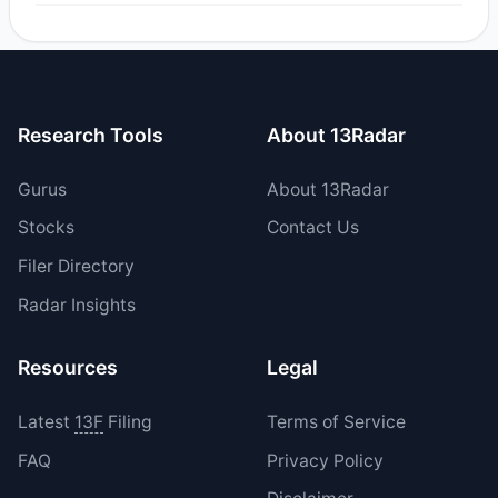
Yes, 2 managers opened new positions in IMVT, and 0
increased their existing holdings. The total reported buy
value was $7.1 M.
Research Tools
About 13Radar
Gurus
About 13Radar
Stocks
Contact Us
Filer Directory
Radar Insights
Resources
Legal
Latest
13F
Filing
Terms of Service
FAQ
Privacy Policy