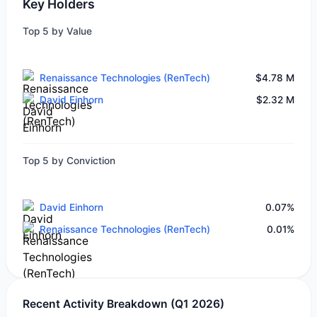
Key Holders
Top 5 by Value
Renaissance Technologies (RenTech)
$4.78 M
David Einhorn
$2.32 M
Top 5 by Conviction
David Einhorn
0.07%
Renaissance Technologies (RenTech)
0.01%
Recent Activity Breakdown (Q1 2026)