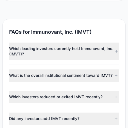
FAQs for Immunovant, Inc. (IMVT)
Which leading investors currently hold Immunovant, Inc.
(IMVT)?
Major holders include
Renaissance Technologies
(RenTech)
($4.78 M),
David Einhorn
($2.32 M). According
What is the overall institutional sentiment toward IMVT?
to the latest reported data, 2 tracked investment
managers collectively hold approximately 286,020 shares.
According to the latest
13F
reporting period, sentiment
appears
Bearish (Net Selling)
. There was a net outflow of
Which investors reduced or exited IMVT recently?
$44.39 M, with 2 managers increasing positions and 2
managers reducing holdings.
During the most recent reporting period, 0 managers
trimmed their positions, while 2 fully exited IMVT. The total
Did any investors add IMVT recently?
reported sell value was $51.49 M.