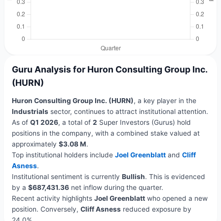
Guru Analysis for Huron Consulting Group Inc.
(HURN)
Huron Consulting Group Inc. (HURN)
, a key player in the
Industrials
sector, continues to attract institutional attention.
As of
Q1 2026
, a total of
2
Super Investors (Gurus) hold
positions in the company, with a combined stake valued at
approximately
$3.08 M
.
Top institutional holders include
Joel Greenblatt
and
Cliff
Asness
.
Institutional sentiment is currently
Bullish
. This is evidenced
by a
$687,431.36
net inflow during the quarter.
Recent activity highlights
Joel Greenblatt
who opened a new
position. Conversely,
Cliff Asness
reduced exposure by
24.0%.