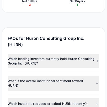
Net Sellers
Net Buyers
2
1
FAQs for Huron Consulting Group Inc.
(HURN)
Which leading investors currently hold Huron Consulting
Group Inc. (HURN)?
Major holders include
Joel Greenblatt
($1.32 M),
Cliff
Asness
($1.23 M). According to the latest reported data, 2
What is the overall institutional sentiment toward
tracked investment managers collectively hold
HURN?
approximately 20,037 shares.
According to the latest
13F
reporting period, sentiment
appears
Bullish (Net Buying)
. There was a net inflow of
Which investors reduced or exited HURN recently?
$687,431.36, with 1 managers increasing positions and 2