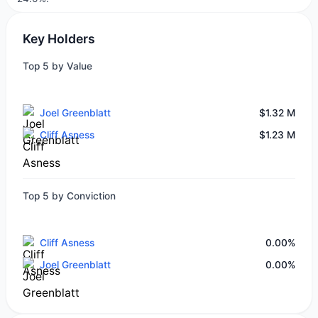
Key Holders
Top 5 by Value
Joel Greenblatt
$1.32 M
Cliff Asness
$1.23 M
Top 5 by Conviction
Cliff Asness
0.00%
Joel Greenblatt
0.00%