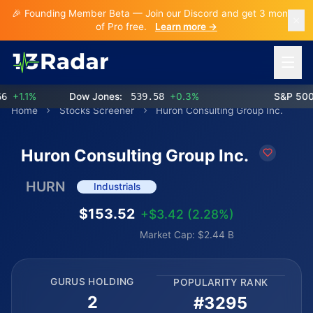
🎉 Founding Member Beta — Join our Discord and get 3 months
of Pro free.
Learn more →
Open 
1.1%
Dow Jones:
539.58
+0.3%
S&P 500:
7
Home
Stocks Screener
Huron Consulting Group Inc.
Huron Consulting Group Inc.
HURN
Industrials
$153.52
+$3.42 (2.28%)
Market Cap: $2.44 B
GURUS HOLDING
POPULARITY RANK
2
#3295