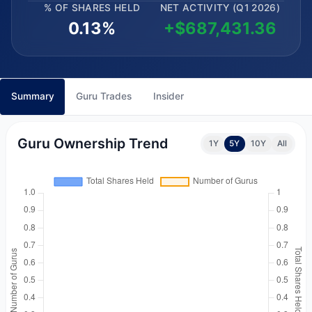
% OF SHARES HELD
NET ACTIVITY (Q1 2026)
0.13%
+$687,431.36
Summary
Guru Trades
Insider
Guru Ownership Trend
1Y
5Y
10Y
All