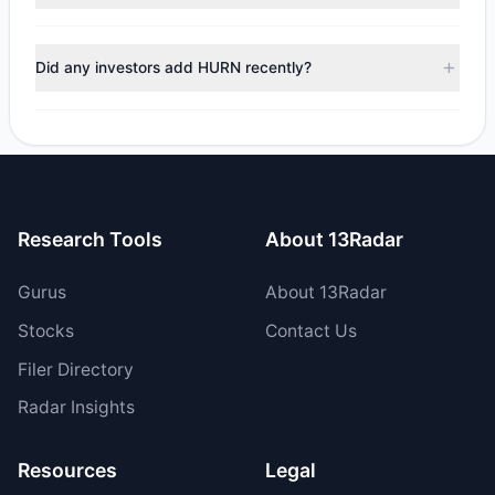
managers reducing holdings.
During the most recent reporting period, 1 managers
trimmed their positions, while 1 fully exited HURN. The total
Did any investors add HURN recently?
reported sell value was $635,022.64.
Yes, 1 managers opened new positions in HURN, and 0
increased their existing holdings. The total reported buy
value was $1.32 M.
Research Tools
About 13Radar
Gurus
About 13Radar
Stocks
Contact Us
Filer Directory
Radar Insights
Resources
Legal