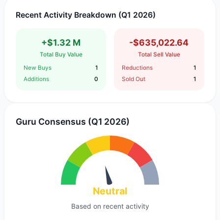
Recent Activity Breakdown (Q1 2026)
+$1.32 M
-$635,022.64
Total Buy Value
Total Sell Value
New Buys
1
Reductions
1
Additions
0
Sold Out
1
Guru Consensus (Q1 2026)
Neutral
Based on recent activity