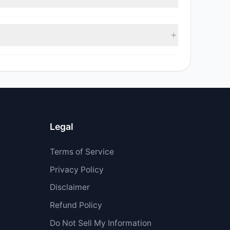
sell value was $3.93 M.
Legal
Terms of Service
Privacy Policy
Disclaimer
Refund Policy
Do Not Sell My Information