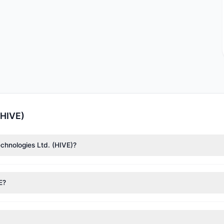
(HIVE)
echnologies Ltd. (HIVE)?
nTech)
($4.3 M). According to the latest reported data, 1 tracked inv
E?
nt appears
Bearish (Net Selling)
. There was a net outflow of $3.93 M