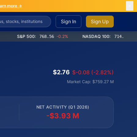
arn more →
Sign In
Sign Up
S&P 500:
768.56
-0.2%
NASDAQ 100:
714.65
-0.4%
$2.76
$-0.08 (-2.82%)
Market Cap: $759.27 M
NET ACTIVITY (Q1 2026)
-$3.93 M