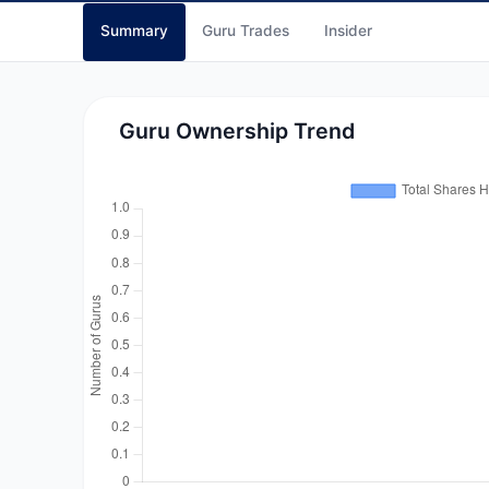
Summary
Guru Trades
Insider
Guru Ownership Trend