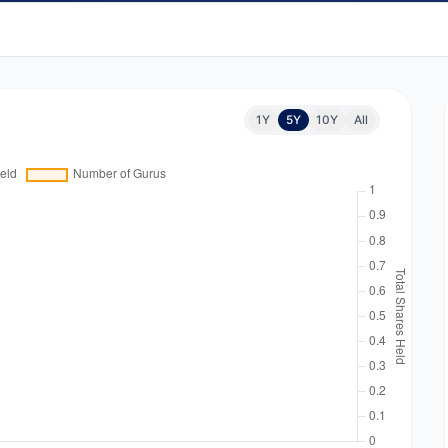
1Y
5Y
10Y
All