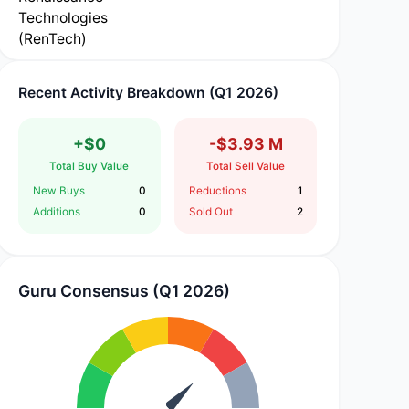
Recent Activity Breakdown (Q1 2026)
+$0
-$3.93 M
Total Buy Value
Total Sell Value
New Buys
0
Reductions
1
Additions
0
Sold Out
2
Guru Consensus (Q1 2026)