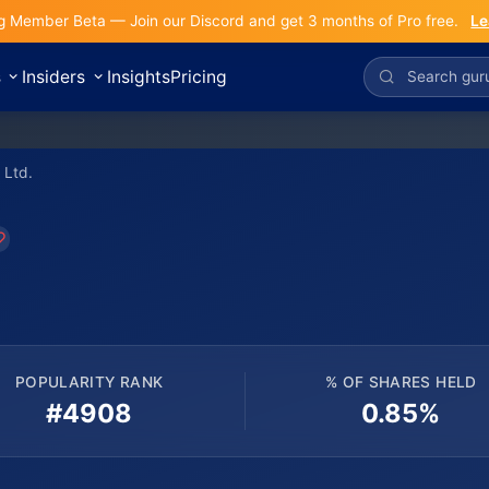
g Member Beta — Join our Discord and get 3 months of Pro free.
Le
s
Insiders
Insights
Pricing
 Ltd.
POPULARITY RANK
% OF SHARES HELD
#4908
0.85%