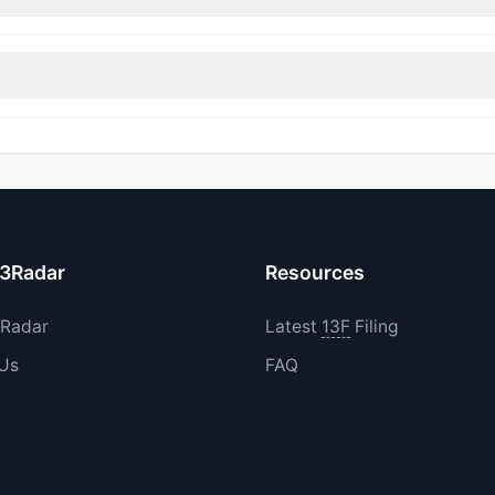
immed their positions, while 2 fully exited HIVE. The total reported 
d their holdings in HIVE during the most recent reporting period.
13Radar
Resources
3Radar
Latest
13F
Filing
 Us
FAQ