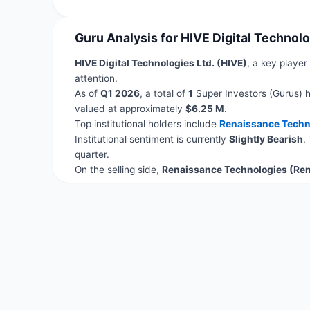
Guru Analysis for HIVE Digital Technolo
HIVE Digital Technologies Ltd. (HIVE)
, a key player
attention.
As of
Q1 2026
, a total of
1
Super Investors (Gurus) h
valued at approximately
$6.25 M
.
Top institutional holders include
Renaissance Techn
Institutional sentiment is currently
Slightly Bearish
.
quarter.
On the selling side,
Renaissance Technologies (Re