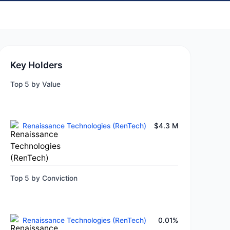
Key Holders
Top 5 by Value
Renaissance Technologies (RenTech)
$4.3 M
Top 5 by Conviction
Renaissance Technologies (RenTech)
0.01%