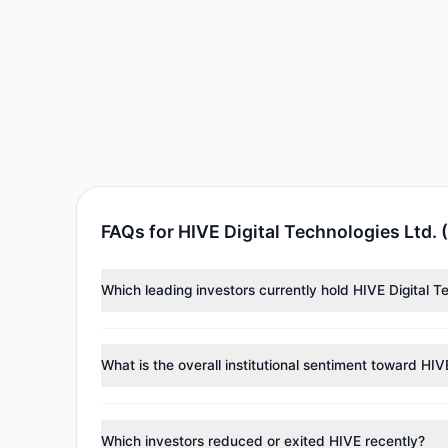
FAQs for HIVE Digital Technologies Ltd. 
Which leading investors currently hold HIVE Digital T
Major holders include
Renaissance Technologies (Re
2.26 M shares.
What is the overall institutional sentiment toward HIV
According to the latest
13F
reporting period, sentime
managers reducing holdings.
Which investors reduced or exited HIVE recently?