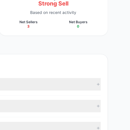
Strong Sell
Based on recent activity
Net Sellers
Net Buyers
3
0
estment managers collectively hold approximately
, with 0 managers increasing positions and 3