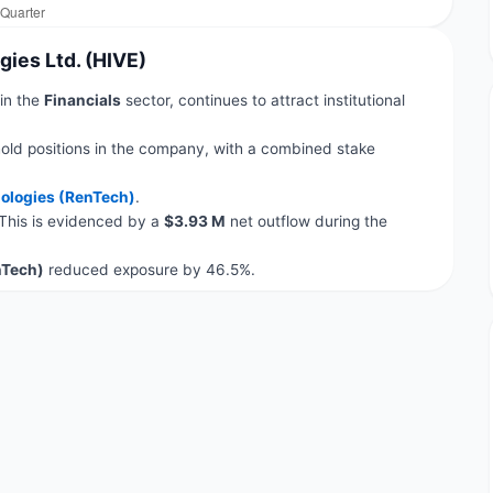
gies Ltd. (HIVE)
 in the
Financials
sector, continues to attract institutional
old positions in the company, with a combined stake
ologies (RenTech)
.
 This is evidenced by a
$3.93 M
net outflow during the
nTech)
reduced exposure by 46.5%.