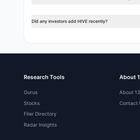
During the most recent reporting period, 1 managers tr
Did any investors add HIVE recently?
No tracked managers opened new positions or increase
Research Tools
About 
Gurus
About 1
Stocks
Contact
Filer Directory
Radar Insights