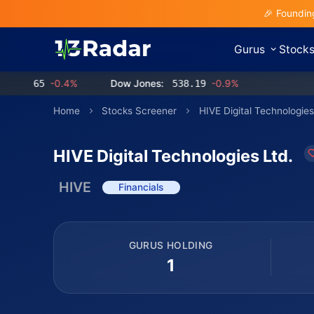
🎉 Foundin
Gurus
Stock
.65
-0.4%
Dow Jones:
538.19
-0.9%
Home
Stocks Screener
HIVE Digital Technologies
HIVE Digital Technologies Ltd.
HIVE
Financials
GURUS HOLDING
1