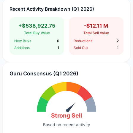
Recent Activity Breakdown (Q1 2026)
+$538,922.75
-$12.11 M
Total Buy Value
Total Sell Value
New Buys
0
Reductions
2
Additions
1
Sold Out
1
Guru Consensus (Q1 2026)
Strong Sell
Based on recent activity