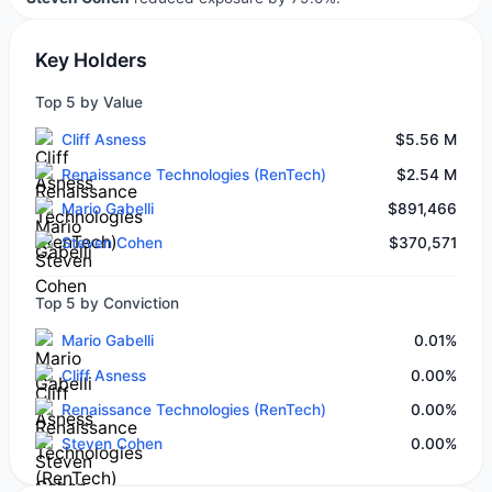
Key Holders
Top 5 by Value
Cliff Asness
$5.56 M
Renaissance Technologies (RenTech)
$2.54 M
Mario Gabelli
$891,466
Steven Cohen
$370,571
Top 5 by Conviction
Mario Gabelli
0.01%
Cliff Asness
0.00%
Renaissance Technologies (RenTech)
0.00%
Steven Cohen
0.00%