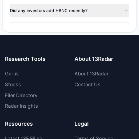
During the most recent reporting period, 2 managers
trimmed their positions, while 1 fully exited HBNC. The total
Did any investors add HBNC recently?
reported sell value was $12.11 M.
Yes, 0 managers opened new positions in HBNC, and 1
increased their existing holdings. The total reported buy
value was $538,922.75.
Research Tools
About 13Radar
Gurus
About 13Radar
Stocks
Contact Us
Filer Directory
Radar Insights
Resources
Legal
Latest
13F
Filing
Terms of Service