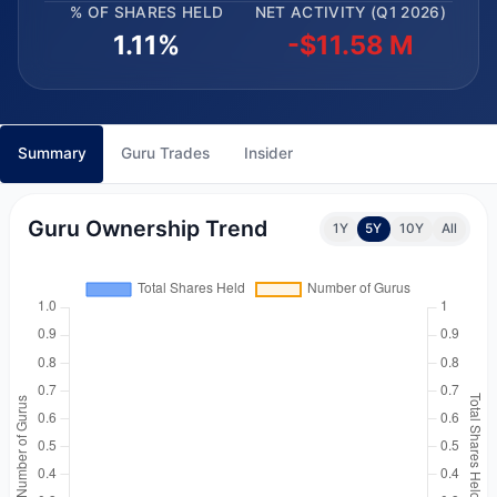
% OF SHARES HELD
NET ACTIVITY (Q1 2026)
1.11%
-$11.58 M
Summary
Guru Trades
Insider
Guru Ownership Trend
1Y
5Y
10Y
All