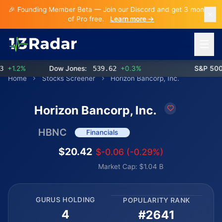
🎉 Founding Member Beta — Join our Discord and get 3 months
of Pro free.
Learn more →
Open 
1.2%
Dow Jones:
539.62
+0.3%
S&P 500:
Home
Stocks Screener
Horizon Bancorp, Inc.
Horizon Bancorp, Inc.
HBNC
Financials
$20.42
$-0.06 (-0.29%)
Market Cap: $1.04 B
GURUS HOLDING
POPULARITY RANK
4
#2641