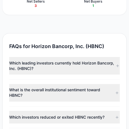
Net Sellers
Net Buyers
3
1
FAQs for Horizon Bancorp, Inc. (HBNC)
Which leading investors currently hold Horizon Bancorp,
Inc. (HBNC)?
Major holders include
Cliff Asness
($5.56 M),
Renaissance
Technologies (RenTech)
($2.54 M),
Mario Gabelli
What is the overall institutional sentiment toward
($891,466). According to the latest reported data, 4
HBNC?
tracked investment managers collectively hold
approximately 565,058 shares.
According to the latest
13F
reporting period, sentiment
appears
Bearish (Net Selling)
. There was a net outflow of
Which investors reduced or exited HBNC recently?
$11.58 M, with 1 managers increasing positions and 3
managers reducing holdings.