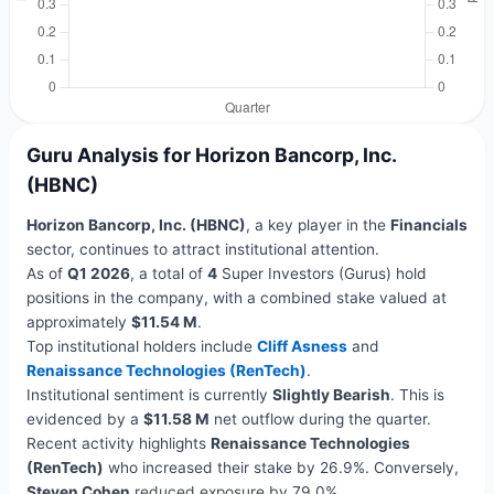
Guru Analysis for Horizon Bancorp, Inc.
(HBNC)
Horizon Bancorp, Inc. (HBNC)
, a key player in the
Financials
sector, continues to attract institutional attention.
As of
Q1 2026
, a total of
4
Super Investors (Gurus) hold
positions in the company, with a combined stake valued at
approximately
$11.54 M
.
Top institutional holders include
Cliff Asness
and
Renaissance Technologies (RenTech)
.
Institutional sentiment is currently
Slightly Bearish
. This is
evidenced by a
$11.58 M
net outflow during the quarter.
Recent activity highlights
Renaissance Technologies
(RenTech)
who increased their stake by 26.9%. Conversely,
Steven Cohen
reduced exposure by 79.0%.