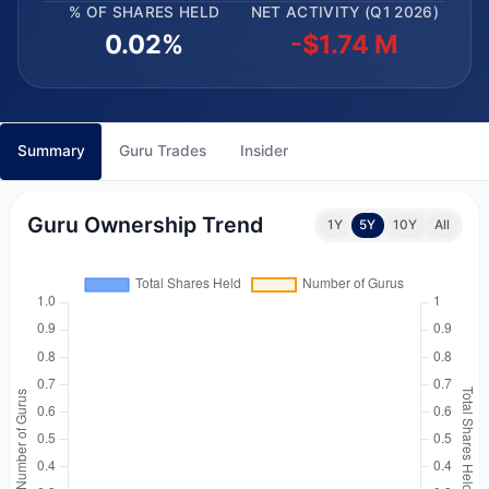
% OF SHARES HELD
NET ACTIVITY (Q1 2026)
0.02%
-$1.74 M
Summary
Guru Trades
Insider
Guru Ownership Trend
1Y
5Y
10Y
All