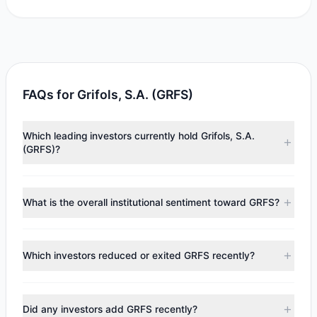
FAQs for Grifols, S.A. (GRFS)
Which leading investors currently hold Grifols, S.A.
(GRFS)?
Major holders include
Steven Cohen
($411,883),
Cliff
Asness
($245,677),
Mario Gabelli
($192,480). According to
What is the overall institutional sentiment toward GRFS?
the latest reported data, 4 tracked investment managers
collectively hold approximately 106,068 shares.
According to the latest
13F
reporting period, sentiment
appears
Bearish (Net Selling)
. There was a net outflow of
Which investors reduced or exited GRFS recently?
$1.74 M, with 1 managers increasing positions and 2
managers reducing holdings.
During the most recent reporting period, 2 managers
trimmed their positions, while 0 fully exited GRFS. The total
Did any investors add GRFS recently?