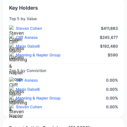
Key Holders
Top 5 by Value
Steven Cohen
$411,883
Cliff Asness
$245,677
Mario Gabelli
$192,480
Manning & Napier Group
$590
Top 5 by Conviction
Cliff Asness
0.00%
Mario Gabelli
0.00%
Manning & Napier Group
0.00%
Steven Cohen
0.00%