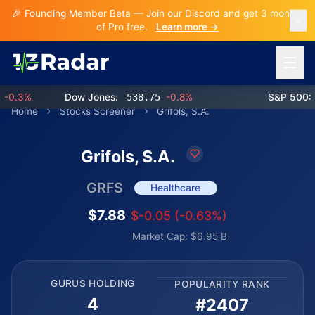
🎉 Founding Member Beta — Join our Discord and get 3 months
of Pro free.
Learn more →
Open 
.3%
Dow Jones:
538.75
-0.8%
S&P 500:
76
Home
Stocks Screener
Grifols, S.A.
Grifols, S.A.
GRFS
Healthcare
$7.88
$-0.05 (-0.63%)
Market Cap: $6.95 B
GURUS HOLDING
POPULARITY RANK
4
#2407