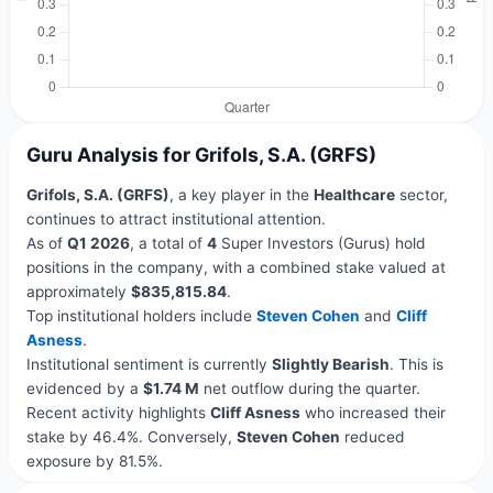
Guru Analysis for Grifols, S.A. (GRFS)
Grifols, S.A. (GRFS)
, a key player in the
Healthcare
sector,
continues to attract institutional attention.
As of
Q1 2026
, a total of
4
Super Investors (Gurus) hold
positions in the company, with a combined stake valued at
approximately
$835,815.84
.
Top institutional holders include
Steven Cohen
and
Cliff
Asness
.
Institutional sentiment is currently
Slightly Bearish
. This is
evidenced by a
$1.74 M
net outflow during the quarter.
Recent activity highlights
Cliff Asness
who increased their
stake by 46.4%. Conversely,
Steven Cohen
reduced
exposure by 81.5%.