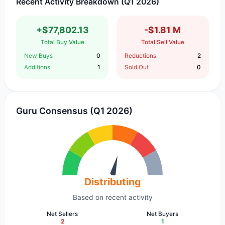
Recent Activity Breakdown (Q1 2026)
+$77,802.13
-$1.81 M
Total Buy Value
Total Sell Value
New Buys
0
Reductions
2
Additions
1
Sold Out
0
Guru Consensus (Q1 2026)
Distributing
Based on recent activity
Net Sellers
Net Buyers
2
1