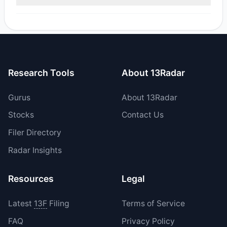
reported sell value was $1.81 M.
Yes, 0 managers opened new positions in GRFS, and 1
increased their existing holdings. The total reported buy
value was $77,802.13.
Research Tools
About 13Radar
Gurus
About 13Radar
Stocks
Contact Us
Filer Directory
Radar Insights
Resources
Legal
Latest
13F
Filing
Terms of Service
FAQ
Privacy Policy