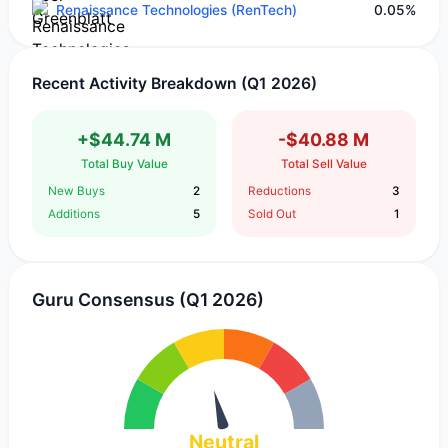
Renaissance Technologies (RenTech)
0.05%
Recent Activity Breakdown (Q1 2026)
+$44.74 M
-$40.88 M
Total Buy Value
Total Sell Value
New Buys
2
Reductions
3
Additions
5
Sold Out
1
Guru Consensus (Q1 2026)
Neutral