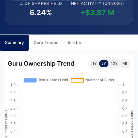
% OF SHARES HELD
NET ACTIVITY (Q1 2026)
6.24%
+$3.87 M
Summary
Guru Trades
Insider
Guru Ownership Trend
1Y
5Y
10Y
All