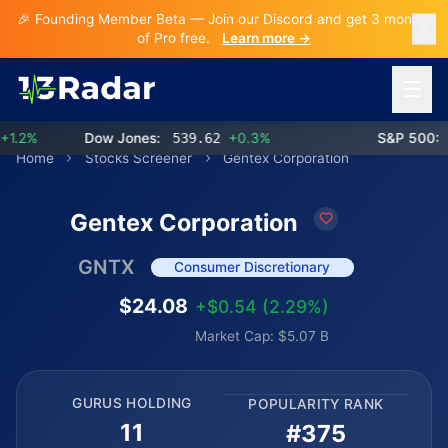
🎉 Founding Member Beta — Join our Discord and get 3 months
of Pro free.
Learn more →
Open 
2%
Dow Jones:
539.62
+0.3%
S&P 500:
77
Home
Stocks Screener
Gentex Corporation
Gentex Corporation
GNTX
Consumer Discretionary
$24.08
+$0.54 (2.29%)
Market Cap: $5.07 B
GURUS HOLDING
POPULARITY RANK
11
#375