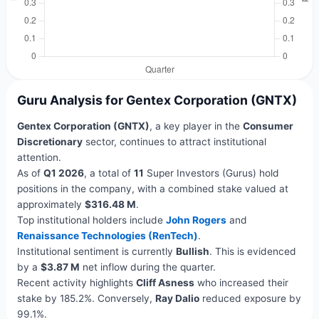
Guru Analysis for Gentex Corporation (GNTX)
Gentex Corporation (GNTX)
, a key player in the
Consumer
Discretionary
sector, continues to attract institutional
attention.
As of
Q1 2026
, a total of
11
Super Investors (Gurus) hold
positions in the company, with a combined stake valued at
approximately
$316.48 M
.
Top institutional holders include
John Rogers
and
Renaissance Technologies (RenTech)
.
Institutional sentiment is currently
Bullish
. This is evidenced
by a
$3.87 M
net inflow during the quarter.
Recent activity highlights
Cliff Asness
who increased their
stake by 185.2%. Conversely,
Ray Dalio
reduced exposure by
99.1%.