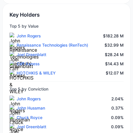
Key Holders
Top 5 by Value
John Rogers
$182.28 M
Renaissance Technologies (RenTech)
$32.99 M
Joel Greenblatt
$28.24 M
Cliff Asness
$14.43 M
HOTCHKIS & WILEY
$12.07 M
Top 5 by Conviction
John Rogers
2.04%
John Hussman
0.37%
Chuck Royce
0.09%
Joel Greenblatt
0.09%