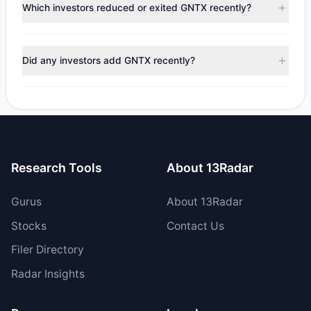
appears
Bullish (Net Buying)
. There was a net inflow of
Which investors reduced or exited GNTX recently?
$3.87 M, with 7 managers increasing positions and 4
managers reducing holdings.
During the most recent reporting period, 3 managers
trimmed their positions, while 1 fully exited GNTX. The total
Did any investors add GNTX recently?
reported sell value was $40.88 M.
Yes, 2 managers opened new positions in GNTX, and 5
increased their existing holdings. The total reported buy
value was $44.74 M.
Research Tools
About 13Radar
Gurus
About 13Radar
Stocks
Contact Us
Filer Directory
Radar Insights