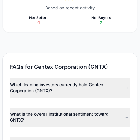
Based on recent activity
Net Sellers
Net Buyers
4
7
FAQs for Gentex Corporation (GNTX)
Which leading investors currently hold Gentex
Corporation (GNTX)?
Major holders include
John Rogers
($182.28 M),
Renaissance Technologies (RenTech)
($32.99 M),
Joel
What is the overall institutional sentiment toward
Greenblatt
($28.24 M). According to the latest reported
GNTX?
data, 11 tracked investment managers collectively hold
approximately 13.14 M shares.
According to the latest
13F
reporting period, sentiment