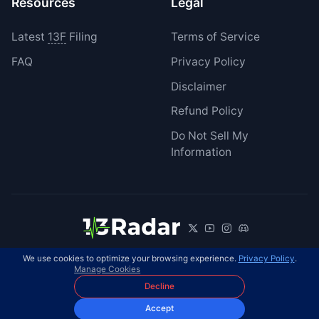
Resources
Legal
Latest
13F
Filing
Terms of Service
FAQ
Privacy Policy
Disclaimer
Refund Policy
Do Not Sell My
Information
We use cookies to optimize your browsing experience.
Privacy Policy
.
© 2026 13Radar. All rights reserved.
EN
Manage Cookies
Decline
Accept