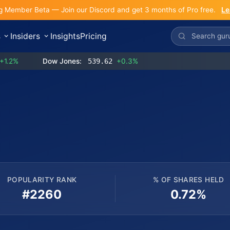
g Member Beta — Join our Discord and get 3 months of Pro free.
Le
s
Insiders
Insights
Pricing
+1.2%
Dow Jones:
539.62
+0.3%
POPULARITY RANK
% OF SHARES HELD
#2260
0.72%