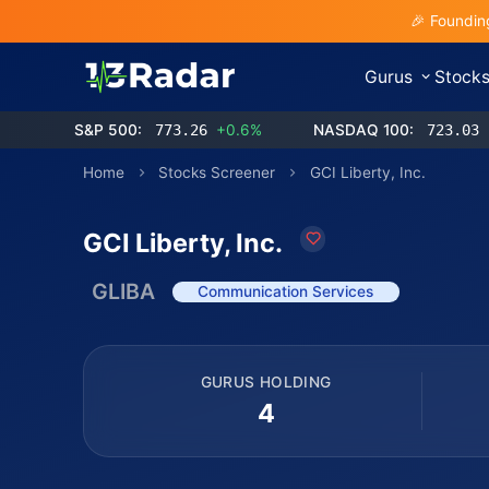
🎉 Foundin
Gurus
Stock
S&P 500:
773.26
+0.6%
NASDAQ 100:
723.03
Home
Stocks Screener
GCI Liberty, Inc.
GCI Liberty, Inc.
GLIBA
Communication Services
GURUS HOLDING
4