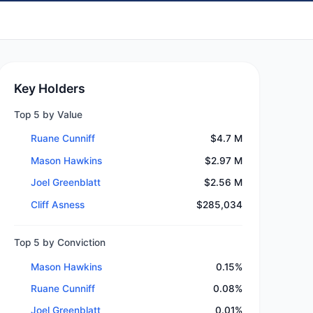
Key Holders
Top 5 by Value
Ruane Cunniff
$4.7 M
Mason Hawkins
$2.97 M
Joel Greenblatt
$2.56 M
Cliff Asness
$285,034
Top 5 by Conviction
Mason Hawkins
0.15%
Ruane Cunniff
0.08%
Joel Greenblatt
0.01%