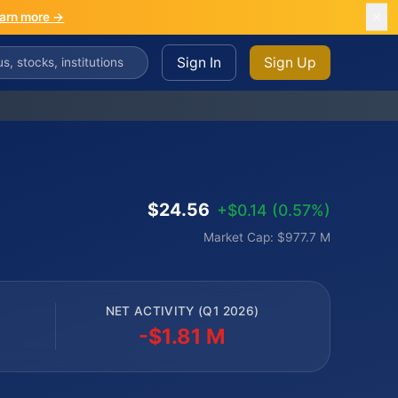
arn more →
Sign In
Sign Up
$24.56
+$0.14 (0.57%)
Market Cap: $977.7 M
NET ACTIVITY (Q1 2026)
-$1.81 M