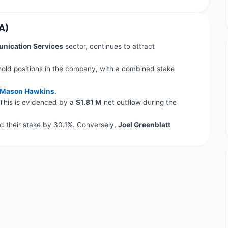
A)
ication Services
sector, continues to attract
hold positions in the company, with a combined stake
Mason Hawkins
.
 This is evidenced by a
$1.81 M
net outflow during the
 their stake by 30.1%. Conversely,
Joel Greenblatt