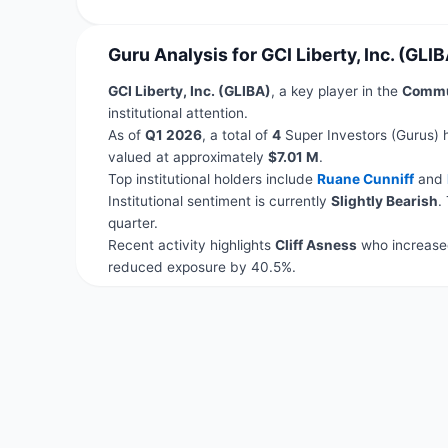
Guru Analysis for GCI Liberty, Inc. (GLIB
GCI Liberty, Inc. (GLIBA)
, a key player in the
Commun
institutional attention.
As of
Q1 2026
, a total of
4
Super Investors (Gurus) 
valued at approximately
$7.01 M
.
Top institutional holders include
Ruane Cunniff
and
Institutional sentiment is currently
Slightly Bearish
.
quarter.
Recent activity highlights
Cliff Asness
who increased
reduced exposure by 40.5%.