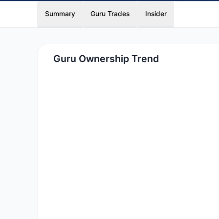
Summary
Guru Trades
Insider
Guru Ownership Trend