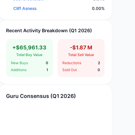
Cliff Asness
0.00%
Recent Activity Breakdown (Q1 2026)
+$65,961.33
-$1.87 M
Total Buy Value
Total Sell Value
New Buys
0
Reductions
2
Additions
1
Sold Out
0
Guru Consensus (Q1 2026)