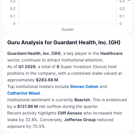
Guru Analysis for Guardant Health, Inc. (GH)
Guardant Health, Inc. (GH)
, a key player in the
Healthcare
sector, continues to attract institutional attention.
As of
Q1 2026
, a total of
6
Super Investors (Gurus) hold
positions in the company, with a combined stake valued at
approximately
$283.68 M
.
Top institutional holders include
Steven Cohen
and
Catherine Wood
.
Institutional sentiment is currently
Bearish
. This is evidenced
by a
$121.86 M
net outflow during the quarter.
Recent activity highlights
Cliff Asness
who increased their
stake by 32.8%. Conversely,
Jefferies Group
reduced
exposure by 70.5%.