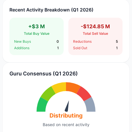
Recent Activity Breakdown (Q1 2026)
+$3 M
-$124.85 M
Total Buy Value
Total Sell Value
New Buys
0
Reductions
5
Additions
1
Sold Out
1
Guru Consensus (Q1 2026)
Distributing
Based on recent activity