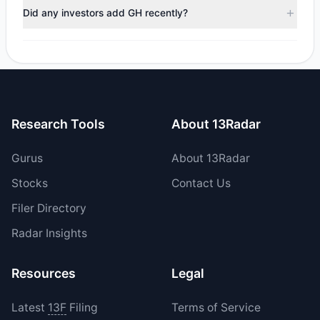
trimmed their positions, while 1 fully exited GH. The total
Did any investors add GH recently?
reported sell value was $124.85 M.
Yes, 0 managers opened new positions in GH, and 1
increased their existing holdings. The total reported buy
value was $3 M.
Research Tools
About 13Radar
Gurus
About 13Radar
Stocks
Contact Us
Filer Directory
Radar Insights
Resources
Legal
Latest
13F
Filing
Terms of Service