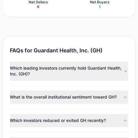
Net Sellers
Net Buyers
6
1
FAQs for Guardant Health, Inc. (GH)
Which leading investors currently hold Guardant Health,
Inc. (GH)?
Major holders include
Steven Cohen
($64.28 M),
Catherine
Wood
($44.95 M),
Renaissance Technologies (RenTech)
What is the overall institutional sentiment toward GH?
($31.18 M). According to the latest reported data, 6
tracked investment managers collectively hold
According to the latest
13F
reporting period, sentiment
approximately 1.68 M shares.
appears
Bearish (Net Selling)
. There was a net outflow of
Which investors reduced or exited GH recently?
$121.86 M, with 1 managers increasing positions and 6
managers reducing holdings.
During the most recent reporting period, 5 managers