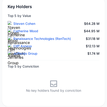
Key Holders
Top 5 by Value
Steven Cohen
$64.28 M
Catherine Wood
$44.95 M
Renaissance Technologies (RenTech)
$31.18 M
Cliff Asness
$12.13 M
Jefferies Group
$1.74 M
Top 5 by Conviction
No key holders found by conviction