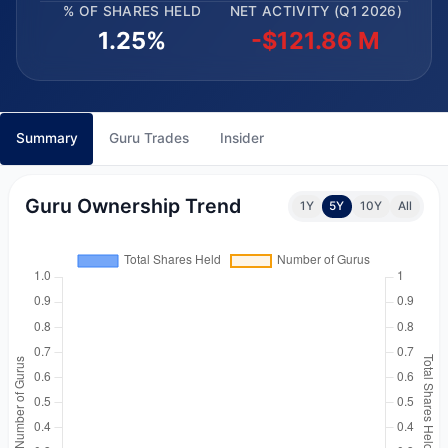
% OF SHARES HELD
NET ACTIVITY (Q1 2026)
1.25%
-$121.86 M
Summary
Guru Trades
Insider
Guru Ownership Trend
1Y
5Y
10Y
All