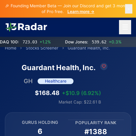
🎉 Founding Member Beta — Join our Discord and get 3 months
of Pro free.
Learn more →
Open 
 100:
723.03
+1.2%
Dow Jones:
539.62
+0.3%
Home
Stocks Screener
Guardant Health, Inc.
Guardant Health, Inc.
GH
Healthcare
$168.48
+$10.9 (6.92%)
Market Cap: $22.61 B
GURUS HOLDING
POPULARITY RANK
6
#1388