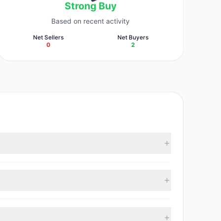
Strong Buy
Based on recent activity
Net Sellers
Net Buyers
0
2
racked investment managers collectively hold
 with 2 managers increasing positions and 0 managers