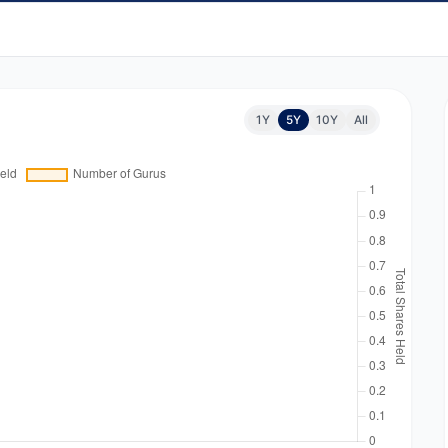
1Y
5Y
10Y
All