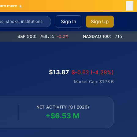
arn more →
Sign In
Sign Up
S&P 500:
768.15
-0.2%
NASDAQ 100:
715.76
-0.2%
$13.87
$-0.62 (-4.28%)
Market Cap: $1.78 B
NET ACTIVITY (Q1 2026)
+$6.53 M