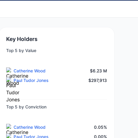
Key Holders
Top 5 by Value
Catherine Wood
$6.23 M
Paul Tudor Jones
$297,913
Top 5 by Conviction
Catherine Wood
0.05%
Paul Tudor Jones
0.00%