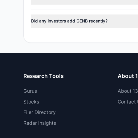
No tracked managers reduced or fully exited their pos
Did any investors add GENB recently?
Yes, 2 managers opened new positions in GENB, and 0 
Research Tools
About 
Gurus
About 1
Stocks
Contact
Filer Directory
Radar Insights