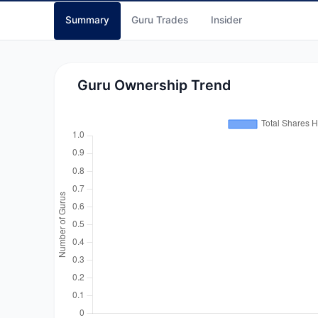
Summary
Guru Trades
Insider
Guru Ownership Trend