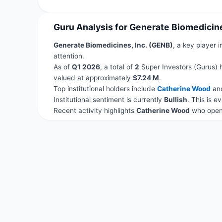
Guru Analysis for Generate Biomedicine
Generate Biomedicines, Inc. (GENB)
, a key player 
attention.
As of
Q1 2026
, a total of
2
Super Investors (Gurus) 
valued at approximately
$7.24 M
.
Top institutional holders include
Catherine Wood
an
Institutional sentiment is currently
Bullish
. This is 
Recent activity highlights
Catherine Wood
who opene