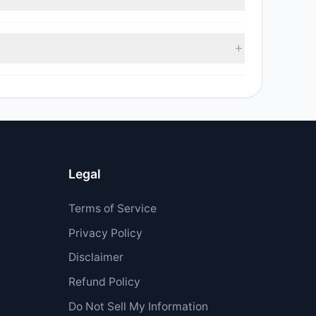
 $6.53 M.
Legal
Terms of Service
Privacy Policy
Disclaimer
Refund Policy
Do Not Sell My Information