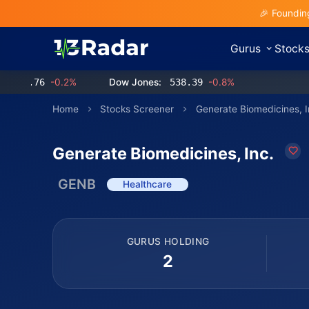
🎉 Foundin
Gurus
Stock
.76
-0.2%
Dow Jones:
538.39
-0.8%
Home
Stocks Screener
Generate Biomedicines, I
Generate Biomedicines, Inc.
GENB
Healthcare
GURUS HOLDING
2