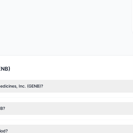
ENB)
edicines, Inc. (GENB)?
l Tudor Jones
($297,913). According to the latest reported data, 2 t
NB?
nt appears
Bullish (Net Buying)
. There was a net inflow of $6.53 M,
riod?