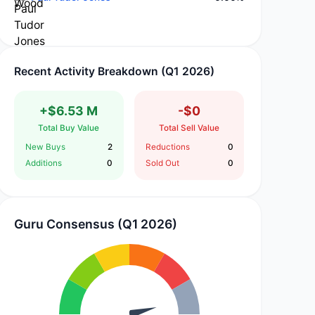
Recent Activity Breakdown (Q1 2026)
+$6.53 M
-$0
Total Buy Value
Total Sell Value
New Buys
2
Reductions
0
Additions
0
Sold Out
0
Guru Consensus (Q1 2026)