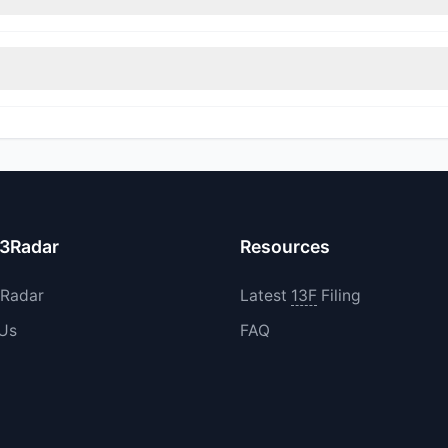
itions in GENB during the most recent reporting period.
increased their existing holdings. The total reported buy value was
13Radar
Resources
3Radar
Latest
13F
Filing
 Us
FAQ