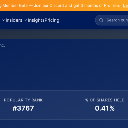
g Member Beta — Join our Discord and get 3 months of Pro free.
Le
s
Insiders
Insights
Pricing
nc.
POPULARITY RANK
% OF SHARES HELD
#3767
0.41%