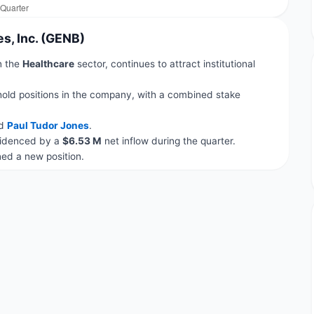
s, Inc. (GENB)
in the
Healthcare
sector, continues to attract institutional
hold positions in the company, with a combined stake
d
Paul Tudor Jones
.
evidenced by a
$6.53 M
net inflow during the quarter.
d a new position.