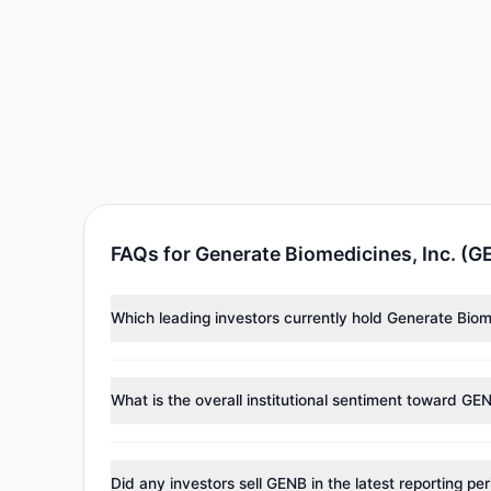
FAQs for Generate Biomedicines, Inc. (G
Which leading investors currently hold Generate Biom
Major holders include
Catherine Wood
($6.23 M),
Pau
approximately 522,241 shares.
What is the overall institutional sentiment toward GE
According to the latest
13F
reporting period, sentime
reducing holdings.
Did any investors sell GENB in the latest reporting pe