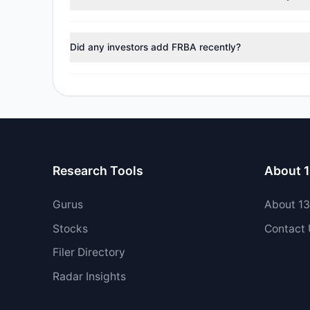
During the most recent reporting period, 1 managers t
Did any investors add FRBA recently?
Yes, 0 managers opened new positions in FRBA, and 2
Research Tools
About 
Gurus
About 1
Stocks
Contact
Filer Directory
Radar Insights