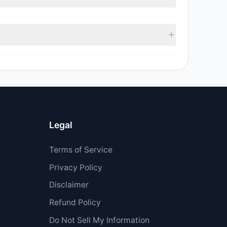
sell value was $33,088.
 $509,040.
Legal
Terms of Service
Privacy Policy
Disclaimer
Refund Policy
Do Not Sell My Information