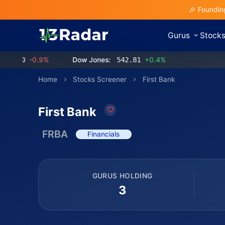
🎉 Foundin
Gurus
Stock
0
-0.9%
Dow Jones:
542.81
+0.4%
Home
Stocks Screener
First Bank
First Bank
FRBA
Financials
GURUS HOLDING
3