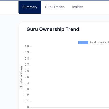
Summary
Guru Trades
Insider
Guru Ownership Trend