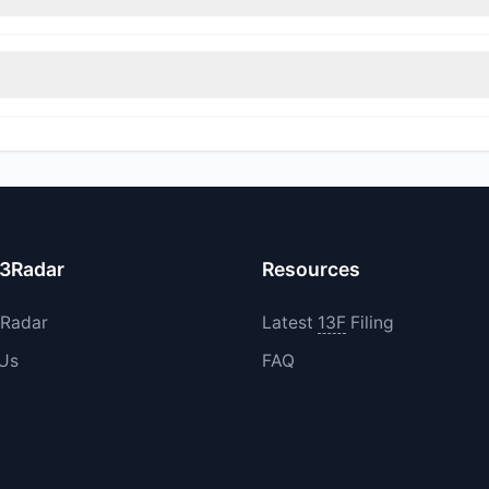
rimmed their positions, while 0 fully exited FRBA. The total reported 
 increased their existing holdings. The total reported buy value was
13Radar
Resources
3Radar
Latest
13F
Filing
 Us
FAQ