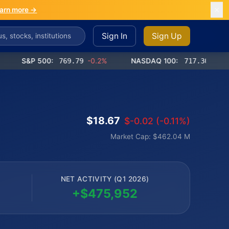
arn more →
Sign In
Sign Up
S&P 500:
769.79
-0.2%
NASDAQ 100:
717.30
-0.9%
$18.67
$-0.02 (-0.11%)
Market Cap: $462.04 M
NET ACTIVITY (Q1 2026)
+$475,952