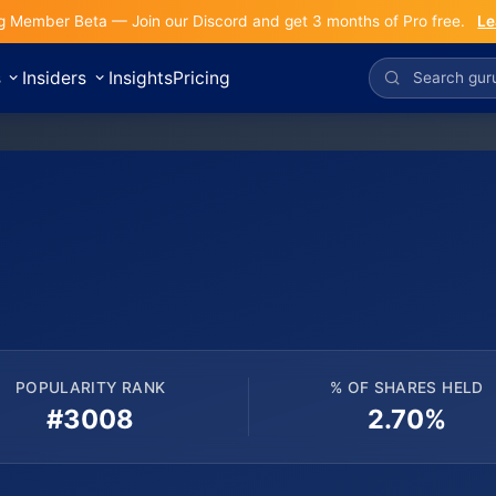
g Member Beta — Join our Discord and get 3 months of Pro free.
Le
s
Insiders
Insights
Pricing
POPULARITY RANK
% OF SHARES HELD
#3008
2.70%