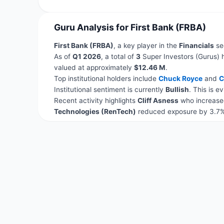
Guru Analysis for First Bank (FRBA)
First Bank (FRBA)
, a key player in the
Financials
sec
As of
Q1 2026
, a total of
3
Super Investors (Gurus) 
valued at approximately
$12.46 M
.
Top institutional holders include
Chuck Royce
and
C
Institutional sentiment is currently
Bullish
. This is 
Recent activity highlights
Cliff Asness
who increased
Technologies (RenTech)
reduced exposure by 3.7%