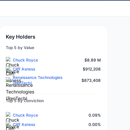
Key Holders
Top 5 by Value
Chuck Royce
$8.89 M
Cliff Asness
$912,208
Renaissance Technologies
$873,408
(RenTech)
Top 5 by Conviction
Chuck Royce
0.09%
Cliff Asness
0.00%