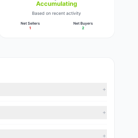
Accumulating
Based on recent activity
Net Sellers
Net Buyers
1
2
ccording to the latest reported data, 3 tracked
, with 2 managers increasing positions and 1 managers