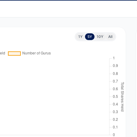
1Y
5Y
10Y
All