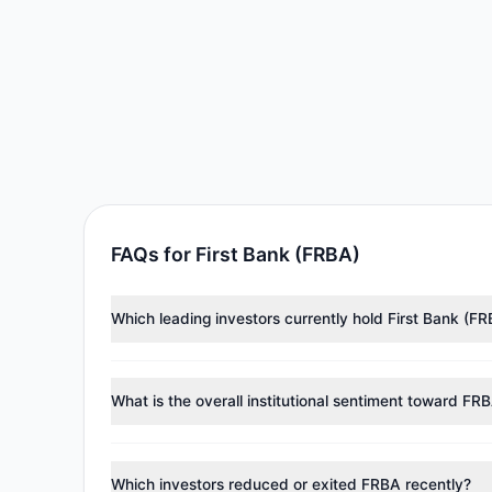
FAQs for First Bank (FRBA)
Which leading investors currently hold First Bank (F
Major holders include
Chuck Royce
($8.89 M),
Cliff 
investment managers collectively hold approximately
What is the overall institutional sentiment toward FR
According to the latest
13F
reporting period, sentime
reducing holdings.
Which investors reduced or exited FRBA recently?