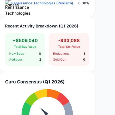
Renaissance Technologies (RenTech)
0.00%
Recent Activity Breakdown (Q1 2026)
+$509,040
-$33,088
Total Buy Value
Total Sell Value
New Buys
0
Reductions
1
Additions
2
Sold Out
0
Guru Consensus (Q1 2026)