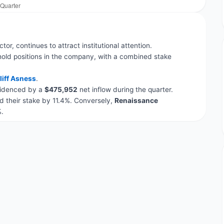
tor, continues to attract institutional attention.
hold positions in the company, with a combined stake
liff Asness
.
evidenced by a
$475,952
net inflow during the quarter.
 their stake by 11.4%. Conversely,
Renaissance
.