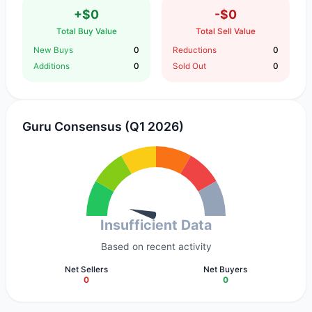
+$0
-$0
Total Buy Value
Total Sell Value
New Buys
0
Reductions
0
Additions
0
Sold Out
0
Guru Consensus (Q1 2026)
Insufficient Data
Based on recent activity
Net Sellers
Net Buyers
0
0