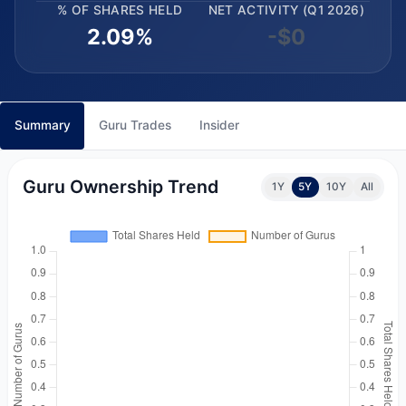
% OF SHARES HELD
NET ACTIVITY (Q1 2026)
2.09%
-$0
Summary
Guru Trades
Insider
Guru Ownership Trend
1Y
5Y
10Y
All