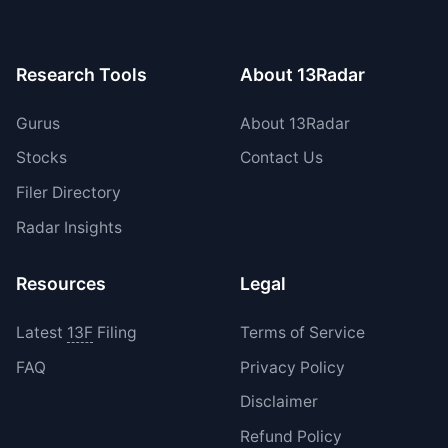
period.
Research Tools
About 13Radar
Gurus
About 13Radar
Stocks
Contact Us
Filer Directory
Radar Insights
Resources
Legal
Latest
13F
Filing
Terms of Service
FAQ
Privacy Policy
Disclaimer
Refund Policy