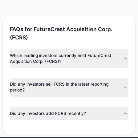
FAQs for FutureCrest Acquisition Corp.
(FCRS)
Which leading investors currently hold FutureCrest
Acquisition Corp. (FCRS)?
Major holders include
Louis Moore Bacon
($7.54 M).
According to the latest reported data, 1 tracked
Did any investors sell FCRS in the latest reporting
investment managers collectively hold approximately
period?
750,000 shares.
No tracked managers reduced or fully exited their
positions in FCRS during the most recent reporting period.
Did any investors add FCRS recently?
No tracked managers opened new positions or increased
their holdings in FCRS during the most recent reporting