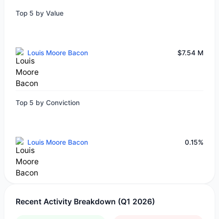
Top 5 by Value
Louis Moore Bacon
$7.54 M
Top 5 by Conviction
Louis Moore Bacon
0.15%
Recent Activity Breakdown (Q1 2026)