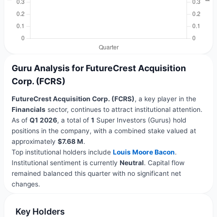
Guru Analysis for FutureCrest Acquisition
Corp. (FCRS)
FutureCrest Acquisition Corp. (FCRS)
, a key player in the
Financials
sector, continues to attract institutional attention.
As of
Q1 2026
, a total of
1
Super Investors (Gurus) hold
positions in the company, with a combined stake valued at
approximately
$7.68 M
.
Top institutional holders include
Louis Moore Bacon
.
Institutional sentiment is currently
Neutral
. Capital flow
remained balanced this quarter with no significant net
changes.
Key Holders