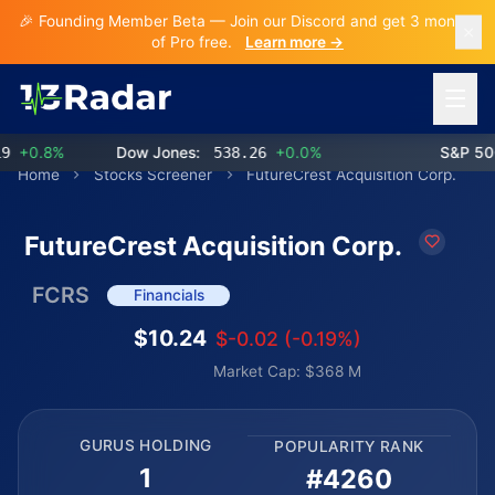
🎉 Founding Member Beta — Join our Discord and get 3 months
of Pro free.
Learn more →
Open 
+0.8%
Dow Jones:
538.26
+0.0%
S&P 500:
Home
Stocks Screener
FutureCrest Acquisition Corp.
FutureCrest Acquisition Corp.
FCRS
Financials
$10.24
$-0.02 (-0.19%)
Market Cap: $368 M
GURUS HOLDING
POPULARITY RANK
1
#4260