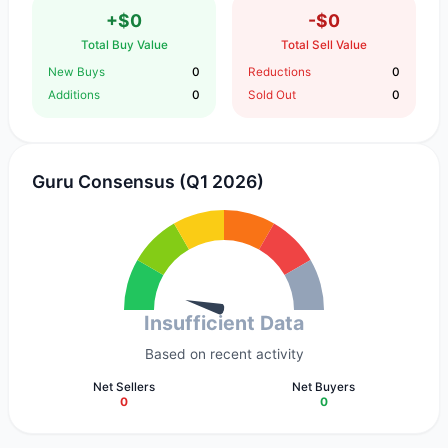
+$0
-$0
Total Buy Value
Total Sell Value
New Buys
0
Reductions
0
Additions
0
Sold Out
0
Guru Consensus (Q1 2026)
Insufficient Data
Based on recent activity
Net Sellers
Net Buyers
0
0