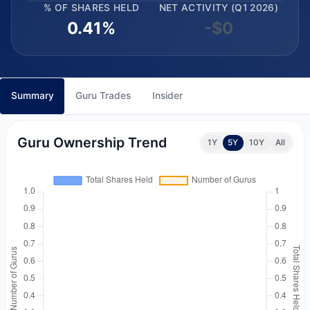
% OF SHARES HELD
NET ACTIVITY (Q1 2026)
0.41%
-$0
Summary
Guru Trades
Insider
Guru Ownership Trend
1Y
5Y
10Y
All