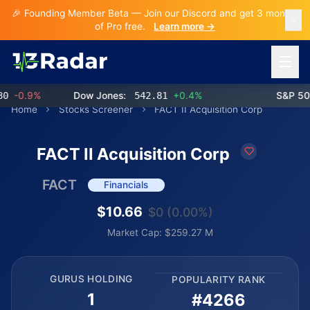
🎉 Founding Member Beta — Join our Discord and get 3 months
of Pro free.
Learn more →
Open 
-0.9%
Dow Jones:
542.81
+0.4%
S&P 500:
Home
Stocks Screener
FACT II Acquisition Corp
FACT II Acquisition Corp
FACT
Financials
$10.66
$0 (0.00%)
Market Cap: $259.27 M
GURUS HOLDING
POPULARITY RANK
1
#4266