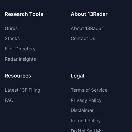
Research Tools
About 13Radar
Gurus
About 13Radar
Stocks
Contact Us
Filer Directory
Radar Insights
Resources
Legal
Latest
13F
Filing
Terms of Service
FAQ
Privacy Policy
Disclaimer
Refund Policy
Do Not Sell My