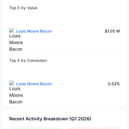
Top 5 by Value
Louis Moore Bacon
$1.05 M
Top 5 by Conviction
Louis Moore Bacon
0.02%
Recent Activity Breakdown (Q1 2026)