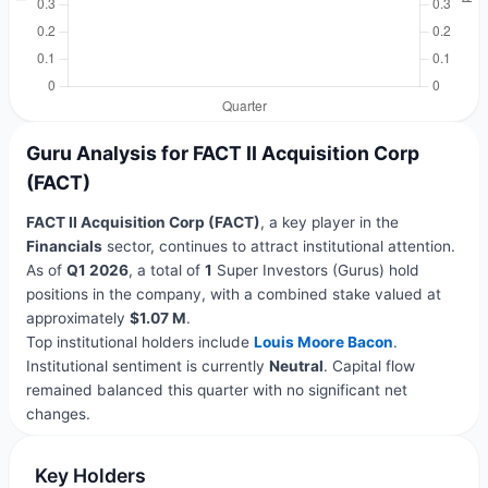
Guru Analysis for FACT II Acquisition Corp
(FACT)
FACT II Acquisition Corp (FACT)
, a key player in the
Financials
sector, continues to attract institutional attention.
As of
Q1 2026
, a total of
1
Super Investors (Gurus) hold
positions in the company, with a combined stake valued at
approximately
$1.07 M
.
Top institutional holders include
Louis Moore Bacon
.
Institutional sentiment is currently
Neutral
. Capital flow
remained balanced this quarter with no significant net
changes.
Key Holders