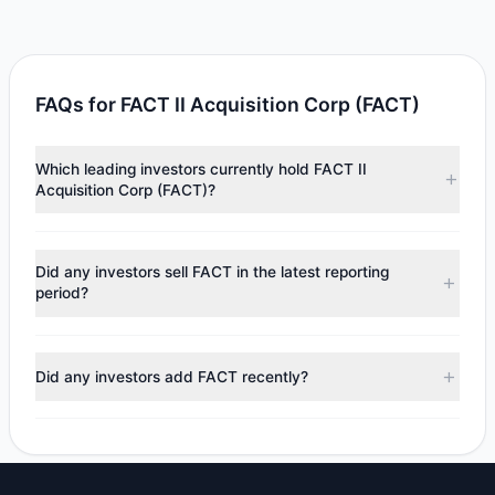
FAQs for FACT II Acquisition Corp (FACT)
Which leading investors currently hold FACT II
Acquisition Corp (FACT)?
Major holders include
Louis Moore Bacon
($1.05 M).
According to the latest reported data, 1 tracked
Did any investors sell FACT in the latest reporting
investment managers collectively hold approximately
period?
100,000 shares.
No tracked managers reduced or fully exited their
positions in FACT during the most recent reporting period.
Did any investors add FACT recently?
No tracked managers opened new positions or increased
their holdings in FACT during the most recent reporting
period.