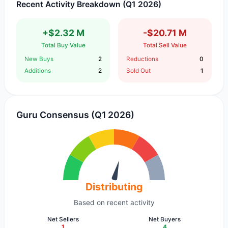
Recent Activity Breakdown (Q1 2026)
+$2.32 M
-$20.71 M
Total Buy Value
Total Sell Value
New Buys
2
Reductions
0
Additions
2
Sold Out
1
Guru Consensus (Q1 2026)
Distributing
Based on recent activity
Net Sellers
Net Buyers
1
4