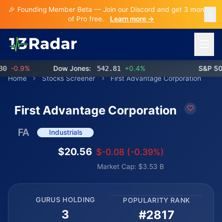
🎉 Founding Member Beta — Join our Discord and get 3 months
of Pro free.
Learn more →
Open 
-0.9%
Dow Jones:
542.81
+0.4%
S&P 500:
Home
Stocks Screener
First Advantage Corporation
First Advantage Corporation
FA
Industrials
$20.56
$-0.08 (-0.39%)
Market Cap: $3.53 B
GURUS HOLDING
POPULARITY RANK
3
#2817