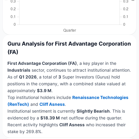
Guru Analysis for First Advantage Corporation
(FA)
First Advantage Corporation (FA)
, a key player in the
Industrials
sector, continues to attract institutional attention.
As of
Q1 2026
, a total of
3
Super Investors (Gurus) hold
positions in the company, with a combined stake valued at
approximately
$3.9 M
.
Top institutional holders include
Renaissance Technologies
(RenTech)
and
Cliff Asness
.
Institutional sentiment is currently
Slightly Bearish
. This is
evidenced by a
$18.39 M
net outflow during the quarter.
Recent activity highlights
Cliff Asness
who increased their
stake by 269.8%.