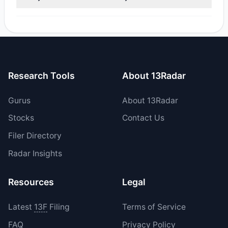
reported sell value was $20.71 M.
Yes, 2 managers opened new positions in FA, and 2
increased their existing holdings. The total reported buy
value was $2.32 M.
Research Tools
About 13Radar
Gurus
About 13Radar
Stocks
Contact Us
Filer Directory
Radar Insights
Resources
Legal
Latest
13F
Filing
Terms of Service
FAQ
Privacy Policy