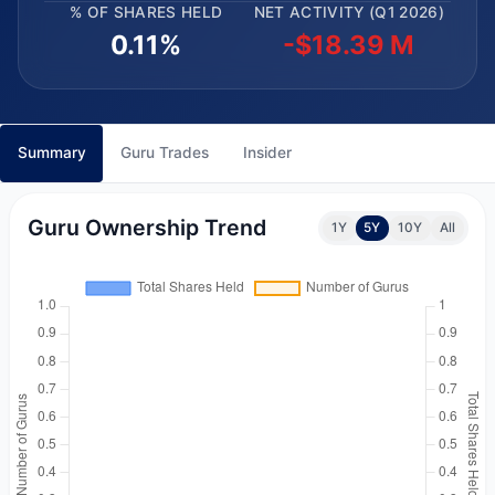
% OF SHARES HELD
NET ACTIVITY (Q1 2026)
0.11%
-$18.39 M
Summary
Guru Trades
Insider
Guru Ownership Trend
1Y
5Y
10Y
All