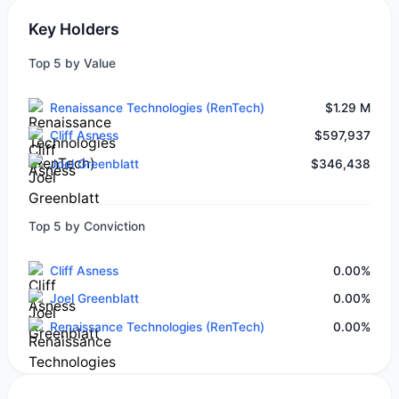
Key Holders
Top 5 by Value
Renaissance Technologies (RenTech)
$1.29 M
Cliff Asness
$597,937
Joel Greenblatt
$346,438
Top 5 by Conviction
Cliff Asness
0.00%
Joel Greenblatt
0.00%
Renaissance Technologies (RenTech)
0.00%