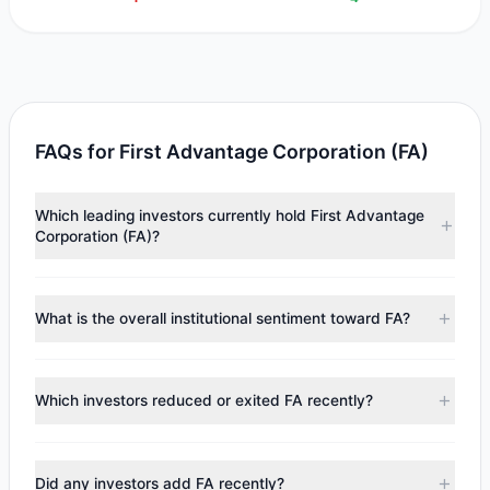
FAQs for First Advantage Corporation (FA)
Which leading investors currently hold First Advantage
Corporation (FA)?
Major holders include
Renaissance Technologies
(RenTech)
($1.29 M),
Cliff Asness
($597,937),
Joel
What is the overall institutional sentiment toward FA?
Greenblatt
($346,438). According to the latest reported
data, 3 tracked investment managers collectively hold
According to the latest
13F
reporting period, sentiment
approximately 189,801 shares.
appears
Bearish (Net Selling)
. There was a net outflow of
Which investors reduced or exited FA recently?
$18.39 M, with 4 managers increasing positions and 1
managers reducing holdings.
During the most recent reporting period, 0 managers
trimmed their positions, while 1 fully exited FA. The total
Did any investors add FA recently?