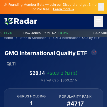
🎉 Founding Member Beta — Join our Discord and get 3 months
of Pro free.
Learn more →
Open 
1.2%
Dow Jones:
539.62
+0.3%
S&P 500:
Home
Stocks Screener
GMO International Quality ETF
GMO International Quality ETF
QLTI
$28.14
+$0.312 (1.11%)
Market Cap: $300.27 M
GURUS HOLDING
POPULARITY RANK
1
#4717