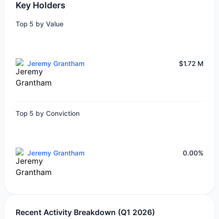
Key Holders
Top 5 by Value
Jeremy Grantham
$1.72 M
Top 5 by Conviction
Jeremy Grantham
0.00%
Recent Activity Breakdown (Q1 2026)