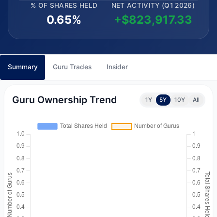
% OF SHARES HELD
NET ACTIVITY (Q1 2026)
0.65%
+$823,917.33
Summary
Guru Trades
Insider
Guru Ownership Trend
1Y
5Y
10Y
All