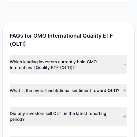
FAQs for GMO International Quality ETF
(QLTI)
Which leading investors currently hold GMO
International Quality ETF (QLTI)?
Major holders include
Jeremy Grantham
($1.72 M).
According to the latest reported data, 1 tracked
What is the overall institutional sentiment toward QLTI?
investment managers collectively hold approximately
69,046 shares.
According to the latest
13F
reporting period, sentiment
appears
Bullish (Net Buying)
. There was a net inflow of
Did any investors sell QLTI in the latest reporting
$823,917.33, with 1 managers increasing positions and 0
period?
managers reducing holdings.
No tracked managers reduced or fully exited their