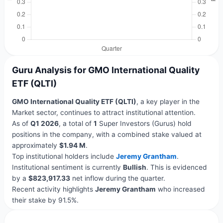
Guru Analysis for GMO International Quality
ETF (QLTI)
GMO International Quality ETF (QLTI)
, a key player in the
Market sector, continues to attract institutional attention.
As of
Q1 2026
, a total of
1
Super Investors (Gurus) hold
positions in the company, with a combined stake valued at
approximately
$1.94 M
.
Top institutional holders include
Jeremy Grantham
.
Institutional sentiment is currently
Bullish
. This is evidenced
by a
$823,917.33
net inflow during the quarter.
Recent activity highlights
Jeremy Grantham
who increased
their stake by 91.5%.