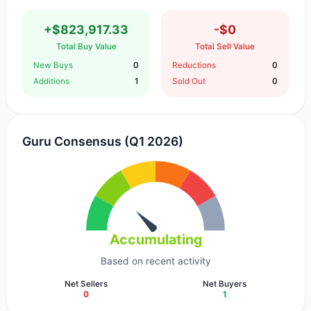
+$823,917.33
-$0
Total Buy Value
Total Sell Value
New Buys
0
Reductions
0
Additions
1
Sold Out
0
Guru Consensus (Q1 2026)
Accumulating
Based on recent activity
Net Sellers
Net Buyers
0
1