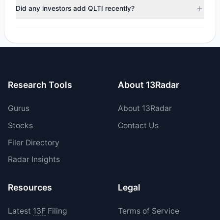
positions in QLTI during the most recent reporting period.
Did any investors add QLTI recently?
Yes, 0 managers opened new positions in QLTI, and 1
increased their existing holdings. The total reported buy
value was $823,917.33.
Research Tools
About 13Radar
Gurus
About 13Radar
Stocks
Contact Us
Filer Directory
Radar Insights
Resources
Legal
Latest
13F
Filing
Terms of Service