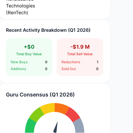
Recent Activity Breakdown (Q1 2026)
+$0
-$1.9 M
Total Buy Value
Total Sell Value
New Buys
0
Reductions
1
Additions
0
Sold Out
0
Guru Consensus (Q1 2026)