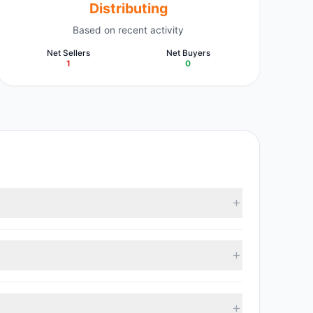
Distributing
Based on recent activity
Net Sellers
Net Buyers
1
0
vestment managers collectively hold approximately
 with 0 managers increasing positions and 1 managers