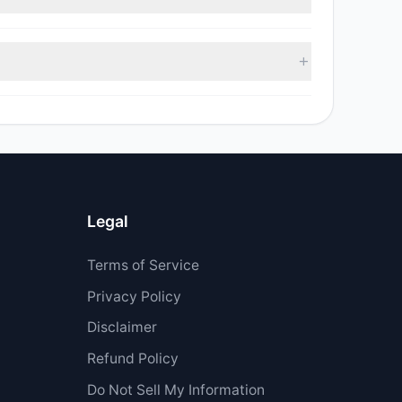
ell value was $1.9 M.
Legal
Terms of Service
Privacy Policy
Disclaimer
Refund Policy
Do Not Sell My Information