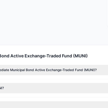
 Bond Active Exchange-Traded Fund (MUNI)
mediate Municipal Bond Active Exchange-Traded Fund (MUNI)?
nTech)
($1.59 M). According to the latest reported data, 1 tracked in
NI?
nt appears
Bearish (Net Selling)
. There was a net outflow of $1.9 M,