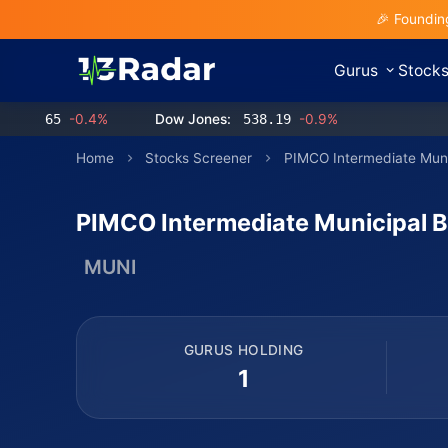
🎉 Foundin
Gurus
Stock
65
-0.4%
Dow Jones:
538.19
-0.9%
Home
Stocks Screener
PIMCO Intermediate Mun
PIMCO Intermediate Municipal 
MUNI
GURUS HOLDING
1