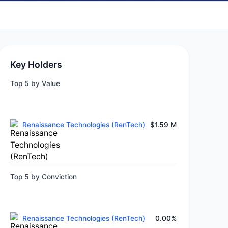
Key Holders
Top 5 by Value
Renaissance Technologies (RenTech)
$1.59 M
Top 5 by Conviction
Renaissance Technologies (RenTech)
0.00%