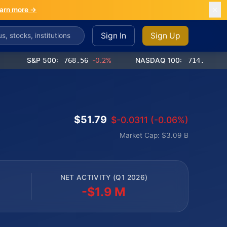
arn more →
Sign In
Sign Up
S&P 500:
768.56
-0.2%
NASDAQ 100:
714.65
-0.4%
$51.79
$-0.0311 (-0.06%)
Market Cap: $3.09 B
NET ACTIVITY (Q1 2026)
-$1.9 M