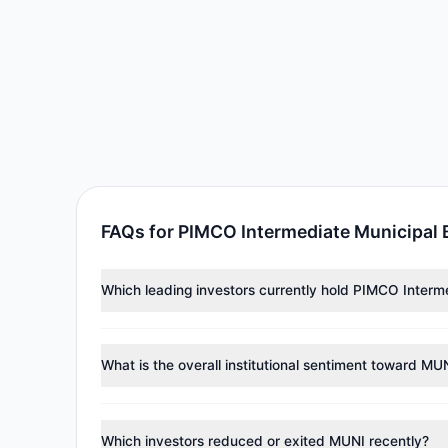
FAQs for PIMCO Intermediate Municipal
Which leading investors currently hold PIMCO Inter
Major holders include
Renaissance Technologies (Re
30,451 shares.
What is the overall institutional sentiment toward MU
According to the latest
13F
reporting period, sentime
reducing holdings.
Which investors reduced or exited MUNI recently?