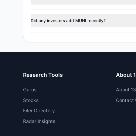
During the most recent reporting period, 1 managers tr
Did any investors add MUNI recently?
No tracked managers opened new positions or increase
Research Tools
About 
Gurus
About 1
Stocks
Contact
Filer Directory
Radar Insights