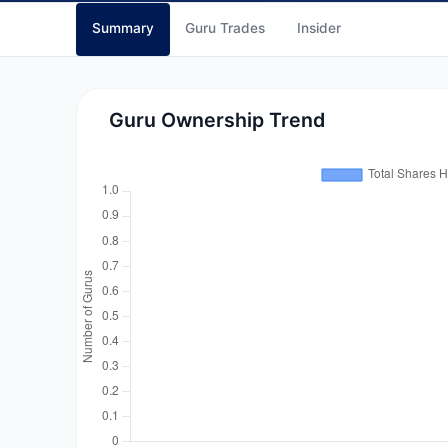
Summary
Guru Trades
Insider
Guru Ownership Trend