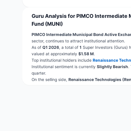
Guru Analysis for PIMCO Intermediate
Fund (MUNI)
PIMCO Intermediate Municipal Bond Active Exch
sector, continues to attract institutional attention.
As of
Q1 2026
, a total of
1
Super Investors (Gurus) h
valued at approximately
$1.58 M
.
Top institutional holders include
Renaissance Techn
Institutional sentiment is currently
Slightly Bearish
.
quarter.
On the selling side,
Renaissance Technologies (Re