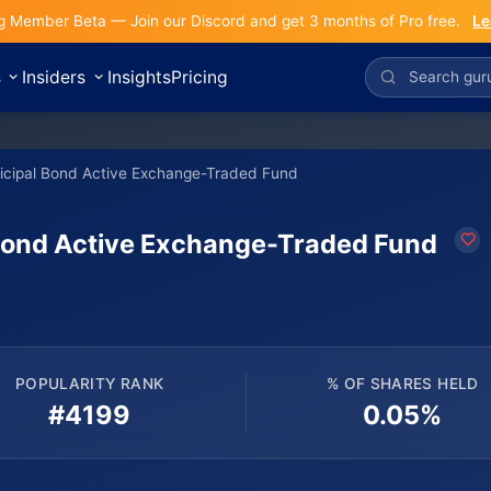
g Member Beta — Join our Discord and get 3 months of Pro free.
Le
s
Insiders
Insights
Pricing
icipal Bond Active Exchange-Traded Fund
Bond Active Exchange-Traded Fund
POPULARITY RANK
% OF SHARES HELD
#4199
0.05%