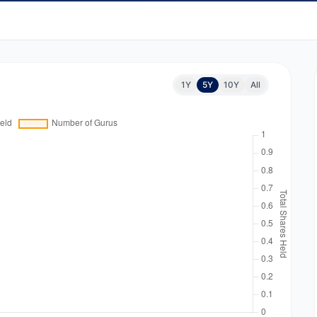
1Y
5Y
10Y
All