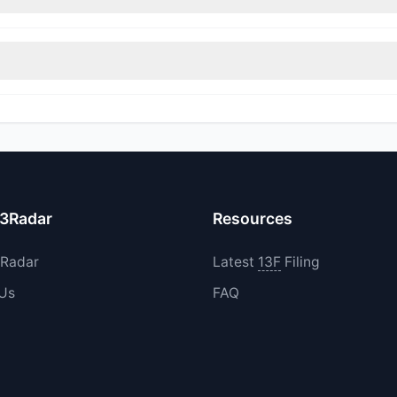
immed their positions, while 0 fully exited MUNI. The total reported s
d their holdings in MUNI during the most recent reporting period.
13Radar
Resources
3Radar
Latest
13F
Filing
 Us
FAQ