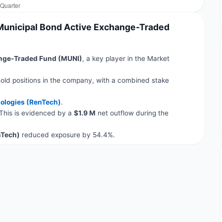
 Municipal Bond Active Exchange-Traded
ange-Traded Fund (MUNI)
, a key player in the Market
old positions in the company, with a combined stake
ologies (RenTech)
.
 This is evidenced by a
$1.9 M
net outflow during the
nTech)
reduced exposure by 54.4%.