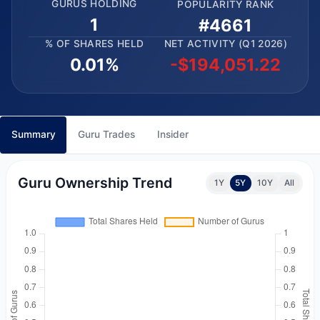
GURUS HOLDING
POPULARITY RANK
1
#4661
% OF SHARES HELD
NET ACTIVITY (Q1 2026)
0.01%
-$194,051.22
Summary
Guru Trades
Insider
Guru Ownership Trend
1Y
5Y
10Y
All