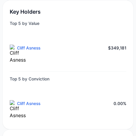
Key Holders
Top 5 by Value
Cliff Asness
$349,181
Top 5 by Conviction
Cliff Asness
0.00%