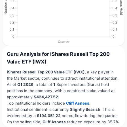
Guru Analysis for iShares Russell Top 200
Value ETF (IWX)
iShares Russell Top 200 Value ETF (IWX)
, a key player in
the Market sector, continues to attract institutional attention.
As of
Q1 2026
, a total of
1
Super Investors (Gurus) hold
positions in the company, with a combined stake valued at
approximately
$424,427.52
.
Top institutional holders include
Cliff Asness
.
Institutional sentiment is currently
Slightly Bearish
. This is
evidenced by a
$194,051.22
net outflow during the quarter.
On the selling side,
Cliff Asness
reduced exposure by 35.7%.