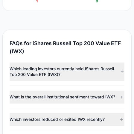
1
0
FAQs for iShares Russell Top 200 Value ETF
(IWX)
Which leading investors currently hold iShares Russell
Top 200 Value ETF (IWX)?
Major holders include
Cliff Asness
($349,181). According to
the latest reported data, 1 tracked investment managers
What is the overall institutional sentiment toward IWX?
collectively hold approximately 3,768 shares.
According to the latest
13F
reporting period, sentiment
appears
Bearish (Net Selling)
. There was a net outflow of
Which investors reduced or exited IWX recently?
$194,051.22, with 0 managers increasing positions and 1
managers reducing holdings.
During the most recent reporting period, 1 managers