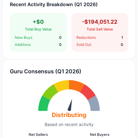
Recent Activity Breakdown (Q1 2026)
+$0
-$194,051.22
Total Buy Value
Total Sell Value
New Buys
0
Reductions
1
Additions
0
Sold Out
0
Guru Consensus (Q1 2026)
Distributing
Based on recent activity
Net Sellers
Net Buyers