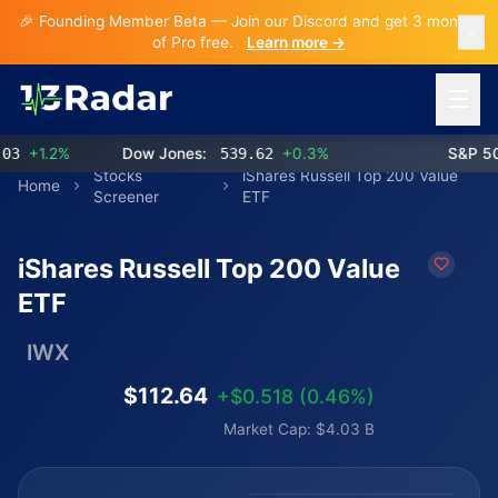
🎉 Founding Member Beta — Join our Discord and get 3 months
of Pro free.
Learn more →
Open 
+1.2%
Dow Jones:
539.62
+0.3%
S&P 500:
Stocks
iShares Russell Top 200 Value
Home
Screener
ETF
iShares Russell Top 200 Value
ETF
IWX
$112.64
+$0.518 (0.46%)
Market Cap: $4.03 B