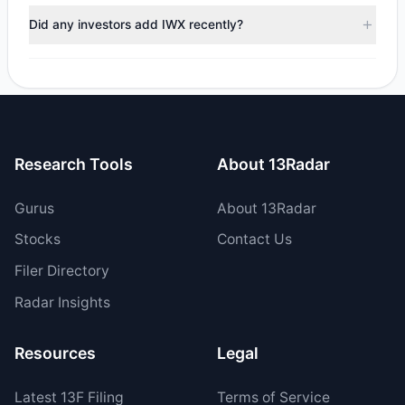
trimmed their positions, while 0 fully exited IWX. The total
Did any investors add IWX recently?
reported sell value was $194,051.22.
No tracked managers opened new positions or increased
their holdings in IWX during the most recent reporting
period.
Research Tools
About 13Radar
Gurus
About 13Radar
Stocks
Contact Us
Filer Directory
Radar Insights
Resources
Legal
Latest
13F
Filing
Terms of Service