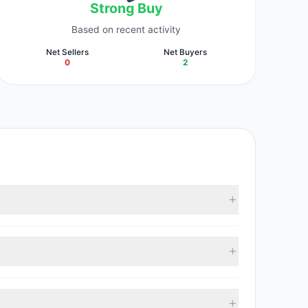
Strong Buy
Based on recent activity
Net Sellers
Net Buyers
0
2
According to the latest reported data, 3 tracked
19, with 2 managers increasing positions and 0