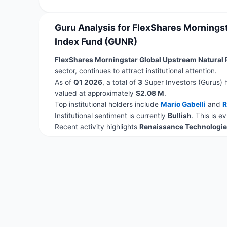
Guru Analysis for FlexShares Mornings
Index Fund (GUNR)
FlexShares Morningstar Global Upstream Natural
sector, continues to attract institutional attention.
As of
Q1 2026
, a total of
3
Super Investors (Gurus) 
valued at approximately
$2.08 M
.
Top institutional holders include
Mario Gabelli
and
R
Institutional sentiment is currently
Bullish
. This is 
Recent activity highlights
Renaissance Technologie