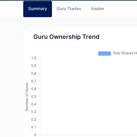
Summary
Guru Trades
Insider
Guru Ownership Trend