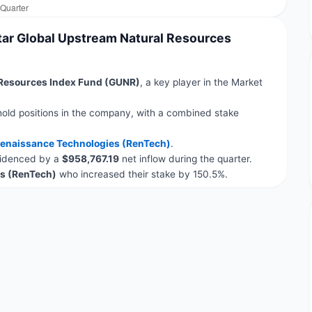
tar Global Upstream Natural Resources
 Resources Index Fund (GUNR)
, a key player in the Market
hold positions in the company, with a combined stake
enaissance Technologies (RenTech)
.
evidenced by a
$958,767.19
net inflow during the quarter.
s (RenTech)
who increased their stake by 150.5%.