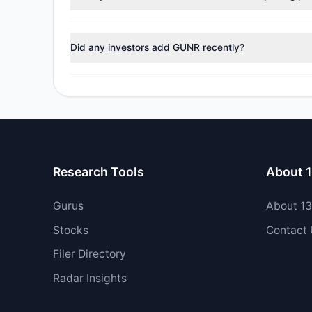
No tracked managers reduced or fully exited their pos
Did any investors add GUNR recently?
Yes, 1 managers opened new positions in GUNR, and 1 
Research Tools
About 
Gurus
About 1
Stocks
Contact
Filer Directory
Radar Insights