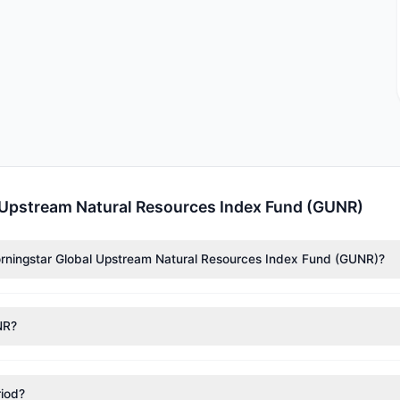
 Upstream Natural Resources Index Fund (GUNR)
Morningstar Global Upstream Natural Resources Index Fund (GUNR)?
ssance Technologies (RenTech)
($732,414),
Cliff Asness
($518,701). 
 39,184 shares.
NR?
nt appears
Bullish (Net Buying)
. There was a net inflow of $958,767.
riod?