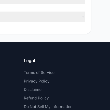
$958,767.19.
Legal
Terms of Service
Privacy Policy
Disclaimer
Refund Policy
Do Not Sell My Information