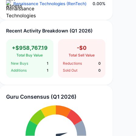
Renaissance Technologies (RenTech)
0.00%
Recent Activity Breakdown (Q1 2026)
+$958,767.19
-$0
Total Buy Value
Total Sell Value
New Buys
1
Reductions
0
Additions
1
Sold Out
0
Guru Consensus (Q1 2026)