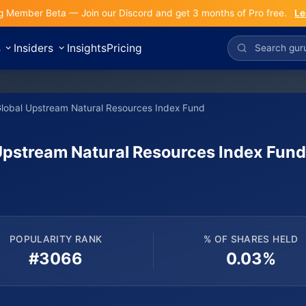
g Member Beta — Join our Discord and get 3 months of Pro free.
Le
s
Insiders
Insights
Pricing
Global Upstream Natural Resources Index Fund
Upstream Natural Resources Index Fun
POPULARITY RANK
% OF SHARES HELD
#3066
0.03%