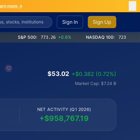
arn more →
Sign In
Sign Up
S&P 500:
773.26
+0.6%
NASDAQ 100:
723.03
+1.2%
d
$53.02
+$0.382 (0.72%)
Market Cap: $7.24 B
NET ACTIVITY (Q1 2026)
+$958,767.19