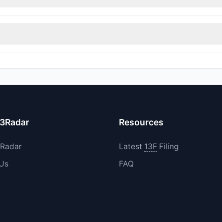
itions in GUNR during the most recent reporting period.
increased their existing holdings. The total reported buy value was 
13Radar
Resources
3Radar
Latest
13F
Filing
 Us
FAQ