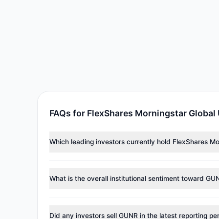
FAQs for FlexShares Morningstar Global
Which leading investors currently hold FlexShares 
Major holders include
Mario Gabelli
($910,274),
Renai
investment managers collectively hold approximately
What is the overall institutional sentiment toward GU
According to the latest
13F
reporting period, sentime
managers reducing holdings.
Did any investors sell GUNR in the latest reporting pe