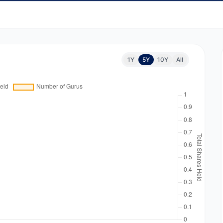
1Y
5Y
10Y
All