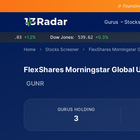
🎉 Foundin
Gurus
Stock
3.03
+1.2%
Dow Jones:
539.62
+0.3%
Home
Stocks Screener
FlexShares Morningstar 
FlexShares Morningstar Global 
GUNR
GURUS HOLDING
3