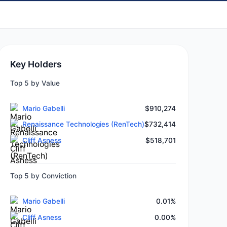
Key Holders
Top 5 by Value
Mario Gabelli
$910,274
Renaissance Technologies (RenTech)
$732,414
Cliff Asness
$518,701
Top 5 by Conviction
Mario Gabelli
0.01%
Cliff Asness
0.00%