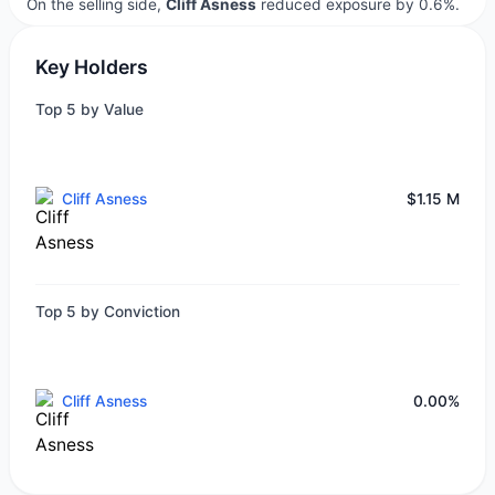
On the selling side,
Cliff Asness
reduced exposure by 0.6%.
Key Holders
Top 5 by Value
Cliff Asness
$1.15 M
Top 5 by Conviction
Cliff Asness
0.00%