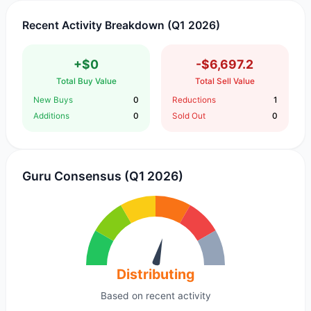
Recent Activity Breakdown (Q1 2026)
+$0
-$6,697.2
Total Buy Value
Total Sell Value
New Buys
0
Reductions
1
Additions
0
Sold Out
0
Guru Consensus (Q1 2026)
Distributing
Based on recent activity