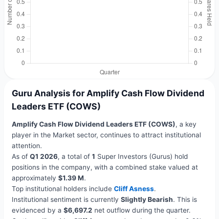
Guru Analysis for Amplify Cash Flow Dividend
Leaders ETF (COWS)
Amplify Cash Flow Dividend Leaders ETF (COWS)
, a key
player in the Market sector, continues to attract institutional
attention.
As of
Q1 2026
, a total of
1
Super Investors (Gurus) hold
positions in the company, with a combined stake valued at
approximately
$1.39 M
.
Top institutional holders include
Cliff Asness
.
Institutional sentiment is currently
Slightly Bearish
. This is
evidenced by a
$6,697.2
net outflow during the quarter.