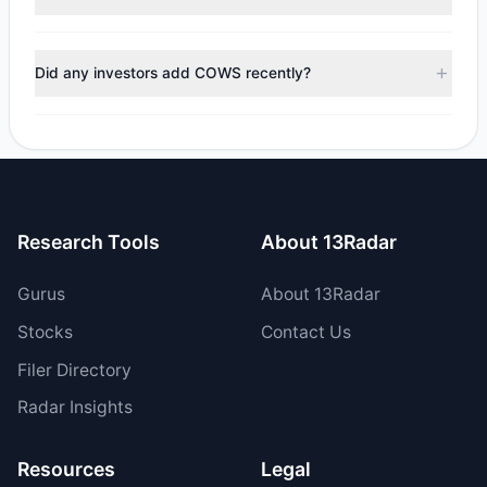
$6,697.2, with 0 managers increasing positions and 1
managers reducing holdings.
During the most recent reporting period, 1 managers
trimmed their positions, while 0 fully exited COWS. The
Did any investors add COWS recently?
total reported sell value was $6,697.2.
No tracked managers opened new positions or increased
their holdings in COWS during the most recent reporting
period.
Research Tools
About 13Radar
Gurus
About 13Radar
Stocks
Contact Us
Filer Directory
Radar Insights
Resources
Legal