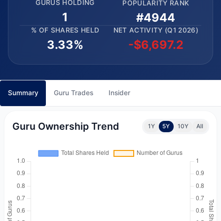
GURUS HOLDING
POPULARITY RANK
1
#4944
% OF SHARES HELD
NET ACTIVITY (Q1 2026)
3.33%
-$6,697.2
Summary
Guru Trades
Insider
Guru Ownership Trend
1Y
5Y
10Y
All