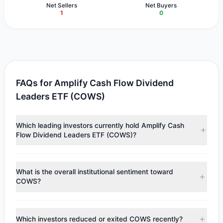
Net Sellers
Net Buyers
1
0
FAQs for Amplify Cash Flow Dividend
Leaders ETF (COWS)
Which leading investors currently hold Amplify Cash
Flow Dividend Leaders ETF (COWS)?
Major holders include
Cliff Asness
($1.15 M). According to
the latest reported data, 1 tracked investment managers
What is the overall institutional sentiment toward
collectively hold approximately 34,999 shares.
COWS?
According to the latest
13F
reporting period, sentiment
appears
Bearish (Net Selling)
. There was a net outflow of
Which investors reduced or exited COWS recently?