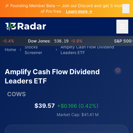
🎉 Founding Member Beta — Join our Discord and get 3 months
of Pro free.
Learn more →
Open 
0.4%
Dow Jones:
538.19
-0.9%
S&P 500:
7
Stocks
Amplify Cash Flow Dividend
Home
Screener
Leaders ETF
Amplify Cash Flow Dividend
Leaders ETF
COWS
$39.57
+$0.166 (0.42%)
Market Cap: $41.41 M