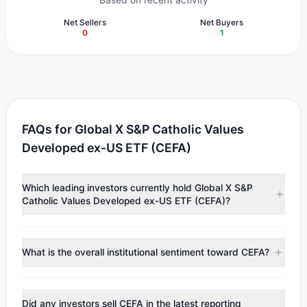
Based on recent activity
Net Sellers
Net Buyers
0
1
FAQs for Global X S&P Catholic Values
Developed ex-US ETF (CEFA)
Which leading investors currently hold Global X S&P
Catholic Values Developed ex-US ETF (CEFA)?
Major holders include
Manning & Napier Group
($125,071).
According to the latest reported data, 1 tracked
What is the overall institutional sentiment toward CEFA?
investment managers collectively hold approximately
3,489 shares.
According to the latest
13F
reporting period, sentiment
appears
Bullish (Net Buying)
. There was a net inflow of
Did any investors sell CEFA in the latest reporting