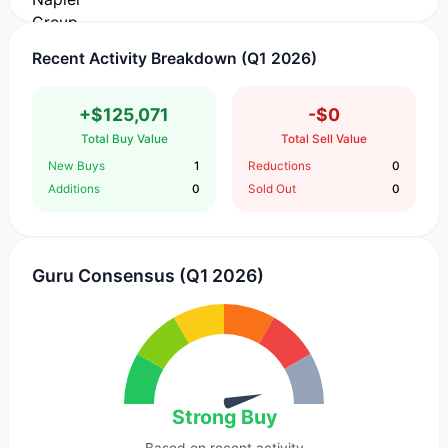
Recent Activity Breakdown (Q1 2026)
+$125,071
-$0
Total Buy Value
Total Sell Value
New Buys
1
Reductions
0
Additions
0
Sold Out
0
Guru Consensus (Q1 2026)
Strong Buy