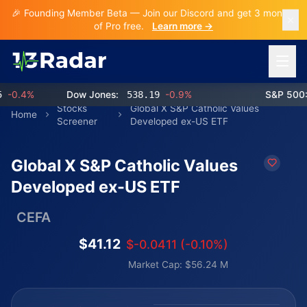
🎉 Founding Member Beta — Join our Discord and get 3 months
of Pro free.
Learn more →
Open 
0.4%
Dow Jones:
538.19
-0.9%
S&P 500:
7
Stocks
Global X S&P Catholic Values
Home
Screener
Developed ex-US ETF
Global X S&P Catholic Values
Developed ex-US ETF
CEFA
$41.12
$-0.0411 (-0.10%)
Market Cap: $56.24 M