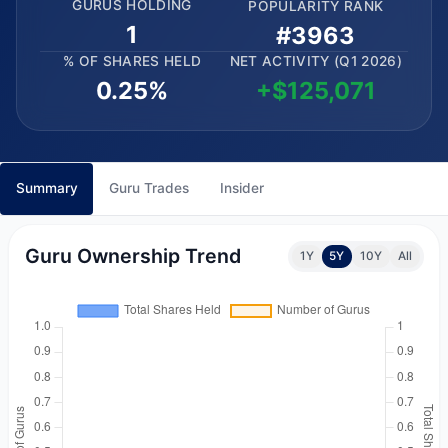
GURUS HOLDING
POPULARITY RANK
1
#3963
% OF SHARES HELD
NET ACTIVITY (Q1 2026)
0.25%
+$125,071
Summary
Guru Trades
Insider
Guru Ownership Trend
1Y
5Y
10Y
All