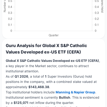
Guru Analysis for Global X S&P Catholic
Values Developed ex-US ETF (CEFA)
Global X S&P Catholic Values Developed ex-US ETF (CEFA)
,
a key player in the Market sector, continues to attract
institutional attention.
As of
Q1 2026
, a total of
1
Super Investors (Gurus) hold
positions in the company, with a combined stake valued at
approximately
$143,468.38
.
Top institutional holders include
Manning & Napier Group
.
Institutional sentiment is currently
Bullish
. This is evidenced
by a
$125,071
net inflow during the quarter.