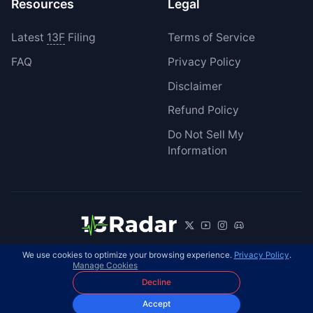
Resources
Legal
Latest
13F
Filing
Terms of Service
FAQ
Privacy Policy
Disclaimer
Refund Policy
Do Not Sell My
Information
We use cookies to optimize your browsing experience.
Privacy Policy
.
© 2026 13Radar. All rights reserved.
EN
Manage Cookies
Decline
Accept