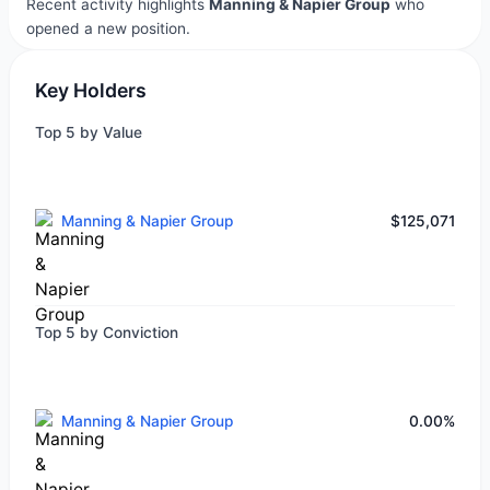
Recent activity highlights
Manning & Napier Group
who
opened a new position.
Key Holders
Top 5 by Value
Manning & Napier Group
$125,071
Top 5 by Conviction
Manning & Napier Group
0.00%