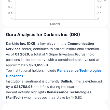
Guru Analysis for Darkiris Inc. (DKI)
Darkiris Inc. (DKI)
, a key player in the
Communication
Services
sector, continues to attract institutional attention.
As of
Q1 2026
, a total of
1
Super Investors (Gurus) hold
positions in the company, with a combined stake valued at
approximately
$28,659.81
.
Top institutional holders include
Renaissance Technologies
(RenTech)
.
Institutional sentiment is currently
Bullish
. This is evidenced
by a
$21,758.95
net inflow during the quarter.
Recent activity highlights
Renaissance Technologies
(RenTech)
who increased their stake by 145.8%.