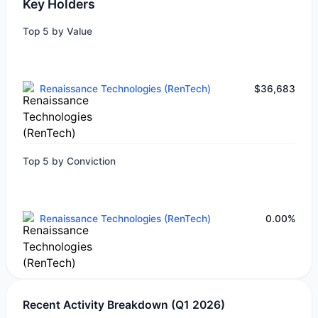
Key Holders
Top 5 by Value
Renaissance Technologies (RenTech)
$36,683
Top 5 by Conviction
Renaissance Technologies (RenTech)
0.00%
Recent Activity Breakdown (Q1 2026)