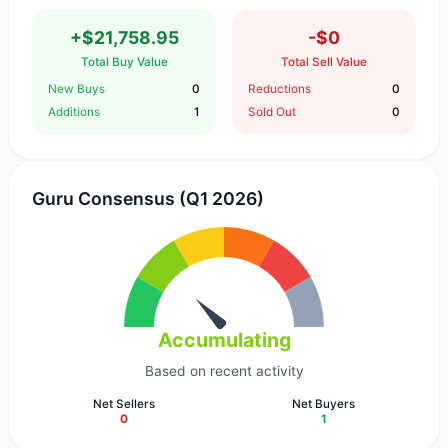
+$21,758.95
-$0
Total Buy Value
Total Sell Value
New Buys
0
Reductions
0
Additions
1
Sold Out
0
Guru Consensus (Q1 2026)
Accumulating
Based on recent activity
Net Sellers
Net Buyers
0
1