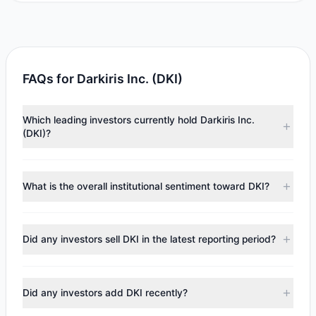
FAQs for Darkiris Inc. (DKI)
Which leading investors currently hold Darkiris Inc.
(DKI)?
Major holders include
Renaissance Technologies
(RenTech)
($36,683). According to the latest reported
What is the overall institutional sentiment toward DKI?
data, 1 tracked investment managers collectively hold
approximately 7,809 shares.
According to the latest
13F
reporting period, sentiment
appears
Bullish (Net Buying)
. There was a net inflow of
Did any investors sell DKI in the latest reporting period?
$21,758.95, with 1 managers increasing positions and 0
managers reducing holdings.
No tracked managers reduced or fully exited their
positions in DKI during the most recent reporting period.
Did any investors add DKI recently?