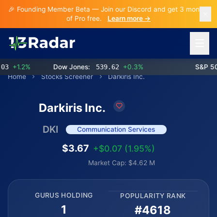
🎉 Founding Member Beta — Join our Discord and get 3 months
of Pro free.
Learn more →
Open 
+1.2%
Dow Jones:
539.62
+0.3%
S&P 500:
Home
Stocks Screener
Darkiris Inc.
Darkiris Inc.
DKI
Communication Services
$3.67
+$0.07 (1.95%)
Market Cap: $4.62 M
GURUS HOLDING
POPULARITY RANK
1
#4618