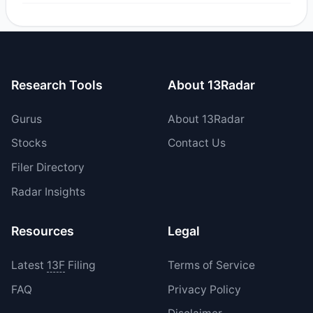
Yes, 0 managers opened new positions in DKI, and 1
increased their existing holdings. The total reported buy
value was $21,758.95.
Research Tools
About 13Radar
Gurus
About 13Radar
Stocks
Contact Us
Filer Directory
Radar Insights
Resources
Legal
Latest
13F
Filing
Terms of Service
FAQ
Privacy Policy