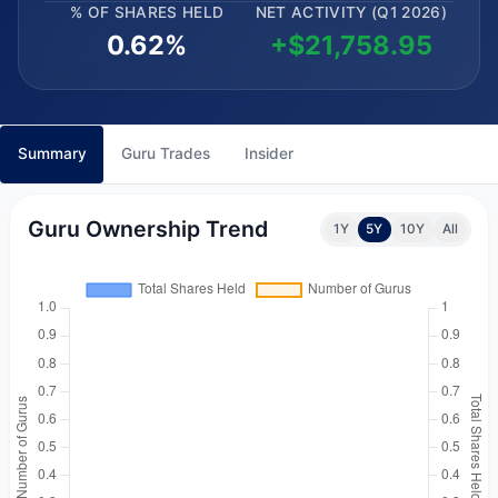
% OF SHARES HELD
NET ACTIVITY (Q1 2026)
0.62%
+$21,758.95
Summary
Guru Trades
Insider
Guru Ownership Trend
1Y
5Y
10Y
All