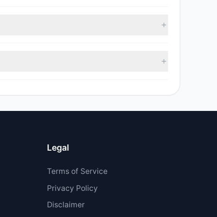
, with 2 managers increasing positions and 5
sell value was $9.47 M.
$4.11 M.
Legal
Terms of Service
Privacy Policy
Disclaimer