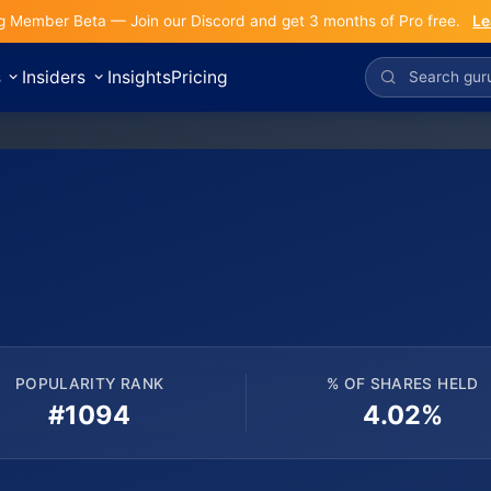
g Member Beta — Join our Discord and get 3 months of Pro free.
Le
s
Insiders
Insights
Pricing
POPULARITY RANK
% OF SHARES HELD
#1094
4.02%