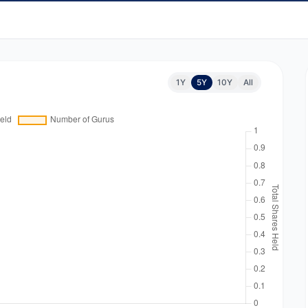
1Y
5Y
10Y
All