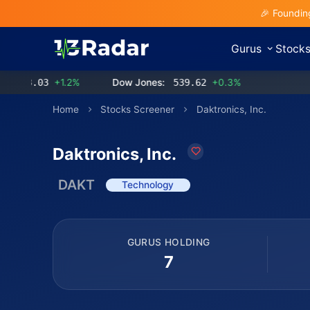
🎉 Foundin
Gurus
Stock
3.03
+1.2%
Dow Jones:
539.62
+0.3%
Home
Stocks Screener
Daktronics, Inc.
Daktronics, Inc.
DAKT
Technology
GURUS HOLDING
7