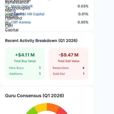
Mario Gabelli
0.03%
Diamond Hill Capital
0.01%
Cliff Asness
0.00%
Recent Activity Breakdown (Q1 2026)
+$4.11 M
-$9.47 M
Total Buy Value
Total Sell Value
New Buys
1
Reductions
4
Additions
1
Sold Out
1
Guru Consensus (Q1 2026)