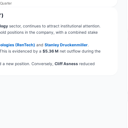
T)
logy
sector, continues to attract institutional attention.
old positions in the company, with a combined stake
ologies (RenTech)
and
Stanley Druckenmiller
.
 This is evidenced by a
$5.36 M
net outflow during the
a new position. Conversely,
Cliff Asness
reduced