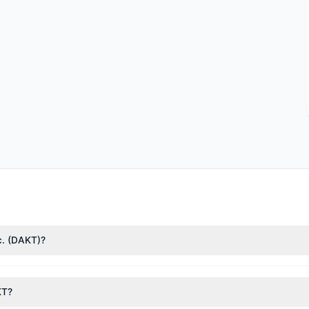
nc. (DAKT)?
nTech)
($16.09 M),
Stanley Druckenmiller
($11 M),
Mario Gabelli
($3.42
 1.94 M shares.
KT?