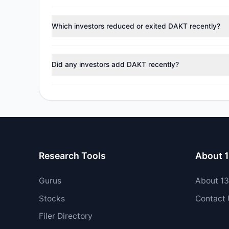
According to the latest
13F
reporting period, sentime
managers reducing holdings.
Which investors reduced or exited DAKT recently?
During the most recent reporting period, 4 managers t
Did any investors add DAKT recently?
Yes, 1 managers opened new positions in DAKT, and 1 
Research Tools
About 
Gurus
About 1
Stocks
Contact
Filer Directory