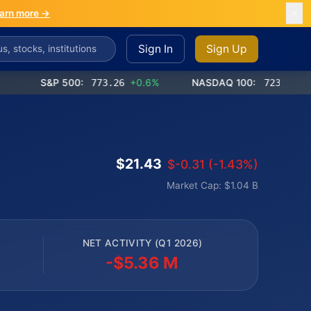
arn more →
Sign In
Sign Up
S&P 500:
773.26
+0.6%
NASDAQ 100:
723.03
+1.2%
$21.43
$-0.31 (-1.43%)
Market Cap: $1.04 B
NET ACTIVITY (Q1 2026)
-$5.36 M