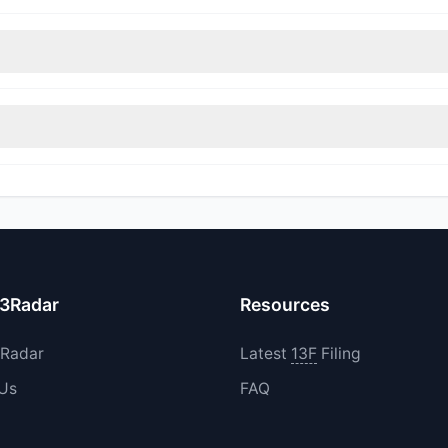
nt appears
Bearish (Net Selling)
. There was a net outflow of $5.36 M
rimmed their positions, while 1 fully exited DAKT. The total reported 
increased their existing holdings. The total reported buy value was 
13Radar
Resources
3Radar
Latest
13F
Filing
 Us
FAQ