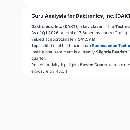
Guru Analysis for Daktronics, Inc. (DAK
Daktronics, Inc. (DAKT)
, a key player in the
Techno
As of
Q1 2026
, a total of
7
Super Investors (Gurus) h
valued at approximately
$41.57 M
.
Top institutional holders include
Renaissance Techn
Institutional sentiment is currently
Slightly Bearish
.
quarter.
Recent activity highlights
Steven Cohen
who opened 
exposure by 48.3%.