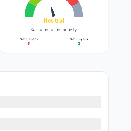
Neutral
Based on recent activity
Net Sellers
Net Buyers
5
2
 M). According to the latest reported data, 7 tracked