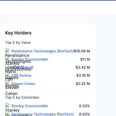
Key Holders
Top 5 by Value
Renaissance Technologies (RenTech)
$16.09 M
Stanley Druckenmiller
$11 M
Mario Gabelli
$3.42 M
Cliff Asness
$3.18 M
Steven Cohen
$2.25 M
Top 5 by Conviction
Stanley Druckenmiller
0.33%
Renaissance Technologies (RenTech)
0.03%