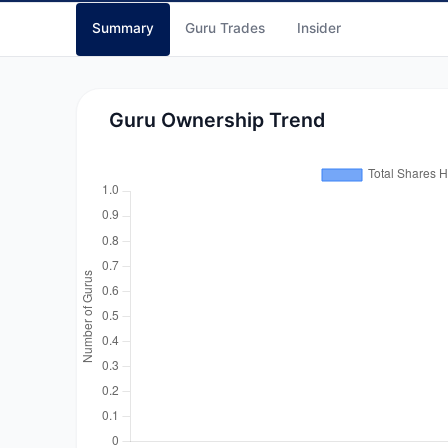
Summary
Guru Trades
Insider
Guru Ownership Trend