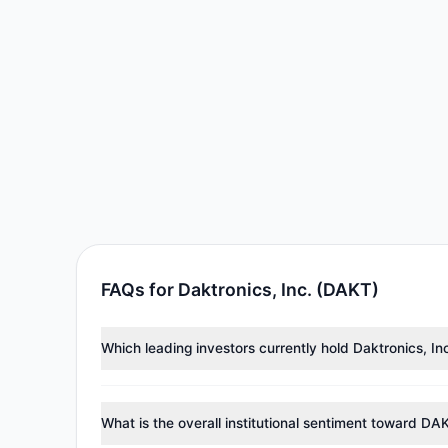
FAQs for Daktronics, Inc. (DAKT)
Which leading investors currently hold Daktronics, I
Major holders include
Renaissance Technologies (Re
investment managers collectively hold approximately
What is the overall institutional sentiment toward DA