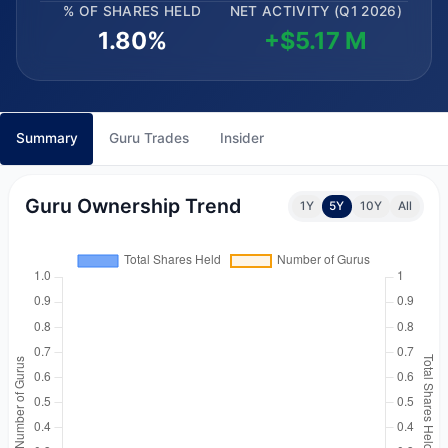
% OF SHARES HELD
NET ACTIVITY (Q1 2026)
1.80%
+$5.17 M
Summary
Guru Trades
Insider
Guru Ownership Trend
1Y
5Y
10Y
All