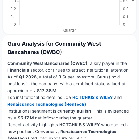
Guru Analysis for Community West
Bancshares (CWBC)
Community West Bancshares (CWBC)
, a key player in the
Financials
sector, continues to attract institutional attention.
As of
Q1 2026
, a total of
3
Super Investors (Gurus) hold
positions in the company, with a combined stake valued at
approximately
$12.38 M
.
Top institutional holders include
HOTCHKIS & WILEY
and
Renaissance Technologies (RenTech)
.
Institutional sentiment is currently
Bullish
. This is evidenced
by a
$5.17 M
net inflow during the quarter.
Recent activity highlights
HOTCHKIS & WILEY
who opened a
new position. Conversely,
Renaissance Technologies
(RenTech)
reduced exposure by 14.0%.