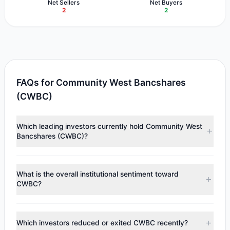
Net Sellers
Net Buyers
2
2
FAQs for Community West Bancshares
(CWBC)
Which leading investors currently hold Community West
Bancshares (CWBC)?
Major holders include
HOTCHKIS & WILEY
($6.43 M),
Renaissance Technologies (RenTech)
($3.35 M),
Cliff
What is the overall institutional sentiment toward
Asness
($1.58 M). According to the latest reported data, 3
CWBC?
tracked investment managers collectively hold
approximately 487,776 shares.
According to the latest
13F
reporting period, sentiment
appears
Bullish (Net Buying)
. There was a net inflow of
Which investors reduced or exited CWBC recently?
$5.17 M, with 2 managers increasing positions and 2