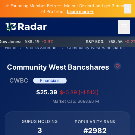
🎉 Founding Member Beta — Join our Discord and get 3 months
of Pro free.
Learn more →
Open 
 Jones:
538.19
-0.9%
S&P 500:
768.56
-0.2%
Home
Stocks Screener
Community West Bancshares
Community West Bancshares
CWBC
Financials
$25.39
$-0.39 (-1.51%)
Market Cap: $688.86 M
GURUS HOLDING
POPULARITY RANK
3
#2982