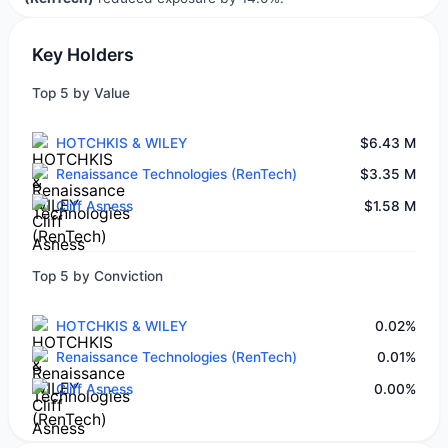
Key Holders
Top 5 by Value
HOTCHKIS & WILEY
$6.43 M
Renaissance Technologies (RenTech)
$3.35 M
Cliff Asness
$1.58 M
Top 5 by Conviction
HOTCHKIS & WILEY
0.02%
Renaissance Technologies (RenTech)
0.01%
Cliff Asness
0.00%