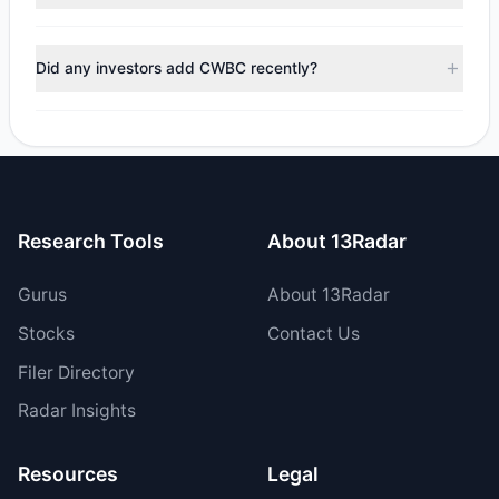
managers reducing holdings.
During the most recent reporting period, 1 managers
trimmed their positions, while 1 fully exited CWBC. The
Did any investors add CWBC recently?
total reported sell value was $1.54 M.
Yes, 1 managers opened new positions in CWBC, and 1
increased their existing holdings. The total reported buy
value was $6.71 M.
Research Tools
About 13Radar
Gurus
About 13Radar
Stocks
Contact Us
Filer Directory
Radar Insights
Resources
Legal