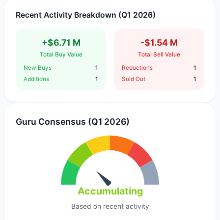
Recent Activity Breakdown (Q1 2026)
+$6.71 M
-$1.54 M
Total Buy Value
Total Sell Value
New Buys
1
Reductions
1
Additions
1
Sold Out
1
Guru Consensus (Q1 2026)
Accumulating
Based on recent activity