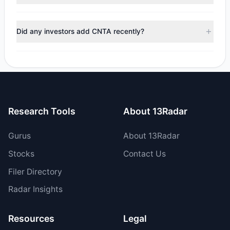
managers reducing holdings.
During the most recent reporting period, 2 managers
trimmed their positions, while 1 fully exited CNTA. The total
Did any investors add CNTA recently?
reported sell value was $10.16 M.
Yes, 1 managers opened new positions in CNTA, and 1
increased their existing holdings. The total reported buy
value was $20.58 M.
Research Tools
About 13Radar
Gurus
About 13Radar
Stocks
Contact Us
Filer Directory
Radar Insights
Resources
Legal