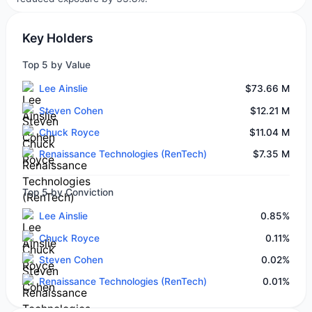
Key Holders
Top 5 by Value
Lee Ainslie
$73.66 M
Steven Cohen
$12.21 M
Chuck Royce
$11.04 M
Renaissance Technologies (RenTech)
$7.35 M
Top 5 by Conviction
Lee Ainslie
0.85%
Chuck Royce
0.11%
Steven Cohen
0.02%
Renaissance Technologies (RenTech)
0.01%