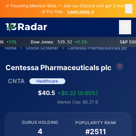
🎉 Founding Member Beta — Join our Discord and get 3 months
of Pro free.
Learn more →
Open 
+1.1%
Dow Jones:
539.52
+0.3%
S&P 500:
Home
Stocks Screener
Centessa Pharmaceuticals plc
Centessa Pharmaceuticals plc
CNTA
Healthcare
$40.5
+$0.32 (0.80%)
Market Cap: $6.27 B
GURUS HOLDING
POPULARITY RANK
4
#2511