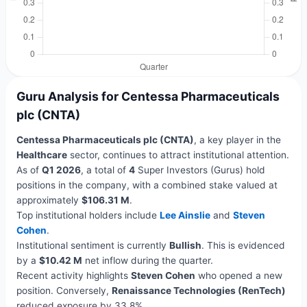
Guru Analysis for Centessa Pharmaceuticals
plc (CNTA)
Centessa Pharmaceuticals plc (CNTA)
, a key player in the
Healthcare
sector, continues to attract institutional attention.
As of
Q1 2026
, a total of
4
Super Investors (Gurus) hold
positions in the company, with a combined stake valued at
approximately
$106.31 M
.
Top institutional holders include
Lee Ainslie
and
Steven
Cohen
.
Institutional sentiment is currently
Bullish
. This is evidenced
by a
$10.42 M
net inflow during the quarter.
Recent activity highlights
Steven Cohen
who opened a new
position. Conversely,
Renaissance Technologies (RenTech)
reduced exposure by 33.8%.