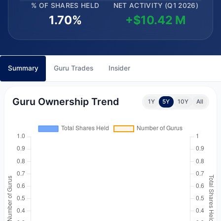
% OF SHARES HELD
NET ACTIVITY (Q1 2026)
1.70%
+$10.42 M
Summary
Guru Trades
Insider
Guru Ownership Trend
1Y
5Y
10Y
All