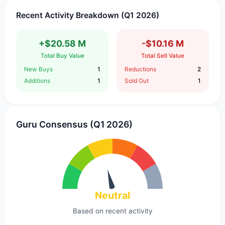
Recent Activity Breakdown (Q1 2026)
+$20.58 M
-$10.16 M
Total Buy Value
Total Sell Value
New Buys
1
Reductions
2
Additions
1
Sold Out
1
Guru Consensus (Q1 2026)
Neutral
Based on recent activity