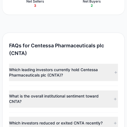
Net Sellers
Net Buyers
3
2
FAQs for Centessa Pharmaceuticals plc
(CNTA)
Which leading investors currently hold Centessa
Pharmaceuticals plc (CNTA)?
Major holders include
Lee Ainslie
($73.66 M),
Steven
Cohen
($12.21 M),
Chuck Royce
($11.04 M). According to
What is the overall institutional sentiment toward
the latest reported data, 4 tracked investment managers
CNTA?
collectively hold approximately 2.62 M shares.
According to the latest
13F
reporting period, sentiment
appears
Bullish (Net Buying)
. There was a net inflow of
Which investors reduced or exited CNTA recently?
$10.42 M, with 2 managers increasing positions and 3