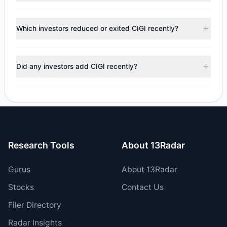
tracked investment managers collectively hold
According to the latest
13F
reporting period, sentiment
approximately 1.01 M shares.
appears
Bullish (Net Buying)
. There was a net inflow of
Which investors reduced or exited CIGI recently?
$22.16 M, with 6 managers increasing positions and 1
managers reducing holdings.
During the most recent reporting period, 0 managers
trimmed their positions, while 1 fully exited CIGI. The total
Did any investors add CIGI recently?
reported sell value was $250,358.
Yes, 1 managers opened new positions in CIGI, and 5
increased their existing holdings. The total reported buy
value was $22.41 M.
Research Tools
About 13Radar
Gurus
About 13Radar
Stocks
Contact Us
Filer Directory
Radar Insights