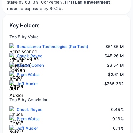
stake by 681.3%. Conversely,
First Eagle Investment
reduced exposure by 60.2%.
Key Holders
Top 5 by Value
Renaissance Technologies (RenTech)
$51.85 M
Chuck Royce
$45.26 M
Steven Cohen
$6.54 M
Prem Watsa
$2.61 M
Jeff Auxier
$765,332
Top 5 by Conviction
Chuck Royce
0.45%
Prem Watsa
0.13%
Jeff Auxier
0.11%