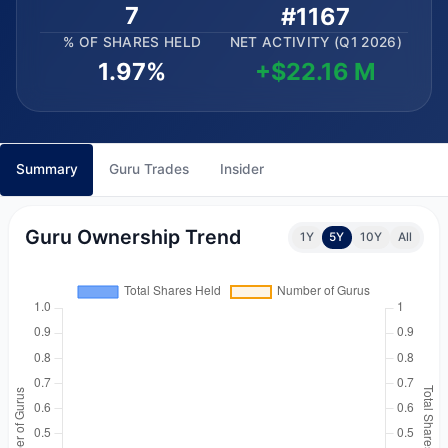
7
#1167
% OF SHARES HELD
NET ACTIVITY (Q1 2026)
1.97%
+$22.16 M
Summary
Guru Trades
Insider
Guru Ownership Trend
1Y
5Y
10Y
All