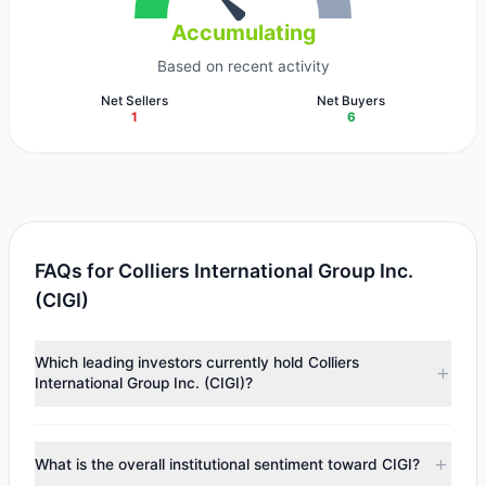
Accumulating
Based on recent activity
Net Sellers
Net Buyers
1
6
FAQs for Colliers International Group Inc.
(CIGI)
Which leading investors currently hold Colliers
International Group Inc. (CIGI)?
Major holders include
Renaissance Technologies
(RenTech)
($51.85 M),
Chuck Royce
($45.26 M),
Steven
What is the overall institutional sentiment toward CIGI?
Cohen
($6.54 M). According to the latest reported data, 7