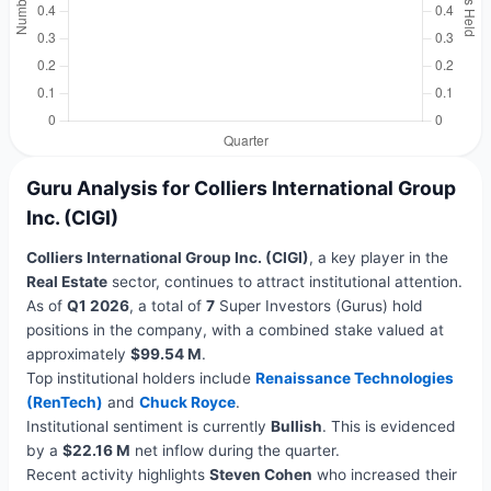
Guru Analysis for Colliers International Group
Inc. (CIGI)
Colliers International Group Inc. (CIGI)
, a key player in the
Real Estate
sector, continues to attract institutional attention.
As of
Q1 2026
, a total of
7
Super Investors (Gurus) hold
positions in the company, with a combined stake valued at
approximately
$99.54 M
.
Top institutional holders include
Renaissance Technologies
(RenTech)
and
Chuck Royce
.
Institutional sentiment is currently
Bullish
. This is evidenced
by a
$22.16 M
net inflow during the quarter.
Recent activity highlights
Steven Cohen
who increased their