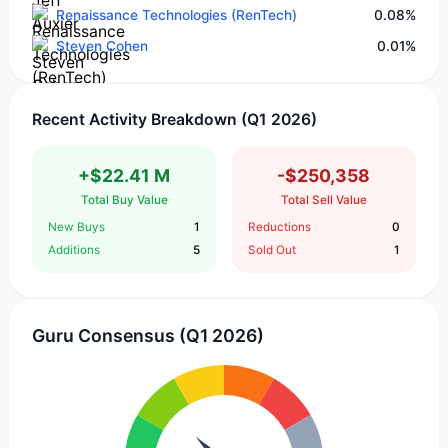
Renaissance Technologies (RenTech)
0.08%
Steven Cohen
0.01%
Recent Activity Breakdown (Q1 2026)
+$22.41 M
-$250,358
Total Buy Value
Total Sell Value
New Buys
1
Reductions
0
Additions
5
Sold Out
1
Guru Consensus (Q1 2026)