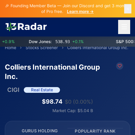
🎉 Founding Member Beta — Join our Discord and get 3 months
of Pro free.
Learn more →
Open 
0.9%
Dow Jones:
538.93
+0.1%
S&P 500:
7
Home
Stocks Screener
Colliers International Group Inc.
Colliers International Group
Inc.
CIGI
Real Estate
$98.74
$0 (0.00%)
Market Cap: $5.04 B
GURUS HOLDING
POPULARITY RANK