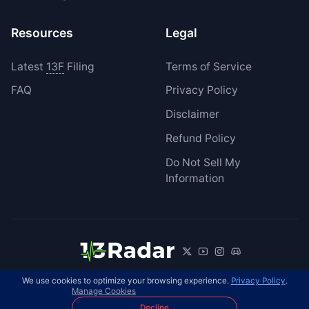
Resources
Legal
Latest
13F
Filing
Terms of Service
FAQ
Privacy Policy
Disclaimer
Refund Policy
Do Not Sell My
Information
We use cookies to optimize your browsing experience.
Privacy Policy
.
© 2026 13Radar. All rights reserved.
EN
Manage Cookies
Decline