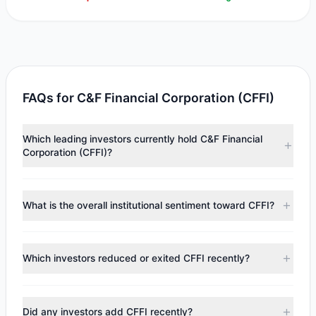
FAQs for C&F Financial Corporation (CFFI)
Which leading investors currently hold C&F Financial
Corporation (CFFI)?
Major holders include
Renaissance Technologies
(RenTech)
($5.89 M). According to the latest reported
What is the overall institutional sentiment toward CFFI?
data, 1 tracked investment managers collectively hold
approximately 80,779 shares.
According to the latest
13F
reporting period, sentiment
appears
Bearish (Net Selling)
. There was a net outflow of
Which investors reduced or exited CFFI recently?
$269,877.99, with 0 managers increasing positions and 1
managers reducing holdings.
During the most recent reporting period, 1 managers
trimmed their positions, while 0 fully exited CFFI. The total
Did any investors add CFFI recently?