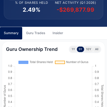
% OF SHARES HELD
NET ACTIVITY (Q1 2026)
2.49%
-$269,877.99
Summary
Guru Trades
Insider
Guru Ownership Trend
1Y
5Y
10Y
All