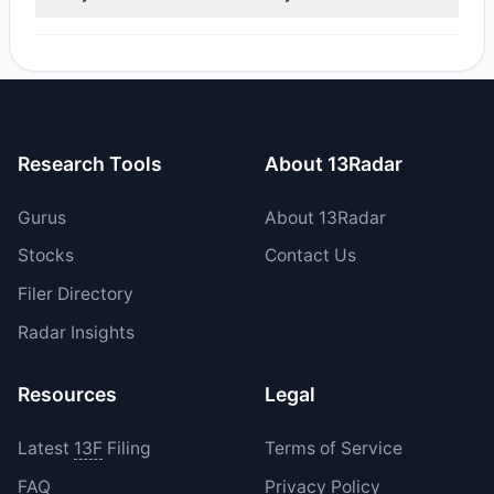
reported sell value was $269,877.99.
No tracked managers opened new positions or increased
their holdings in CFFI during the most recent reporting
period.
Research Tools
About 13Radar
Gurus
About 13Radar
Stocks
Contact Us
Filer Directory
Radar Insights
Resources
Legal
Latest
13F
Filing
Terms of Service
FAQ
Privacy Policy