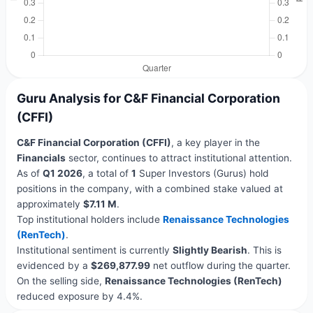
Guru Analysis for C&F Financial Corporation
(CFFI)
C&F Financial Corporation (CFFI)
, a key player in the
Financials
sector, continues to attract institutional attention.
As of
Q1 2026
, a total of
1
Super Investors (Gurus) hold
positions in the company, with a combined stake valued at
approximately
$7.11 M
.
Top institutional holders include
Renaissance Technologies
(RenTech)
.
Institutional sentiment is currently
Slightly Bearish
. This is
evidenced by a
$269,877.99
net outflow during the quarter.
On the selling side,
Renaissance Technologies (RenTech)
reduced exposure by 4.4%.