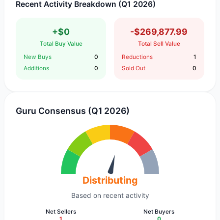
Recent Activity Breakdown (Q1 2026)
+$0
-$269,877.99
Total Buy Value
Total Sell Value
New Buys
0
Reductions
1
Additions
0
Sold Out
0
Guru Consensus (Q1 2026)
Distributing
Based on recent activity
Net Sellers
Net Buyers
1
0