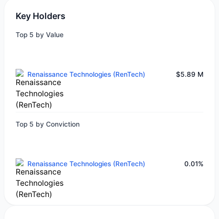
Key Holders
Top 5 by Value
Renaissance Technologies (RenTech)
$5.89 M
Top 5 by Conviction
Renaissance Technologies (RenTech)
0.01%