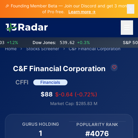
🎉 Founding Member Beta — Join our Discord and get 3 months
of Pro free.
Learn more →
Open 
+1.2%
Dow Jones:
539.62
+0.3%
S&P 500:
Home
Stocks Screener
C&F Financial Corporation
C&F Financial Corporation
CFFI
Financials
$88
$-0.64 (-0.72%)
Market Cap: $285.83 M
GURUS HOLDING
POPULARITY RANK
1
#4076