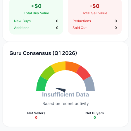
+$0
-$0
Total Buy Value
Total Sell Value
New Buys
0
Reductions
0
Additions
0
Sold Out
0
Guru Consensus (Q1 2026)
Insufficient Data
Based on recent activity
Net Sellers
Net Buyers
0
0