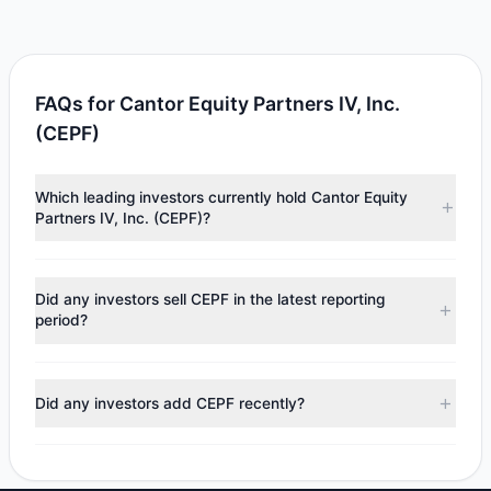
FAQs for Cantor Equity Partners IV, Inc.
(CEPF)
Which leading investors currently hold Cantor Equity
Partners IV, Inc. (CEPF)?
Major holders include
Louis Moore Bacon
($5.1 M).
According to the latest reported data, 1 tracked
Did any investors sell CEPF in the latest reporting
investment managers collectively hold approximately
period?
500,000 shares.
No tracked managers reduced or fully exited their
positions in CEPF during the most recent reporting period.
Did any investors add CEPF recently?
No tracked managers opened new positions or increased
their holdings in CEPF during the most recent reporting