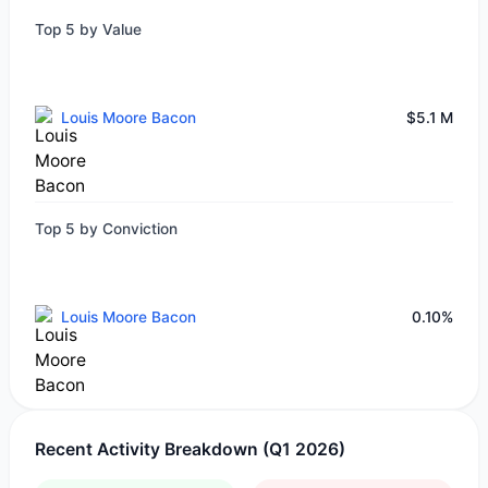
Top 5 by Value
Louis Moore Bacon
$5.1 M
Top 5 by Conviction
Louis Moore Bacon
0.10%
Recent Activity Breakdown (Q1 2026)