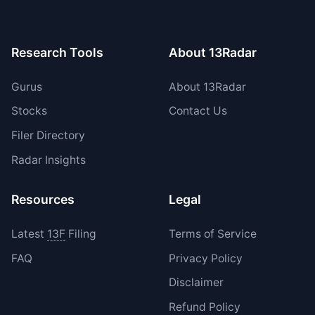
period.
Research Tools
About 13Radar
Gurus
About 13Radar
Stocks
Contact Us
Filer Directory
Radar Insights
Resources
Legal
Latest
13F
Filing
Terms of Service
FAQ
Privacy Policy
Disclaimer
Refund Policy