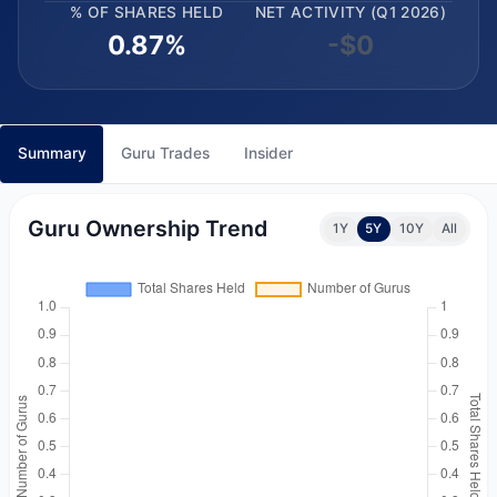
% OF SHARES HELD
NET ACTIVITY (Q1 2026)
0.87%
-$0
Summary
Guru Trades
Insider
Guru Ownership Trend
1Y
5Y
10Y
All