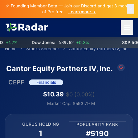
🎉 Founding Member Beta — Join our Discord and get 3 months
of Pro free.
Learn more →
Open 
+1.2%
Dow Jones:
539.62
+0.3%
S&P 500:
Home
Stocks Screener
Cantor Equity Partners IV, Inc.
Cantor Equity Partners IV, Inc.
CEPF
Financials
$10.39
$0 (0.00%)
Market Cap: $593.79 M
GURUS HOLDING
POPULARITY RANK
1
#5190