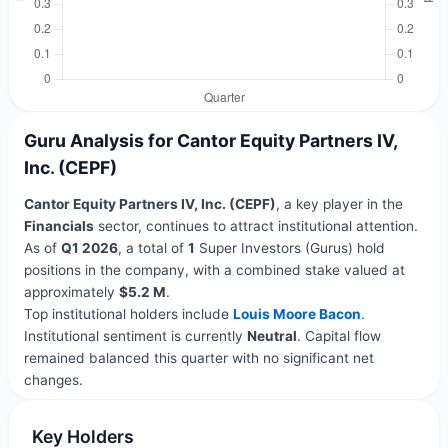
Guru Analysis for Cantor Equity Partners IV,
Inc. (CEPF)
Cantor Equity Partners IV, Inc. (CEPF)
, a key player in the
Financials
sector, continues to attract institutional attention.
As of
Q1 2026
, a total of
1
Super Investors (Gurus) hold
positions in the company, with a combined stake valued at
approximately
$5.2 M
.
Top institutional holders include
Louis Moore Bacon
.
Institutional sentiment is currently
Neutral
. Capital flow
remained balanced this quarter with no significant net
changes.
Key Holders