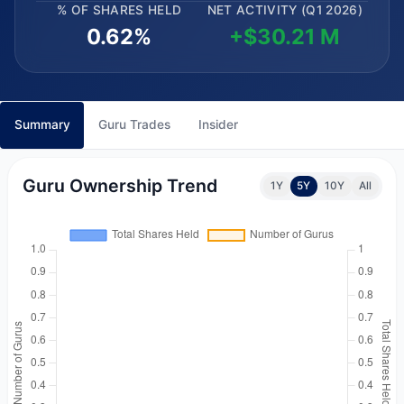
% OF SHARES HELD
NET ACTIVITY (Q1 2026)
0.62%
+$30.21 M
Summary
Guru Trades
Insider
Guru Ownership Trend
1Y
5Y
10Y
All