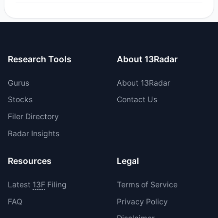
Yes, 1 managers opened new positions in CELC, and 1
increased their existing holdings. The total reported buy
value was $32.8 M.
Research Tools
About 13Radar
Gurus
About 13Radar
Stocks
Contact Us
Filer Directory
Radar Insights
Resources
Legal
Latest
13F
Filing
Terms of Service
FAQ
Privacy Policy