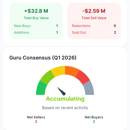
+$32.8 M
-$2.59 M
Total Buy Value
Total Sell Value
New Buys
1
Reductions
0
Additions
1
Sold Out
2
Guru Consensus (Q1 2026)
Accumulating
Based on recent activity
Net Sellers
Net Buyers
2
2