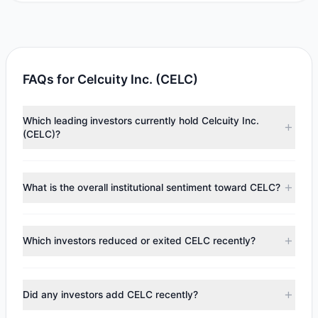
FAQs for Celcuity Inc. (CELC)
Which leading investors currently hold Celcuity Inc.
(CELC)?
Major holders include
Steven Cohen
($32 M),
Cliff Asness
($2.02 M),
Ken Fisher
($209,240). According to the latest
What is the overall institutional sentiment toward CELC?
reported data, 3 tracked investment managers collectively
hold approximately 300,028 shares.
According to the latest
13F
reporting period, sentiment
appears
Bullish (Net Buying)
. There was a net inflow of
Which investors reduced or exited CELC recently?
$30.21 M, with 2 managers increasing positions and 2
managers reducing holdings.
During the most recent reporting period, 0 managers
trimmed their positions, while 2 fully exited CELC. The total
Did any investors add CELC recently?
reported sell value was $2.59 M.