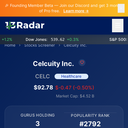
🎉 Founding Member Beta — Join our Discord and get 3 months
of Pro free.
Learn more →
Open 
.2%
Dow Jones:
539.62
+0.3%
S&P 500:
7
Home
Stocks Screener
Celcuity Inc.
Celcuity Inc.
CELC
Healthcare
$92.78
$-0.47 (-0.50%)
Market Cap: $4.52 B
GURUS HOLDING
POPULARITY RANK
3
#2792