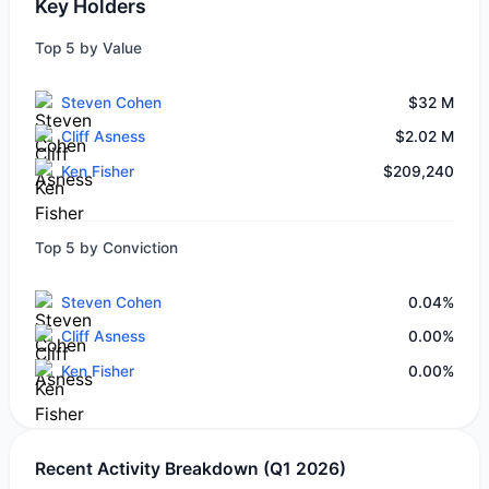
Key Holders
Top 5 by Value
Steven Cohen
$32 M
Cliff Asness
$2.02 M
Ken Fisher
$209,240
Top 5 by Conviction
Steven Cohen
0.04%
Cliff Asness
0.00%
Ken Fisher
0.00%
Recent Activity Breakdown (Q1 2026)