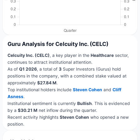
Guru Analysis for Celcuity Inc. (CELC)
Celcuity Inc. (CELC)
, a key player in the
Healthcare
sector,
continues to attract institutional attention.
As of
Q1 2026
, a total of
3
Super Investors (Gurus) hold
positions in the company, with a combined stake valued at
approximately
$27.84 M
.
Top institutional holders include
Steven Cohen
and
Cliff
Asness
.
Institutional sentiment is currently
Bullish
. This is evidenced
by a
$30.21 M
net inflow during the quarter.
Recent activity highlights
Steven Cohen
who opened a new
position.