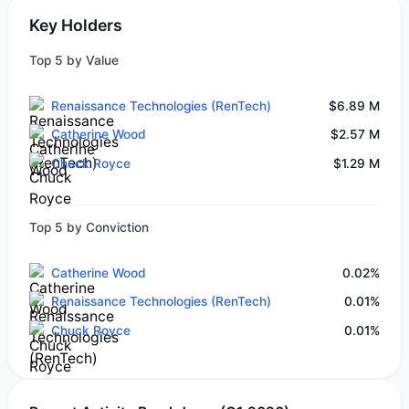
Key Holders
Top 5 by Value
Renaissance Technologies (RenTech)
$6.89 M
Catherine Wood
$2.57 M
Chuck Royce
$1.29 M
Top 5 by Conviction
Catherine Wood
0.02%
Renaissance Technologies (RenTech)
0.01%
Chuck Royce
0.01%