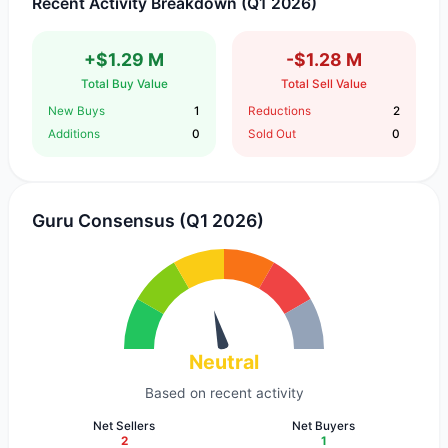
Recent Activity Breakdown (Q1 2026)
+$1.29 M
-$1.28 M
Total Buy Value
Total Sell Value
New Buys
1
Reductions
2
Additions
0
Sold Out
0
Guru Consensus (Q1 2026)
Neutral
Based on recent activity
Net Sellers
Net Buyers
2
1