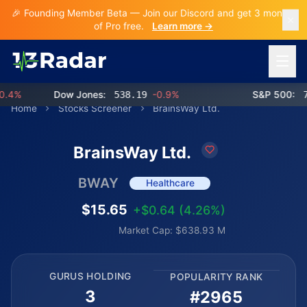
🎉 Founding Member Beta — Join our Discord and get 3 months
of Pro free.
Learn more →
Open 
4%
Dow Jones:
538.19
-0.9%
S&P 500:
768
Home
Stocks Screener
BrainsWay Ltd.
BrainsWay Ltd.
BWAY
Healthcare
$15.65
+$0.64 (4.26%)
Market Cap: $638.93 M
GURUS HOLDING
POPULARITY RANK
3
#2965