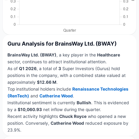
Guru Analysis for BrainsWay Ltd. (BWAY)
BrainsWay Ltd. (BWAY)
, a key player in the
Healthcare
sector, continues to attract institutional attention.
As of
Q1 2026
, a total of
3
Super Investors (Gurus) hold
positions in the company, with a combined stake valued at
approximately
$12.66 M
.
Top institutional holders include
Renaissance Technologies
(RenTech)
and
Catherine Wood
.
Institutional sentiment is currently
Bullish
. This is evidenced
by a
$10,060.93
net inflow during the quarter.
Recent activity highlights
Chuck Royce
who opened a new
position. Conversely,
Catherine Wood
reduced exposure by
23.9%.