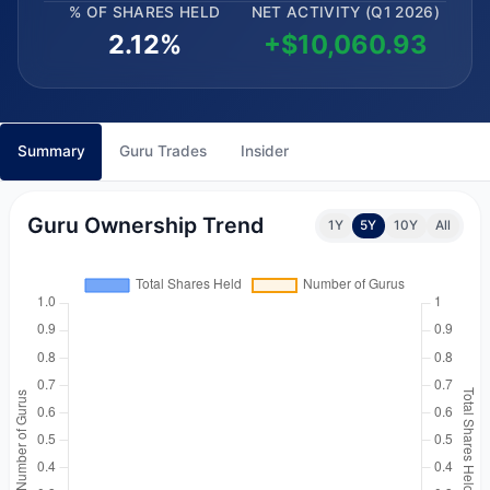
% OF SHARES HELD
NET ACTIVITY (Q1 2026)
2.12%
+$10,060.93
Summary
Guru Trades
Insider
Guru Ownership Trend
1Y
5Y
10Y
All