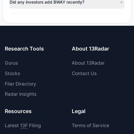
Did any investors add BWAY recently?
total reported sell value was $1.28 M.
Yes, 1 managers opened new positions in BWAY, and 0
increased their existing holdings. The total reported buy
value was $1.29 M.
Research Tools
About 13Radar
Gurus
About 13Radar
Stocks
Contact Us
Filer Directory
Radar Insights
Resources
Legal
Latest
13F
Filing
Terms of Service