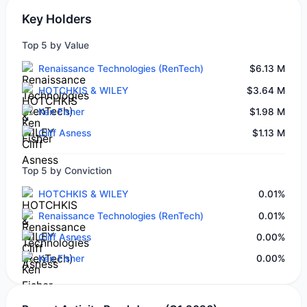
Key Holders
Top 5 by Value
Renaissance Technologies (RenTech)
$6.13 M
HOTCHKIS & WILEY
$3.64 M
Ken Fisher
$1.98 M
Cliff Asness
$1.13 M
Top 5 by Conviction
HOTCHKIS & WILEY
0.01%
Renaissance Technologies (RenTech)
0.01%
Cliff Asness
0.00%
Ken Fisher
0.00%