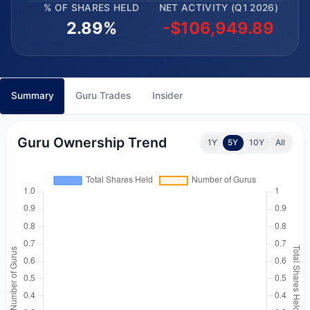
% OF SHARES HELD
NET ACTIVITY (Q1 2026)
2.89%
-$106,949.89
Summary
Guru Trades
Insider
Guru Ownership Trend
1Y
5Y
10Y
All