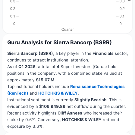
Guru Analysis for Sierra Bancorp (BSRR)
Sierra Bancorp (BSRR)
, a key player in the
Financials
sector,
continues to attract institutional attention.
As of
Q1 2026
, a total of
4
Super Investors (Gurus) hold
positions in the company, with a combined stake valued at
approximately
$15.07 M
.
Top institutional holders include
Renaissance Technologies
(RenTech)
and
HOTCHKIS & WILEY
.
Institutional sentiment is currently
Slightly Bearish
. This is
evidenced by a
$106,949.89
net outflow during the quarter.
Recent activity highlights
Cliff Asness
who increased their
stake by 0.6%. Conversely,
HOTCHKIS & WILEY
reduced
exposure by 3.6%.