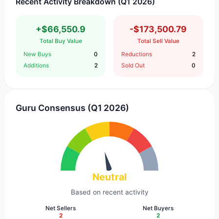
Recent Activity Breakdown (Q1 2026)
+$66,550.9
-$173,500.79
Total Buy Value
Total Sell Value
New Buys
0
Reductions
2
Additions
2
Sold Out
0
Guru Consensus (Q1 2026)
Neutral
Based on recent activity
Net Sellers
Net Buyers
2
2