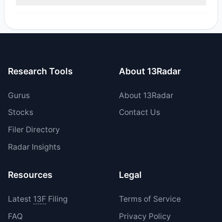
reported sell value was $173,500.79.
Yes, 0 managers opened new positions in BSRR, and 2
increased their existing holdings. The total reported buy
value was $66,550.9.
Research Tools
About 13Radar
Gurus
About 13Radar
Stocks
Contact Us
Filer Directory
Radar Insights
Resources
Legal
Latest
13F
Filing
Terms of Service
FAQ
Privacy Policy