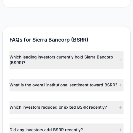
FAQs for Sierra Bancorp (BSRR)
Which leading investors currently hold Sierra Bancorp
(BSRR)?
Major holders include
Renaissance Technologies
(RenTech)
($6.13 M),
HOTCHKIS & WILEY
($3.64 M),
Ken
What is the overall institutional sentiment toward BSRR?
Fisher
($1.98 M). According to the latest reported data, 4
tracked investment managers collectively hold
According to the latest
13F
reporting period, sentiment
approximately 369,941 shares.
appears
Bearish (Net Selling)
. There was a net outflow of
Which investors reduced or exited BSRR recently?
$106,949.89, with 2 managers increasing positions and 2
managers reducing holdings.
During the most recent reporting period, 2 managers
trimmed their positions, while 0 fully exited BSRR. The total
Did any investors add BSRR recently?