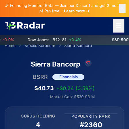
🎉 Founding Member Beta — Join our Discord and get 3 months
of Pro free.
Learn more →
Open 
0.9%
Dow Jones:
542.81
+0.4%
S&P 500:
Home
Stocks Screener
Sierra Bancorp
Sierra Bancorp
BSRR
Financials
$40.73
+$0.24 (0.59%)
Market Cap: $520.93 M
GURUS HOLDING
POPULARITY RANK
4
#2360