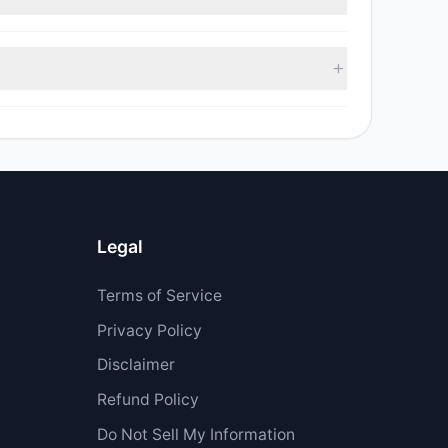
 sell value was $707,050.
$11.79 M.
Legal
Terms of Service
Privacy Policy
Disclaimer
Refund Policy
Do Not Sell My Information