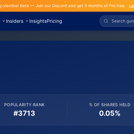
g Member Beta — Join our Discord and get 3 months of Pro free.
Le
s
Insiders
Insights
Pricing
POPULARITY RANK
% OF SHARES HELD
#3713
0.05%