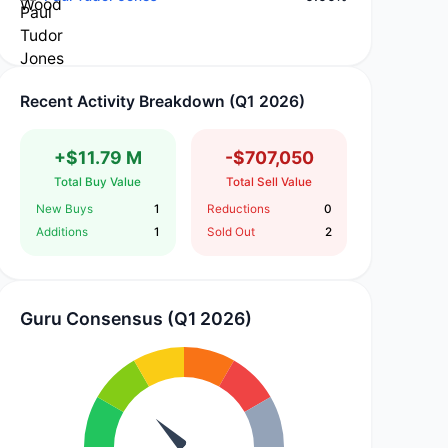
Recent Activity Breakdown (Q1 2026)
+$11.79 M
-$707,050
Total Buy Value
Total Sell Value
New Buys
1
Reductions
0
Additions
1
Sold Out
2
Guru Consensus (Q1 2026)