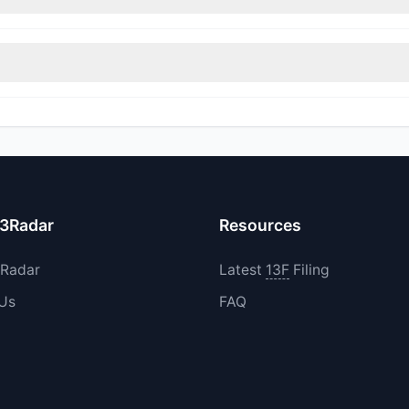
rimmed their positions, while 2 fully exited BNTX. The total reported
increased their existing holdings. The total reported buy value was 
13Radar
Resources
3Radar
Latest
13F
Filing
 Us
FAQ