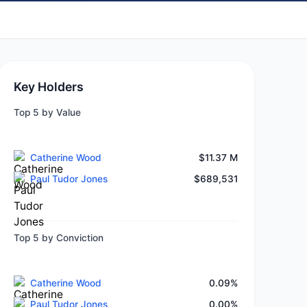
Key Holders
Top 5 by Value
Catherine Wood
$11.37 M
Paul Tudor Jones
$689,531
Top 5 by Conviction
Catherine Wood
0.09%
Paul Tudor Jones
0.00%