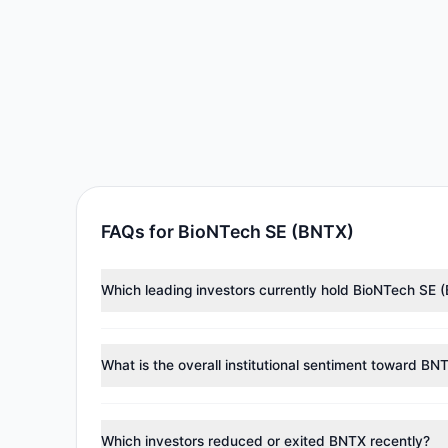
FAQs for BioNTech SE (BNTX)
Which leading investors currently hold BioNTech SE 
Major holders include
Catherine Wood
($11.37 M),
Pau
approximately 135,636 shares.
What is the overall institutional sentiment toward BN
According to the latest
13F
reporting period, sentime
reducing holdings.
Which investors reduced or exited BNTX recently?