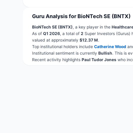
Guru Analysis for BioNTech SE (BNTX)
BioNTech SE (BNTX)
, a key player in the
Healthcar
As of
Q1 2026
, a total of
2
Super Investors (Gurus) 
valued at approximately
$12.37 M
.
Top institutional holders include
Catherine Wood
an
Institutional sentiment is currently
Bullish
. This is 
Recent activity highlights
Paul Tudor Jones
who incr