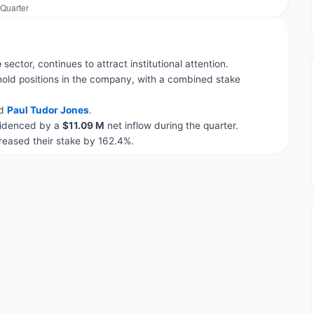
e
sector, continues to attract institutional attention.
hold positions in the company, with a combined stake
d
Paul Tudor Jones
.
evidenced by a
$11.09 M
net inflow during the quarter.
eased their stake by 162.4%.