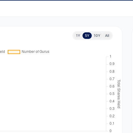
1Y
5Y
10Y
All