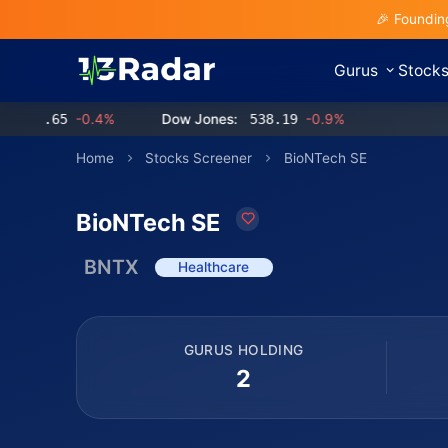
🎉 Foundin
Gurus
Stock
.65
-0.4%
Dow Jones:
538.19
-0.9%
Home
Stocks Screener
BioNTech SE
BioNTech SE
BNTX
Healthcare
GURUS HOLDING
2