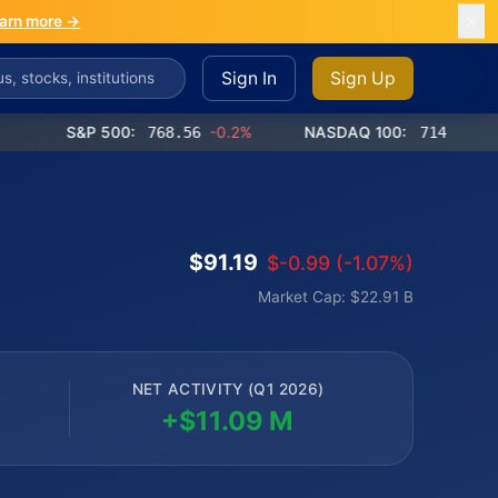
arn more →
Sign In
Sign Up
S&P 500:
768.56
-0.2%
NASDAQ 100:
714.65
-0.4%
$91.19
$-0.99 (-1.07%)
Market Cap: $22.91 B
NET ACTIVITY (Q1 2026)
+$11.09 M