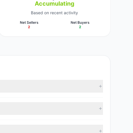
Accumulating
Based on recent activity
Net Sellers
Net Buyers
2
2
tracked investment managers collectively hold
 with 2 managers increasing positions and 2 managers