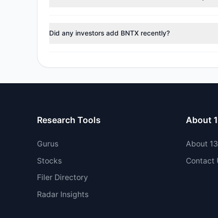
During the most recent reporting period, 0 managers t
Did any investors add BNTX recently?
Yes, 1 managers opened new positions in BNTX, and 1 
Research Tools
About 
Gurus
About 1
Stocks
Contact
Filer Directory
Radar Insights