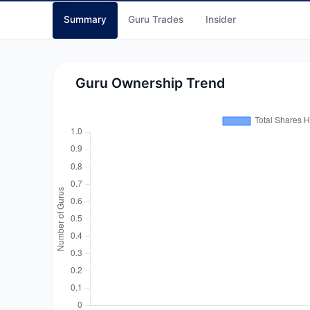
Summary
Guru Trades
Insider
Guru Ownership Trend