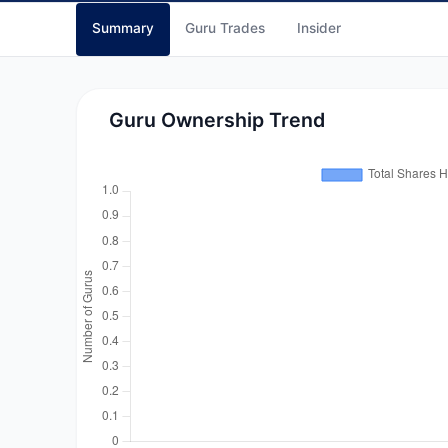
Summary
Guru Trades
Insider
Guru Ownership Trend