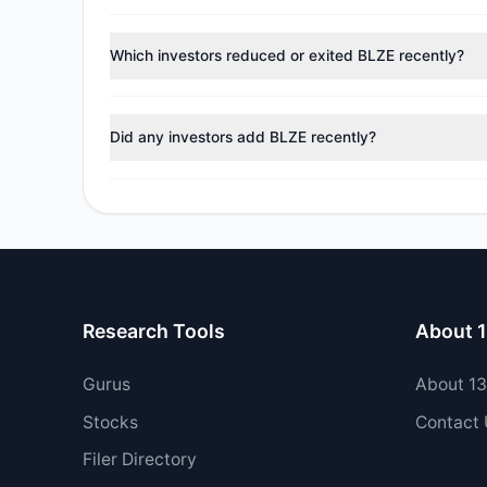
According to the latest
13F
reporting period, sentime
reducing holdings.
Which investors reduced or exited BLZE recently?
During the most recent reporting period, 2 managers t
Did any investors add BLZE recently?
Yes, 0 managers opened new positions in BLZE, and 2 
Research Tools
About 
Gurus
About 1
Stocks
Contact
Filer Directory