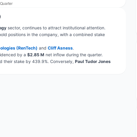
)
ogy
sector, continues to attract institutional attention.
hold positions in the company, with a combined stake
ologies (RenTech)
and
Cliff Asness
.
evidenced by a
$2.85 M
net inflow during the quarter.
 their stake by 439.9%. Conversely,
Paul Tudor Jones