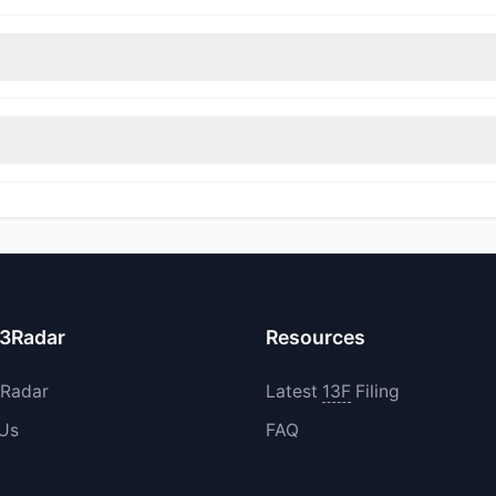
nt appears
Bullish (Net Buying)
. There was a net inflow of $2.85 M,
rimmed their positions, while 0 fully exited BLZE. The total reported
increased their existing holdings. The total reported buy value was 
13Radar
Resources
3Radar
Latest
13F
Filing
 Us
FAQ