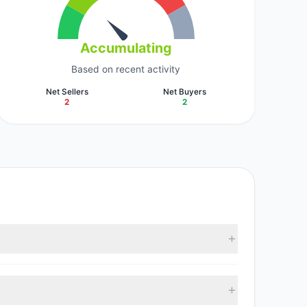
Accumulating
Based on recent activity
Net Sellers
Net Buyers
2
2
cording to the latest reported data, 5 tracked