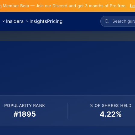
g Member Beta — Join our Discord and get 3 months of Pro free.
Le
s
Insiders
Insights
Pricing
POPULARITY RANK
% OF SHARES HELD
#1895
4.22%