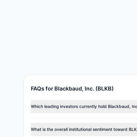
FAQs for Blackbaud, Inc. (BLKB)
Which leading investors currently hold Blackbaud, In
Major holders include
Cliff Asness
($13.32 M),
Steve
collectively hold approximately 640,030 shares.
What is the overall institutional sentiment toward BL