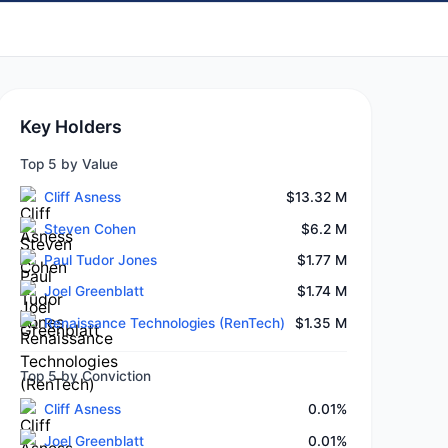
Key Holders
Top 5 by Value
Cliff Asness
$13.32 M
Steven Cohen
$6.2 M
Paul Tudor Jones
$1.77 M
Joel Greenblatt
$1.74 M
Renaissance Technologies (RenTech)
$1.35 M
Top 5 by Conviction
Cliff Asness
0.01%
Joel Greenblatt
0.01%