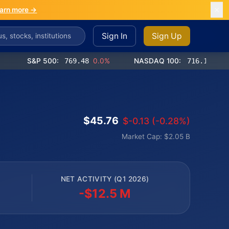
arn more →
Sign In
Sign Up
S&P 500:
769.48
0.0%
NASDAQ 100:
716.12
-0.2%
$45.76
$-0.13 (-0.28%)
Market Cap: $2.05 B
NET ACTIVITY (Q1 2026)
-$12.5 M