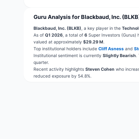
Guru Analysis for Blackbaud, Inc. (BLKB
Blackbaud, Inc. (BLKB)
, a key player in the
Technol
As of
Q1 2026
, a total of
6
Super Investors (Gurus) 
valued at approximately
$29.29 M
.
Top institutional holders include
Cliff Asness
and
St
Institutional sentiment is currently
Slightly Bearish
.
quarter.
Recent activity highlights
Steven Cohen
who increas
reduced exposure by 54.8%.