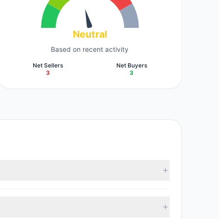
Neutral
Based on recent activity
Net Sellers
Net Buyers
3
3
t reported data, 6 tracked investment managers