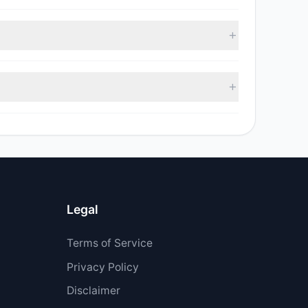
, with 3 managers increasing positions and 3
sell value was $17.9 M.
$5.4 M.
Legal
Terms of Service
Privacy Policy
Disclaimer