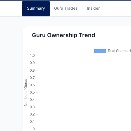
Summary
Guru Trades
Insider
Guru Ownership Trend