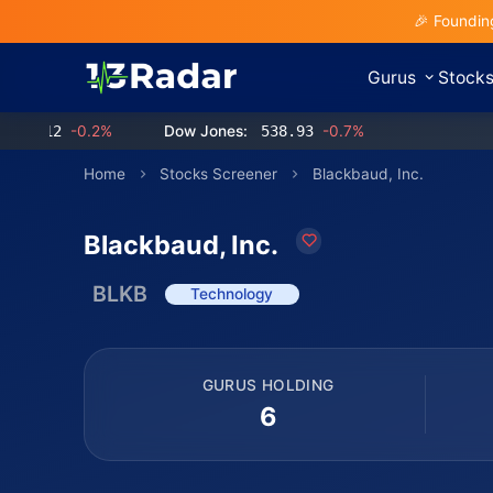
🎉 Foundin
Gurus
Stock
12
-0.2%
Dow Jones:
538.93
-0.7%
Home
Stocks Screener
Blackbaud, Inc.
Blackbaud, Inc.
BLKB
Technology
GURUS HOLDING
6