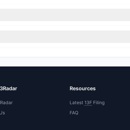
nt appears
Bearish (Net Selling)
. There was a net outflow of $12.5 M
immed their positions, while 0 fully exited BLKB. The total reported 
increased their existing holdings. The total reported buy value was 
13Radar
Resources
3Radar
Latest
13F
Filing
 Us
FAQ