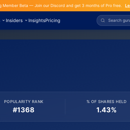
g Member Beta — Join our Discord and get 3 months of Pro free.
Le
s
Insiders
Insights
Pricing
POPULARITY RANK
% OF SHARES HELD
#1368
1.43%