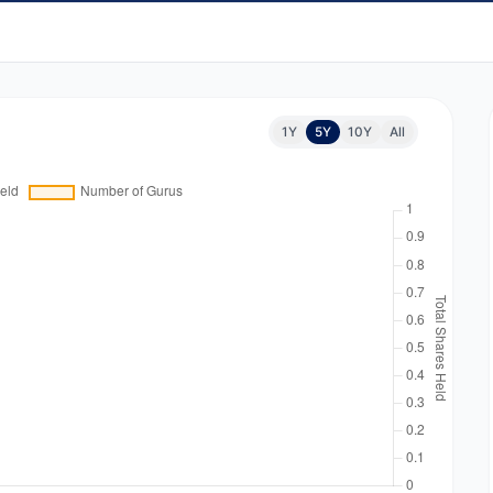
1Y
5Y
10Y
All