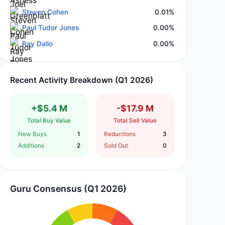
Steven Cohen
0.01%
Paul Tudor Jones
0.00%
Ray Dalio
0.00%
Recent Activity Breakdown (Q1 2026)
+$5.4 M
-$17.9 M
Total Buy Value
Total Sell Value
New Buys
1
Reductions
3
Additions
2
Sold Out
0
Guru Consensus (Q1 2026)