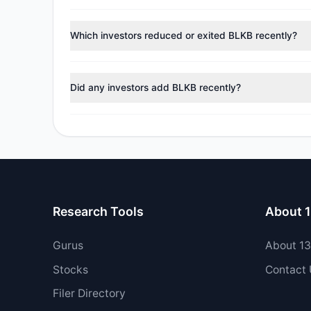
According to the latest
13F
reporting period, sentime
managers reducing holdings.
Which investors reduced or exited BLKB recently?
During the most recent reporting period, 3 managers tr
Did any investors add BLKB recently?
Yes, 1 managers opened new positions in BLKB, and 2 
Research Tools
About 
Gurus
About 1
Stocks
Contact
Filer Directory