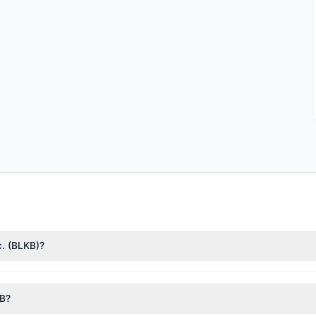
c. (BLKB)?
n Cohen
($6.2 M),
Paul Tudor Jones
($1.77 M). According to the lates
KB?