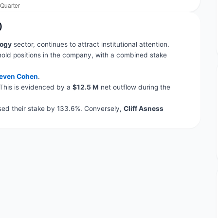
)
ogy
sector, continues to attract institutional attention.
hold positions in the company, with a combined stake
even Cohen
.
 This is evidenced by a
$12.5 M
net outflow during the
ed their stake by 133.6%. Conversely,
Cliff Asness