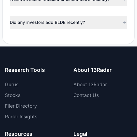
$6.23 M, with 4 managers increasing positions and 2
managers reducing holdings.
During the most recent reporting period, 2 managers
trimmed their positions, while 0 fully exited BLDE. The total
Did any investors add BLDE recently?
reported sell value was $547,441.96.
Yes, 1 managers opened new positions in BLDE, and 3
increased their existing holdings. The total reported buy
value was $6.77 M.
Research Tools
About 13Radar
Gurus
About 13Radar
Stocks
Contact Us
Filer Directory
Radar Insights
Resources
Legal