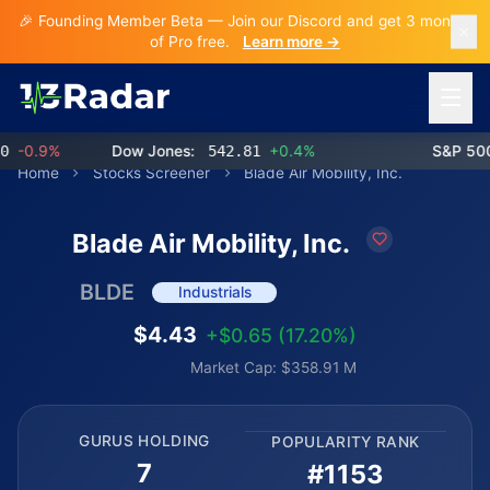
🎉 Founding Member Beta — Join our Discord and get 3 months
of Pro free.
Learn more →
Open 
-0.9%
Dow Jones:
542.81
+0.4%
S&P 500:
Home
Stocks Screener
Blade Air Mobility, Inc.
Blade Air Mobility, Inc.
BLDE
Industrials
$4.43
+$0.65 (17.20%)
Market Cap: $358.91 M
GURUS HOLDING
POPULARITY RANK
7
#1153