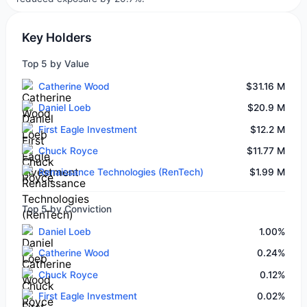
Key Holders
Top 5 by Value
Catherine Wood
$31.16 M
Daniel Loeb
$20.9 M
First Eagle Investment
$12.2 M
Chuck Royce
$11.77 M
Renaissance Technologies (RenTech)
$1.99 M
Top 5 by Conviction
Daniel Loeb
1.00%
Catherine Wood
0.24%
Chuck Royce
0.12%
First Eagle Investment
0.02%