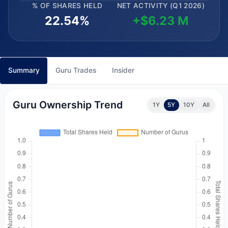
% OF SHARES HELD
NET ACTIVITY (Q1 2026)
22.54%
+$6.23 M
Summary
Guru Trades
Insider
Guru Ownership Trend
1Y
5Y
10Y
All