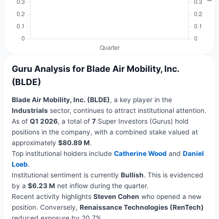
Guru Analysis for Blade Air Mobility, Inc.
(BLDE)
Blade Air Mobility, Inc. (BLDE)
, a key player in the
Industrials
sector, continues to attract institutional attention.
As of
Q1 2026
, a total of
7
Super Investors (Gurus) hold
positions in the company, with a combined stake valued at
approximately
$80.89 M
.
Top institutional holders include
Catherine Wood
and
Daniel
Loeb
.
Institutional sentiment is currently
Bullish
. This is evidenced
by a
$6.23 M
net inflow during the quarter.
Recent activity highlights
Steven Cohen
who opened a new
position. Conversely,
Renaissance Technologies (RenTech)
reduced exposure by 20.7%.