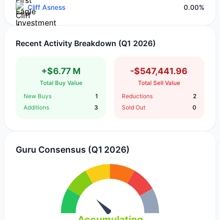
Cliff Asness
0.00%
Recent Activity Breakdown (Q1 2026)
+$6.77 M
-$547,441.96
Total Buy Value
Total Sell Value
New Buys
1
Reductions
2
Additions
3
Sold Out
0
Guru Consensus (Q1 2026)
Accumulating