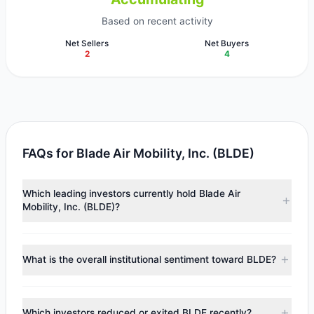
Based on recent activity
Net Sellers
Net Buyers
2
4
FAQs for Blade Air Mobility, Inc. (BLDE)
Which leading investors currently hold Blade Air
Mobility, Inc. (BLDE)?
Major holders include
Catherine Wood
($31.16 M),
Daniel
Loeb
($20.9 M),
First Eagle Investment
($12.2 M).
What is the overall institutional sentiment toward BLDE?
According to the latest reported data, 7 tracked
investment managers collectively hold approximately 18.26
According to the latest
13F
reporting period, sentiment
M shares.
appears
Bullish (Net Buying)
. There was a net inflow of
Which investors reduced or exited BLDE recently?