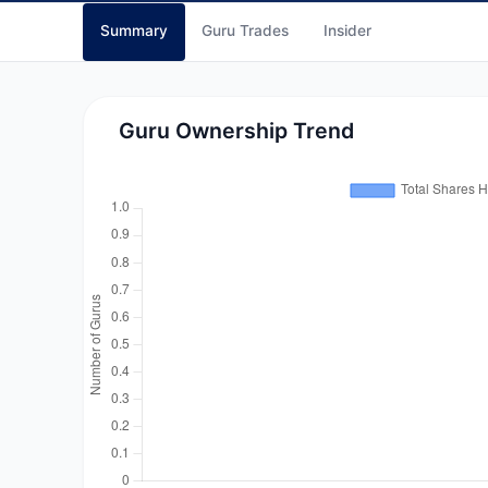
Summary
Guru Trades
Insider
Guru Ownership Trend