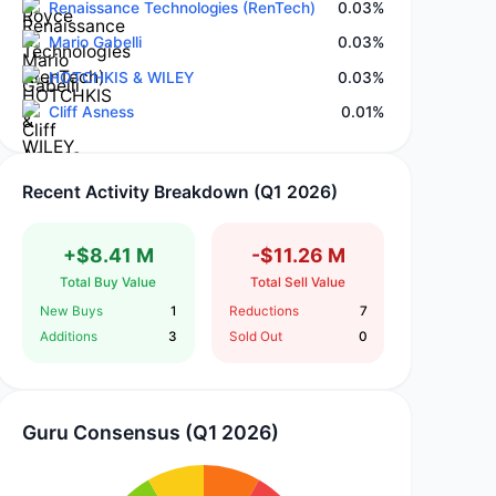
Renaissance Technologies (RenTech)
0.03%
Mario Gabelli
0.03%
HOTCHKIS & WILEY
0.03%
Cliff Asness
0.01%
Recent Activity Breakdown (Q1 2026)
+$8.41 M
-$11.26 M
Total Buy Value
Total Sell Value
New Buys
1
Reductions
7
Additions
3
Sold Out
0
Guru Consensus (Q1 2026)