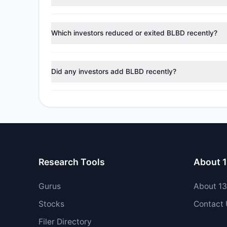
According to the latest
13F
reporting period, sentime
managers reducing holdings.
Which investors reduced or exited BLBD recently?
During the most recent reporting period, 7 managers tr
Did any investors add BLBD recently?
Yes, 1 managers opened new positions in BLBD, and 3 
Research Tools
About 
Gurus
About 1
Stocks
Contact
Filer Directory