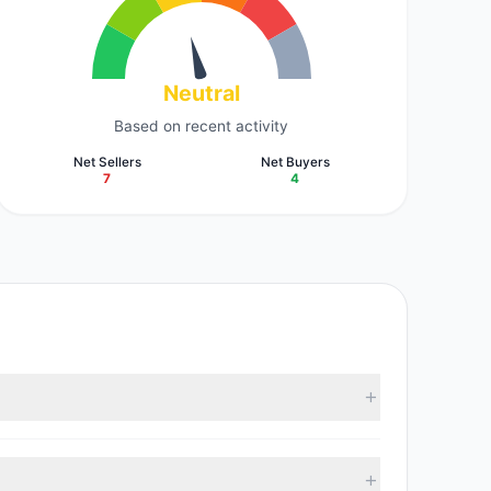
Neutral
Based on recent activity
Net Sellers
Net Buyers
7
4
According to the latest reported data, 10 tracked