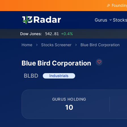
🎉 Foundin
Gurus
Stock
Dow Jones:
542.81
+0.4%
Home
Stocks Screener
Blue Bird Corporation
Blue Bird Corporation
BLBD
Industrials
GURUS HOLDING
10