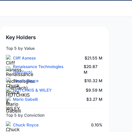
Key Holders
Top 5 by Value
Cliff Asness
$21.55 M
Renaissance Technologies
$20.87
(RenTech)
M
Chuck Royce
$10.32 M
HOTCHKIS & WILEY
$9.59 M
Mario Gabelli
$3.27 M
Top 5 by Conviction
Chuck Royce
0.10%