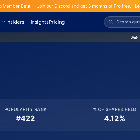
g Member Beta — Join our Discord and get 3 months of Pro free.
Le
s
Insiders
Insights
Pricing
S&P 500:
POPULARITY RANK
% OF SHARES HELD
#422
4.12%