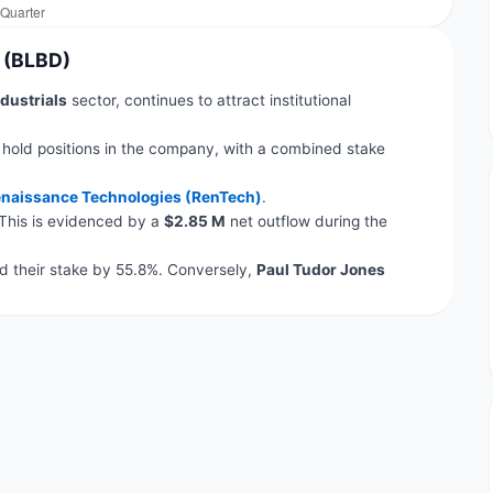
n (BLBD)
dustrials
sector, continues to attract institutional
 hold positions in the company, with a combined stake
naissance Technologies (RenTech)
.
 This is evidenced by a
$2.85 M
net outflow during the
 their stake by 55.8%. Conversely,
Paul Tudor Jones