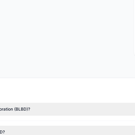
poration (BLBD)?
sance Technologies (RenTech)
($20.87 M),
Chuck Royce
($10.32 M). 
1.3 M shares.
BD?