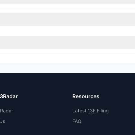
nt appears
Bearish (Net Selling)
. There was a net outflow of $2.85 M
immed their positions, while 0 fully exited BLBD. The total reported 
increased their existing holdings. The total reported buy value was 
13Radar
Resources
3Radar
Latest
13F
Filing
 Us
FAQ