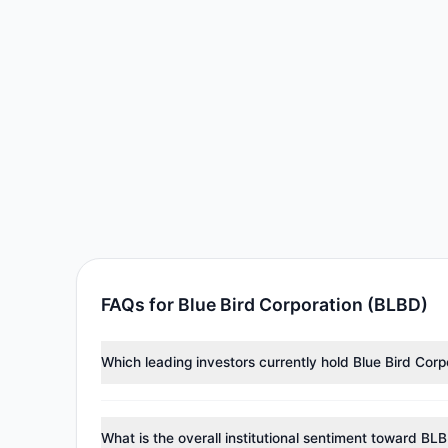
FAQs for Blue Bird Corporation (BLBD)
Which leading investors currently hold Blue Bird Cor
Major holders include
Cliff Asness
($21.55 M),
Renais
investment managers collectively hold approximately 
What is the overall institutional sentiment toward BL