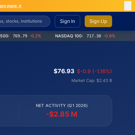
arn more →
Sign In
Sign Up
769.79
-0.2%
NASDAQ 100:
717.30
-0.9%
Dow Jone
$76.93
$-0.9 (-1.16%)
Market Cap: $2.43 B
NET ACTIVITY (Q1 2026)
-$2.85 M