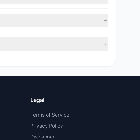
, with 4 managers increasing positions and 7
sell value was $11.26 M.
$8.41 M.
Legal
Terms of Service
Privacy Policy
Disclaimer