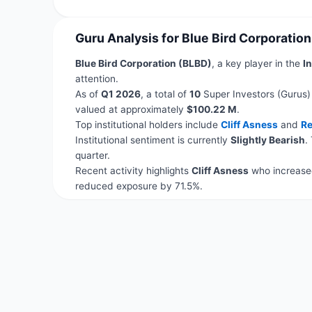
Guru Analysis for Blue Bird Corporatio
Blue Bird Corporation (BLBD)
, a key player in the
In
attention.
As of
Q1 2026
, a total of
10
Super Investors (Gurus)
valued at approximately
$100.22 M
.
Top institutional holders include
Cliff Asness
and
Re
Institutional sentiment is currently
Slightly Bearish
.
quarter.
Recent activity highlights
Cliff Asness
who increased
reduced exposure by 71.5%.