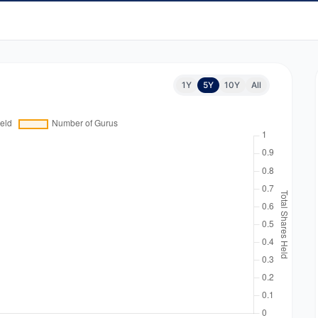
1Y
5Y
10Y
All