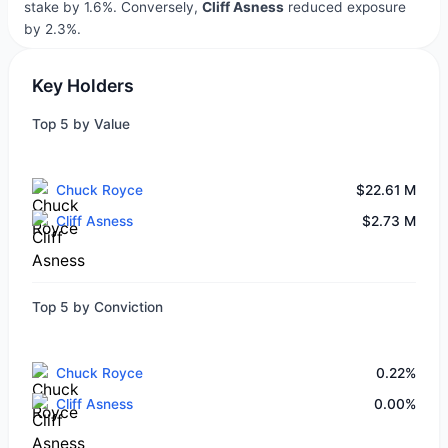
stake by 1.6%. Conversely,
Cliff Asness
reduced exposure
by 2.3%.
Key Holders
Top 5 by Value
Chuck Royce
$22.61 M
Cliff Asness
$2.73 M
Top 5 by Conviction
Chuck Royce
0.22%
Cliff Asness
0.00%