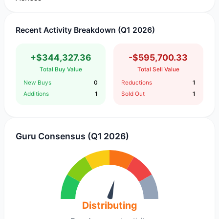
Recent Activity Breakdown (Q1 2026)
+$344,327.36
-$595,700.33
Total Buy Value
Total Sell Value
New Buys
0
Reductions
1
Additions
1
Sold Out
1
Guru Consensus (Q1 2026)
Distributing