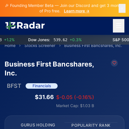
🎉 Founding Member Beta — Join our Discord and get 3 months
of Pro free.
Learn more →
Open 
1.2%
Dow Jones:
539.62
+0.3%
S&P 500:
Home
Stocks Screener
Business First Bancshares, Inc.
Business First Bancshares,
Inc.
BFST
Financials
$31.66
$-0.05 (-0.16%)
Market Cap: $1.03 B
GURUS HOLDING
POPULARITY RANK