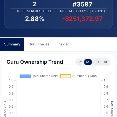
2
#3597
% OF SHARES HELD
NET ACTIVITY (Q1 2026)
2.88%
-$251,372.97
Summary
Guru Trades
Insider
Guru Ownership Trend
1Y
5Y
10Y
All