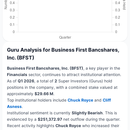
Guru Analysis for Business First Bancshares,
Inc. (BFST)
Business First Bancshares, Inc. (BFST)
, a key player in the
Financials
sector, continues to attract institutional attention.
As of
Q1 2026
, a total of
2
Super Investors (Gurus) hold
positions in the company, with a combined stake valued at
approximately
$29.66 M
.
Top institutional holders include
Chuck Royce
and
Cliff
Asness
.
Institutional sentiment is currently
Slightly Bearish
. This is
evidenced by a
$251,372.97
net outflow during the quarter.
Recent activity highlights
Chuck Royce
who increased their