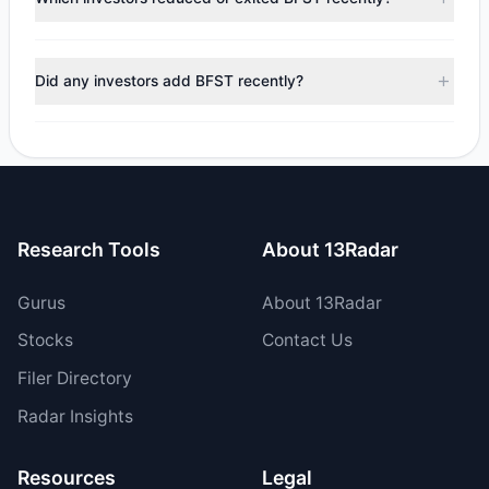
$251,372.97, with 1 managers increasing positions and 2
managers reducing holdings.
During the most recent reporting period, 1 managers
trimmed their positions, while 1 fully exited BFST. The total
Did any investors add BFST recently?
reported sell value was $595,700.33.
Yes, 0 managers opened new positions in BFST, and 1
increased their existing holdings. The total reported buy
value was $344,327.36.
Research Tools
About 13Radar
Gurus
About 13Radar
Stocks
Contact Us
Filer Directory
Radar Insights
Resources
Legal