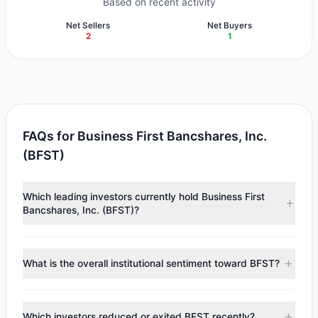
Based on recent activity
Net Sellers
Net Buyers
2
1
FAQs for Business First Bancshares, Inc.
(BFST)
Which leading investors currently hold Business First
Bancshares, Inc. (BFST)?
Major holders include
Chuck Royce
($22.61 M),
Cliff
Asness
($2.73 M). According to the latest reported data, 2
What is the overall institutional sentiment toward BFST?
tracked investment managers collectively hold
approximately 936,955 shares.
According to the latest
13F
reporting period, sentiment
appears
Bearish (Net Selling)
. There was a net outflow of
Which investors reduced or exited BFST recently?