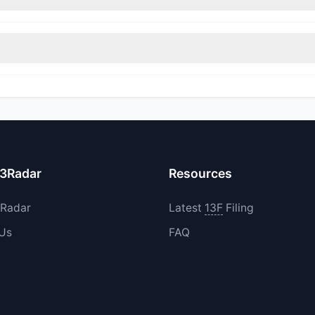
rimmed their positions, while 0 fully exited BELFA. The total reported
 increased their existing holdings. The total reported buy value was
13Radar
Resources
3Radar
Latest
13F
Filing
 Us
FAQ