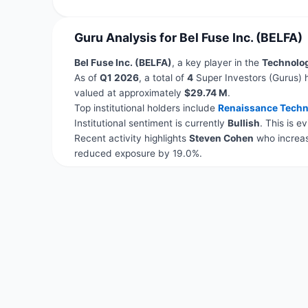
Guru Analysis for Bel Fuse Inc. (BELFA)
Bel Fuse Inc. (BELFA)
, a key player in the
Technolo
As of
Q1 2026
, a total of
4
Super Investors (Gurus) 
valued at approximately
$29.74 M
.
Top institutional holders include
Renaissance Techn
Institutional sentiment is currently
Bullish
. This is 
Recent activity highlights
Steven Cohen
who increas
reduced exposure by 19.0%.