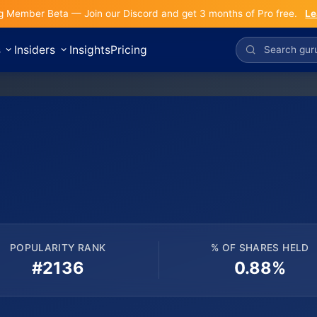
g Member Beta — Join our Discord and get 3 months of Pro free.
Le
s
Insiders
Insights
Pricing
POPULARITY RANK
% OF SHARES HELD
#2136
0.88%