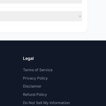
 sell value was $2.24 M.
 $5.56 M.
Legal
Terms of Service
Privacy Policy
Disclaimer
Refund Policy
Do Not Sell My Information