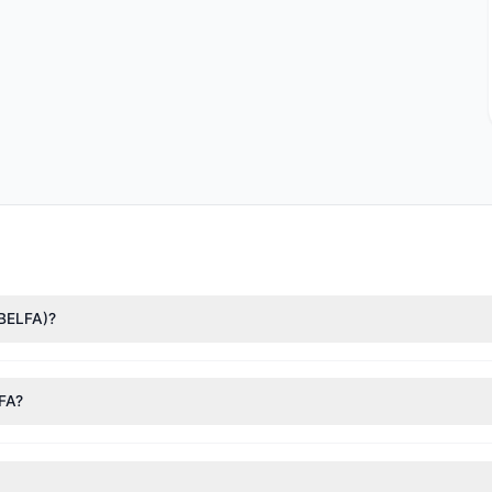
(BELFA)?
nTech)
($12.3 M),
Mario Gabelli
($9.59 M),
Steven Cohen
($675,390). 
 127,434 shares.
LFA?
nt appears
Bullish (Net Buying)
. There was a net inflow of $3.32 M,