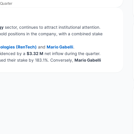
gy
sector, continues to attract institutional attention.
hold positions in the company, with a combined stake
ologies (RenTech)
and
Mario Gabelli
.
evidenced by a
$3.32 M
net inflow during the quarter.
ed their stake by 183.1%. Conversely,
Mario Gabelli