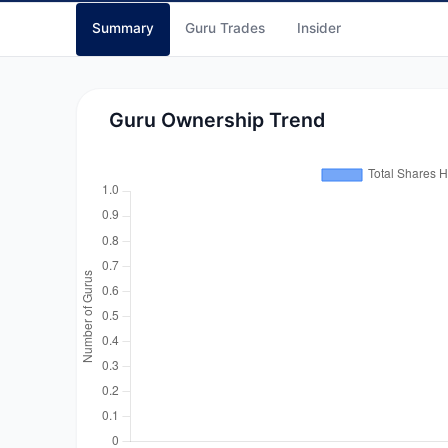
Summary
Guru Trades
Insider
Guru Ownership Trend