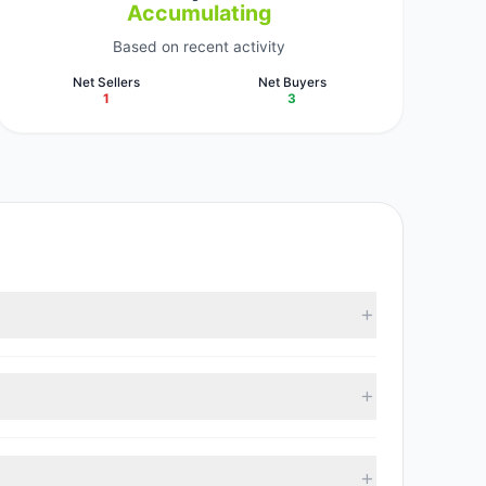
Accumulating
Based on recent activity
Net Sellers
Net Buyers
1
3
According to the latest reported data, 4 tracked
 with 3 managers increasing positions and 1 managers