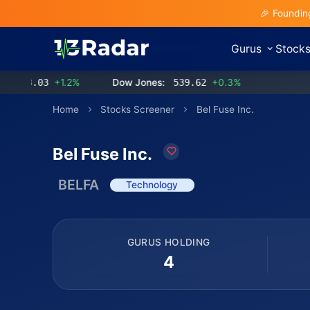
🎉 Foundin
Gurus
Stock
3.03
+1.2%
Dow Jones:
539.62
+0.3%
Home
Stocks Screener
Bel Fuse Inc.
Bel Fuse Inc.
BELFA
Technology
GURUS HOLDING
4