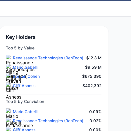
Key Holders
Top 5 by Value
Renaissance Technologies (RenTech)
$12.3 M
Mario Gabelli
$9.59 M
Steven Cohen
$675,390
Cliff Asness
$402,392
Top 5 by Conviction
Mario Gabelli
0.09%
Renaissance Technologies (RenTech)
0.02%
Cliff Asness
0.00%