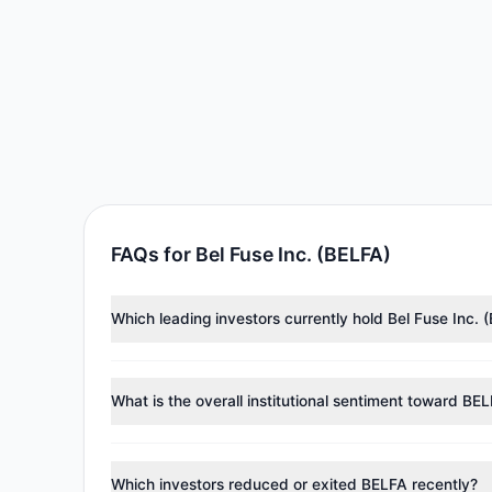
FAQs for Bel Fuse Inc. (BELFA)
Which leading investors currently hold Bel Fuse Inc. 
Major holders include
Renaissance Technologies (Re
investment managers collectively hold approximately
What is the overall institutional sentiment toward BE
According to the latest
13F
reporting period, sentime
reducing holdings.
Which investors reduced or exited BELFA recently?