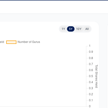
1Y
5Y
10Y
All