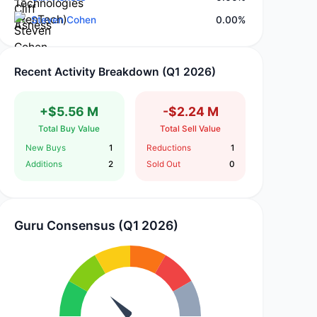
Steven Cohen
0.00%
Recent Activity Breakdown (Q1 2026)
+$5.56 M
-$2.24 M
Total Buy Value
Total Sell Value
New Buys
1
Reductions
1
Additions
2
Sold Out
0
Guru Consensus (Q1 2026)