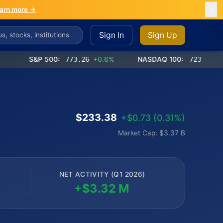
arn more →
Sign In
Sign Up
S&P 500:
773.26
+0.6%
NASDAQ 100:
723.03
+1.2%
$233.38
+$0.73 (0.31%)
Market Cap: $3.37 B
NET ACTIVITY (Q1 2026)
+$3.32 M