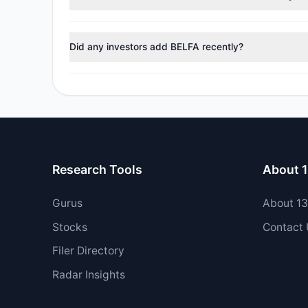
During the most recent reporting period, 1 managers t
Did any investors add BELFA recently?
Yes, 1 managers opened new positions in BELFA, and 2
Research Tools
About 
Gurus
About 1
Stocks
Contact
Filer Directory
Radar Insights