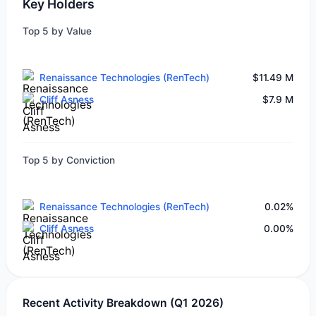
Key Holders
Top 5 by Value
Renaissance Technologies (RenTech)
$11.49 M
Cliff Asness
$7.9 M
Top 5 by Conviction
Renaissance Technologies (RenTech)
0.02%
Cliff Asness
0.00%
Recent Activity Breakdown (Q1 2026)