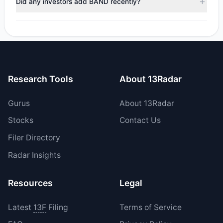
Did any investors add BAND recently?
Yes, 0 managers opened new positions in BAND, and 2
increased their existing holdings. The total reported buy
value was $751,986.14.
Research Tools
About 13Radar
Gurus
About 13Radar
Stocks
Contact Us
Filer Directory
Radar Insights
Resources
Legal
Latest
13F
Filing
Terms of Service