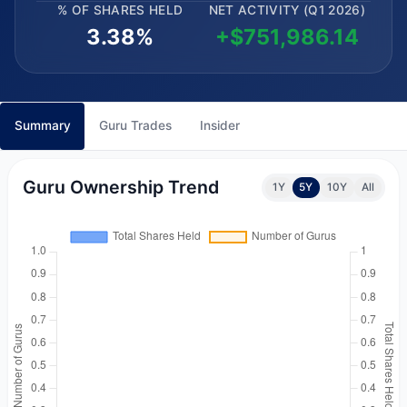
% OF SHARES HELD
NET ACTIVITY (Q1 2026)
3.38%
+$751,986.14
Summary
Guru Trades
Insider
Guru Ownership Trend
1Y
5Y
10Y
All