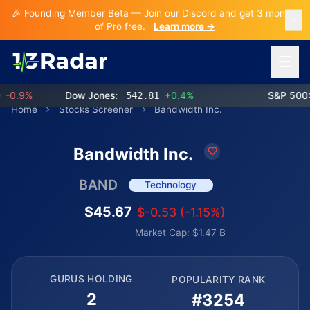
🎉 Founding Member Beta — Join our Discord and get 3 months
of Pro free.
Learn more →
Open 
0.9%
Dow Jones:
542.81
+0.4%
S&P 500:
7
Home
Stocks Screener
Bandwidth Inc.
Bandwidth Inc.
BAND
Technology
$45.67
$-0.53 (-1.15%)
Market Cap: $1.47 B
GURUS HOLDING
POPULARITY RANK
2
#3254