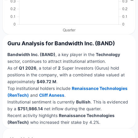
Guru Analysis for Bandwidth Inc. (BAND)
Bandwidth Inc. (BAND)
, a key player in the
Technology
sector, continues to attract institutional attention.
As of
Q1 2026
, a total of
2
Super Investors (Gurus) hold
positions in the company, with a combined stake valued at
approximately
$49.72 M
.
Top institutional holders include
Renaissance Technologies
(RenTech)
and
Cliff Asness
.
Institutional sentiment is currently
Bullish
. This is evidenced
by a
$751,986.14
net inflow during the quarter.
Recent activity highlights
Renaissance Technologies
(RenTech)
who increased their stake by 4.2%.