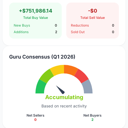
+$751,986.14
-$0
Total Buy Value
Total Sell Value
New Buys
0
Reductions
0
Additions
2
Sold Out
0
Guru Consensus (Q1 2026)
Accumulating
Based on recent activity
Net Sellers
Net Buyers
0
2