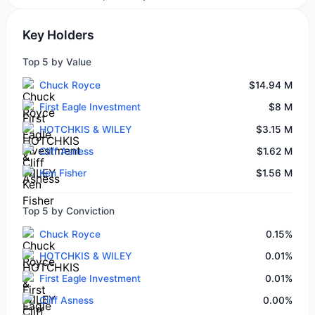
Key Holders
Top 5 by Value
Chuck Royce
$14.94 M
First Eagle Investment
$8 M
HOTCHKIS & WILEY
$3.15 M
Cliff Asness
$1.62 M
Ken Fisher
$1.56 M
Top 5 by Conviction
Chuck Royce
0.15%
HOTCHKIS & WILEY
0.01%
First Eagle Investment
0.01%
Cliff Asness
0.00%