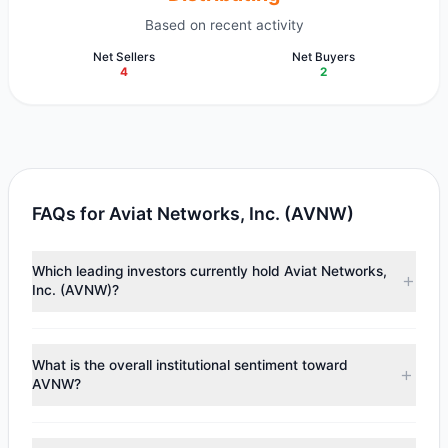
Based on recent activity
Net Sellers
Net Buyers
4
2
FAQs for Aviat Networks, Inc. (AVNW)
Which leading investors currently hold Aviat Networks,
Inc. (AVNW)?
Major holders include
Chuck Royce
($14.94 M),
First Eagle
Investment
($8 M),
HOTCHKIS & WILEY
($3.15 M).
What is the overall institutional sentiment toward
According to the latest reported data, 6 tracked
AVNW?
investment managers collectively hold approximately 1.37
M shares.
According to the latest
13F
reporting period, sentiment