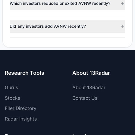
appears
Bearish (Net Selling)
. There was a net outflow of
Which investors reduced or exited AVNW recently?
$4.14 M, with 2 managers increasing positions and 4
managers reducing holdings.
During the most recent reporting period, 4 managers
trimmed their positions, while 0 fully exited AVNW. The
Did any investors add AVNW recently?
total reported sell value was $5.29 M.
Yes, 0 managers opened new positions in AVNW, and 2
increased their existing holdings. The total reported buy
value was $1.15 M.
Research Tools
About 13Radar
Gurus
About 13Radar
Stocks
Contact Us
Filer Directory
Radar Insights