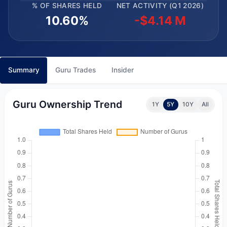
% OF SHARES HELD
NET ACTIVITY (Q1 2026)
10.60%
-$4.14 M
Summary
Guru Trades
Insider
Guru Ownership Trend
1Y
5Y
10Y
All