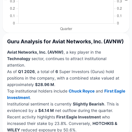
Guru Analysis for Aviat Networks, Inc. (AVNW)
Aviat Networks, Inc. (AVNW)
, a key player in the
Technology
sector, continues to attract institutional
attention.
As of
Q1 2026
, a total of
6
Super Investors (Gurus) hold
positions in the company, with a combined stake valued at
approximately
$28.96 M
.
Top institutional holders include
Chuck Royce
and
First Eagle
Investment
.
Institutional sentiment is currently
Slightly Bearish
. This is
evidenced by a
$4.14 M
net outflow during the quarter.
Recent activity highlights
First Eagle Investment
who
increased their stake by 23.8%. Conversely,
HOTCHKIS &
WILEY
reduced exposure by 50.6%.