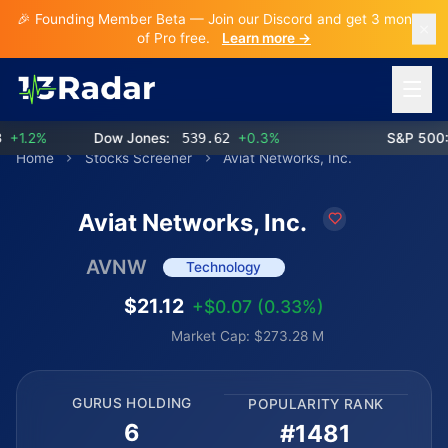
🎉 Founding Member Beta — Join our Discord and get 3 months
of Pro free.
Learn more →
Open 
1.2%
Dow Jones:
539.62
+0.3%
S&P 500:
7
Home
Stocks Screener
Aviat Networks, Inc.
Aviat Networks, Inc.
AVNW
Technology
$21.12
+$0.07 (0.33%)
Market Cap: $273.28 M
GURUS HOLDING
POPULARITY RANK
6
#1481