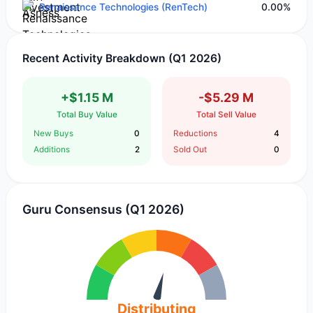
Renaissance Technologies (RenTech)
0.00%
Recent Activity Breakdown (Q1 2026)
+$1.15 M
-$5.29 M
Total Buy Value
Total Sell Value
New Buys
0
Reductions
4
Additions
2
Sold Out
0
Guru Consensus (Q1 2026)
Distributing