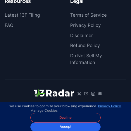
Resources
Legal
Latest
13F
Filing
Terms of Service
FAQ
Privacy Policy
Disclaimer
Refund Policy
Do Not Sell My
Information
We use cookies to optimize your browsing experience.
Privacy Policy
.
© 2026 13Radar. All rights reserved.
EN
Manage Cookies
Decline
Accept