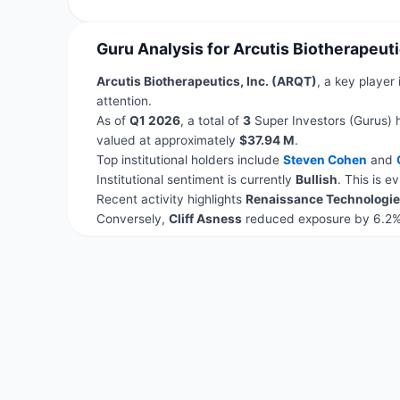
Guru Analysis for Arcutis Biotherapeuti
Arcutis Biotherapeutics, Inc. (ARQT)
, a key player
attention.
As of
Q1 2026
, a total of
3
Super Investors (Gurus) 
valued at approximately
$37.94 M
.
Top institutional holders include
Steven Cohen
and
Institutional sentiment is currently
Bullish
. This is 
Recent activity highlights
Renaissance Technologie
Conversely,
Cliff Asness
reduced exposure by 6.2%