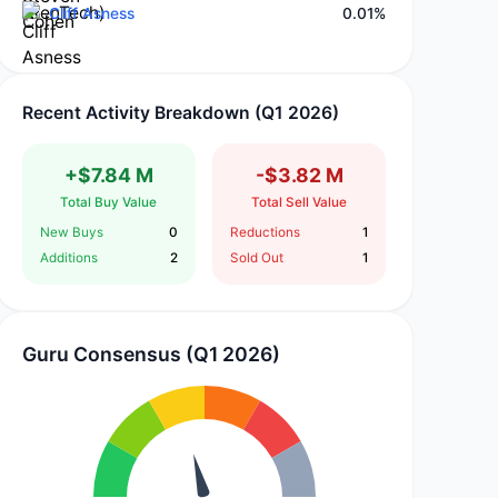
Cliff Asness
0.01%
Recent Activity Breakdown (Q1 2026)
+$7.84 M
-$3.82 M
Total Buy Value
Total Sell Value
New Buys
0
Reductions
1
Additions
2
Sold Out
1
Guru Consensus (Q1 2026)