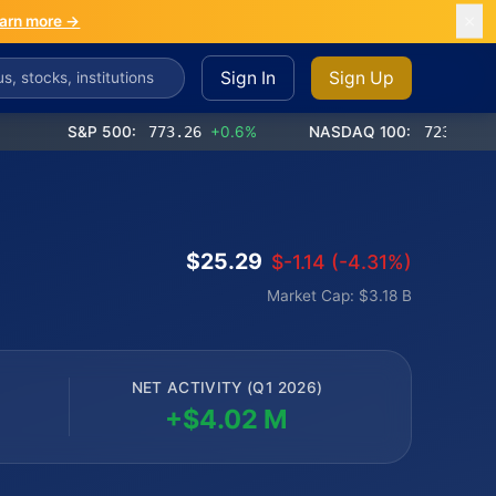
arn more →
Sign In
Sign Up
S&P 500:
773.26
+0.6%
NASDAQ 100:
723.03
+1.2%
$25.29
$-1.14 (-4.31%)
Market Cap: $3.18 B
NET ACTIVITY (Q1 2026)
+$4.02 M