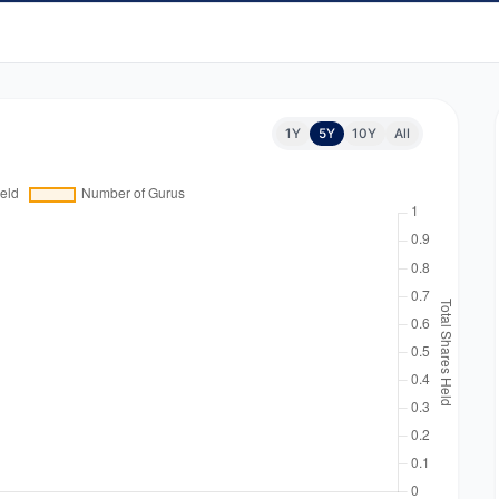
1Y
5Y
10Y
All