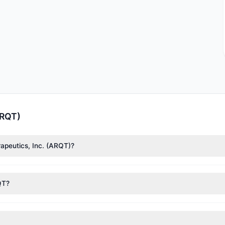
ARQT)
rapeutics, Inc. (ARQT)?
f Asness
($11.03 M),
Renaissance Technologies (RenTech)
($10.39 M). 
1.5 M shares.
QT?
nt appears
Bullish (Net Buying)
. There was a net inflow of $4.02 M,