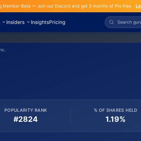
g Member Beta — Join our Discord and get 3 months of Pro free.
Le
s
Insiders
Insights
Pricing
nc.
POPULARITY RANK
% OF SHARES HELD
#2824
1.19%