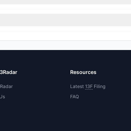
immed their positions, while 1 fully exited ARQT. The total reported 
increased their existing holdings. The total reported buy value was
13Radar
Resources
3Radar
Latest
13F
Filing
 Us
FAQ