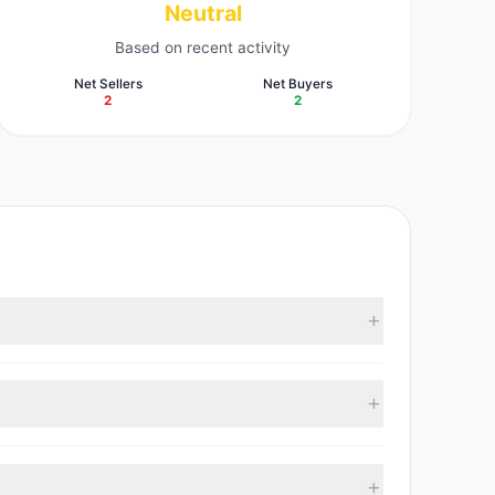
Neutral
Based on recent activity
Net Sellers
Net Buyers
2
2
According to the latest reported data, 3 tracked
 with 2 managers increasing positions and 2 managers