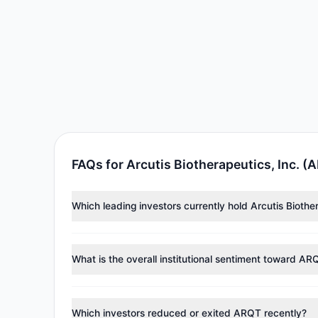
FAQs for Arcutis Biotherapeutics, Inc. (
Which leading investors currently hold Arcutis Biothe
Major holders include
Steven Cohen
($13.92 M),
Clif
investment managers collectively hold approximately 
What is the overall institutional sentiment toward AR
According to the latest
13F
reporting period, sentime
reducing holdings.
Which investors reduced or exited ARQT recently?