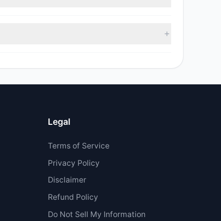
sell value was $3.82 M.
 $7.84 M.
Legal
Terms of Service
Privacy Policy
Disclaimer
Refund Policy
Do Not Sell My Information