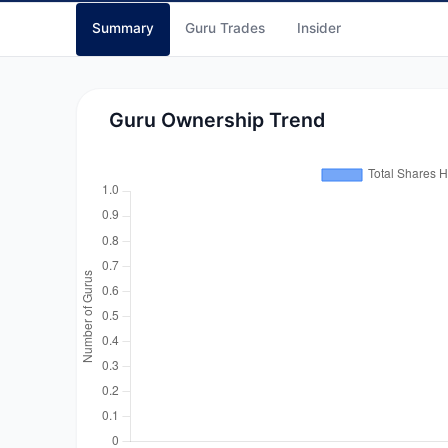
Summary
Guru Trades
Insider
Guru Ownership Trend