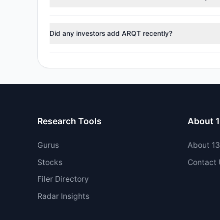
During the most recent reporting period, 1 managers tr
Did any investors add ARQT recently?
Yes, 0 managers opened new positions in ARQT, and 2 
Research Tools
About 
Gurus
About 1
Stocks
Contact
Filer Directory
Radar Insights