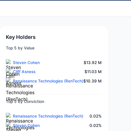
Key Holders
Top 5 by Value
Steven Cohen
$13.92 M
Cliff Asness
$11.03 M
Renaissance Technologies (RenTech)
$10.39 M
Top 5 by Conviction
Renaissance Technologies (RenTech)
0.02%
Steven Cohen
0.02%