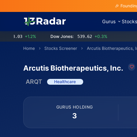
🎉 Foundin
Gurus
Stock
3.03
+1.2%
Dow Jones:
539.62
+0.3%
Home
Stocks Screener
Arcutis Biotherapeutics, I
Arcutis Biotherapeutics, Inc.
ARQT
Healthcare
GURUS HOLDING
3