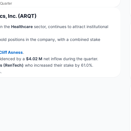
cs, Inc. (ARQT)
 in the
Healthcare
sector, continues to attract institutional
hold positions in the company, with a combined stake
Cliff Asness
.
evidenced by a
$4.02 M
net inflow during the quarter.
s (RenTech)
who increased their stake by 61.0%.
.