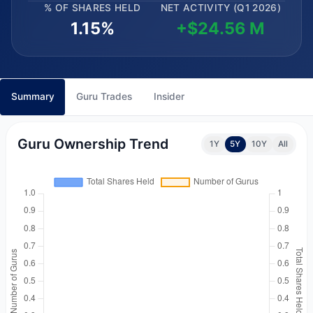
% OF SHARES HELD
NET ACTIVITY (Q1 2026)
1.15%
+$24.56 M
Summary
Guru Trades
Insider
Guru Ownership Trend
1Y
5Y
10Y
All