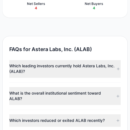
Net Sellers
Net Buyers
4
4
FAQs for Astera Labs, Inc. (ALAB)
Which leading investors currently hold Astera Labs, Inc.
(ALAB)?
Major holders include
Lee Ainslie
($104.71 M),
Ray Dalio
($82.3 M),
Renaissance Technologies (RenTech)
($14.18
What is the overall institutional sentiment toward
M). According to the latest reported data, 7 tracked
ALAB?
investment managers collectively hold approximately 2 M
shares.
According to the latest
13F
reporting period, sentiment
appears
Bullish (Net Buying)
. There was a net inflow of
Which investors reduced or exited ALAB recently?
$24.56 M, with 4 managers increasing positions and 4