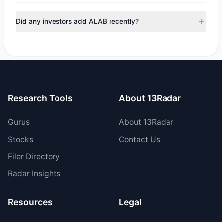
managers reducing holdings.
During the most recent reporting period, 3 managers
trimmed their positions, while 1 fully exited ALAB. The total
Did any investors add ALAB recently?
reported sell value was $39.27 M.
Yes, 0 managers opened new positions in ALAB, and 4
increased their existing holdings. The total reported buy
value was $63.83 M.
Research Tools
About 13Radar
Gurus
About 13Radar
Stocks
Contact Us
Filer Directory
Radar Insights
Resources
Legal