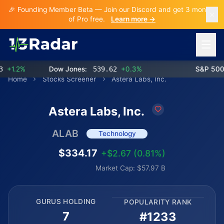
🎉 Founding Member Beta — Join our Discord and get 3 months
of Pro free.
Learn more →
Open 
1.2%
Dow Jones:
539.62
+0.3%
S&P 500:
Home
Stocks Screener
Astera Labs, Inc.
Astera Labs, Inc.
ALAB
Technology
$334.17
+$2.67 (0.81%)
Market Cap: $57.97 B
GURUS HOLDING
POPULARITY RANK
7
#1233