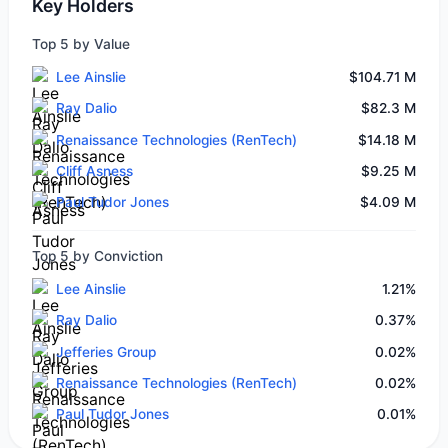
Key Holders
Top 5 by Value
Lee Ainslie
$104.71 M
Ray Dalio
$82.3 M
Renaissance Technologies (RenTech)
$14.18 M
Cliff Asness
$9.25 M
Paul Tudor Jones
$4.09 M
Top 5 by Conviction
Lee Ainslie
1.21%
Ray Dalio
0.37%
Jefferies Group
0.02%
Renaissance Technologies (RenTech)
0.02%
Paul Tudor Jones
0.01%