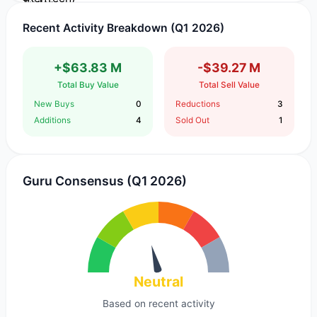
Recent Activity Breakdown (Q1 2026)
+$63.83 M
-$39.27 M
Total Buy Value
Total Sell Value
New Buys
0
Reductions
3
Additions
4
Sold Out
1
Guru Consensus (Q1 2026)
Neutral
Based on recent activity