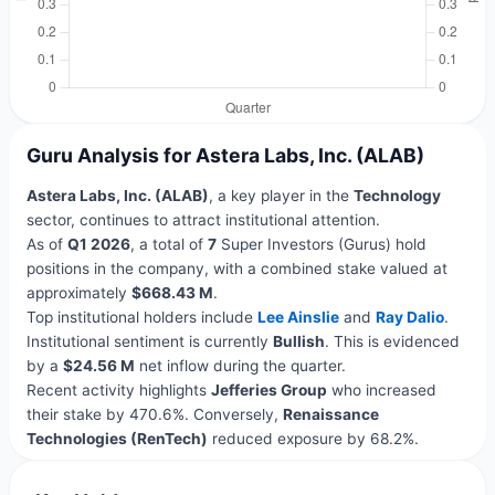
Guru Analysis for Astera Labs, Inc. (ALAB)
Astera Labs, Inc. (ALAB)
, a key player in the
Technology
sector, continues to attract institutional attention.
As of
Q1 2026
, a total of
7
Super Investors (Gurus) hold
positions in the company, with a combined stake valued at
approximately
$668.43 M
.
Top institutional holders include
Lee Ainslie
and
Ray Dalio
.
Institutional sentiment is currently
Bullish
. This is evidenced
by a
$24.56 M
net inflow during the quarter.
Recent activity highlights
Jefferies Group
who increased
their stake by 470.6%. Conversely,
Renaissance
Technologies (RenTech)
reduced exposure by 68.2%.