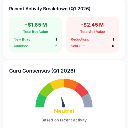
Recent Activity Breakdown (Q1 2026)
+$1.65 M
-$2.45 M
Total Buy Value
Total Sell Value
New Buys
1
Reductions
1
Additions
2
Sold Out
0
Guru Consensus (Q1 2026)
Neutral
Based on recent activity