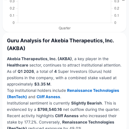
Guru Analysis for Akebia Therapeutics, Inc.
(AKBA)
Akebia Therapeutics, Inc. (AKBA)
, a key player in the
Healthcare
sector, continues to attract institutional attention.
As of
Q1 2026
, a total of
4
Super Investors (Gurus) hold
positions in the company, with a combined stake valued at
approximately
$3.35 M
.
Top institutional holders include
Renaissance Technologies
(RenTech)
and
Cliff Asness
.
Institutional sentiment is currently
Slightly Bearish
. This is
evidenced by a
$798,540.16
net outflow during the quarter.
Recent activity highlights
Cliff Asness
who increased their
stake by 177.2%. Conversely,
Renaissance Technologies
(RenTech)
reduced exposure by 49.0%.