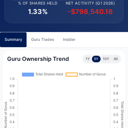
% OF SHARES HELD
NET ACTIVITY (Q1 2026)
1.33%
-$798,540.16
Summary
Guru Trades
Insider
Guru Ownership Trend
1Y
5Y
10Y
All