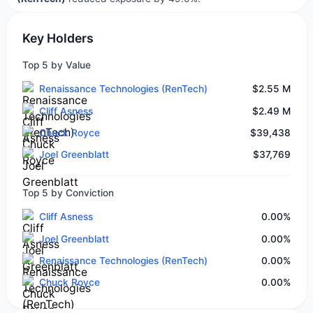
Key Holders
Top 5 by Value
Renaissance Technologies (RenTech)
$2.55 M
Cliff Asness
$2.49 M
Chuck Royce
$39,438
Joel Greenblatt
$37,769
Top 5 by Conviction
Cliff Asness
0.00%
Joel Greenblatt
0.00%
Renaissance Technologies (RenTech)
0.00%
Chuck Royce
0.00%