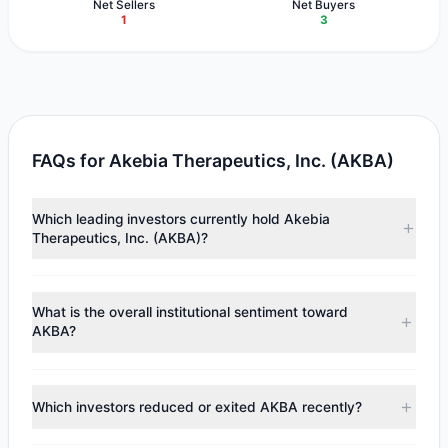
Net Sellers
Net Buyers
1
3
FAQs for Akebia Therapeutics, Inc. (AKBA)
Which leading investors currently hold Akebia
Therapeutics, Inc. (AKBA)?
Major holders include
Renaissance Technologies
(RenTech)
($2.55 M),
Cliff Asness
($2.49 M),
Chuck Royce
What is the overall institutional sentiment toward
($39,438). According to the latest reported data, 4
AKBA?
tracked investment managers collectively hold
approximately 3.68 M shares.
According to the latest
13F
reporting period, sentiment
appears
Bearish (Net Selling)
. There was a net outflow of
Which investors reduced or exited AKBA recently?
$798,540.16, with 3 managers increasing positions and 1
managers reducing holdings.