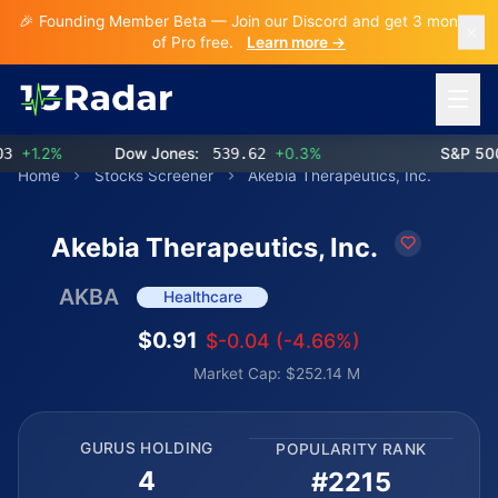
🎉 Founding Member Beta — Join our Discord and get 3 months
of Pro free.
Learn more →
Open 
+1.2%
Dow Jones:
539.62
+0.3%
S&P 500:
Home
Stocks Screener
Akebia Therapeutics, Inc.
Akebia Therapeutics, Inc.
AKBA
Healthcare
$0.91
$-0.04 (-4.66%)
Market Cap: $252.14 M
GURUS HOLDING
POPULARITY RANK
4
#2215