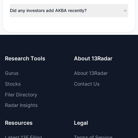
During the most recent reporting period, 1 managers
trimmed their positions, while 0 fully exited AKBA. The total
Did any investors add AKBA recently?
reported sell value was $2.45 M.
Yes, 1 managers opened new positions in AKBA, and 2
increased their existing holdings. The total reported buy
value was $1.65 M.
Research Tools
About 13Radar
Gurus
About 13Radar
Stocks
Contact Us
Filer Directory
Radar Insights
Resources
Legal
Latest
13F
Filing
Terms of Service