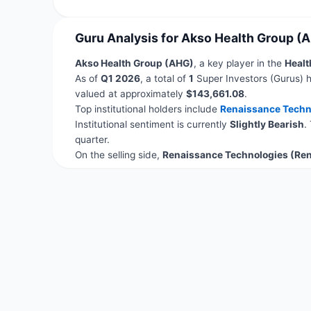
Guru Analysis for Akso Health Group (
Akso Health Group (AHG)
, a key player in the
Healt
As of
Q1 2026
, a total of
1
Super Investors (Gurus) h
valued at approximately
$143,661.08
.
Top institutional holders include
Renaissance Techn
Institutional sentiment is currently
Slightly Bearish
.
quarter.
On the selling side,
Renaissance Technologies (Re