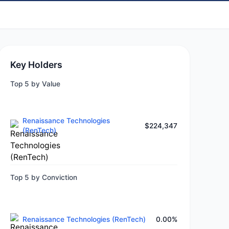
Key Holders
Top 5 by Value
Renaissance Technologies
$224,347
(RenTech)
Top 5 by Conviction
Renaissance Technologies (RenTech)
0.00%