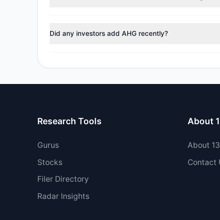
During the most recent reporting period, 1 managers tr
Did any investors add AHG recently?
No tracked managers opened new positions or increase
Research Tools
About 
Gurus
About 1
Stocks
Contact
Filer Directory
Radar Insights