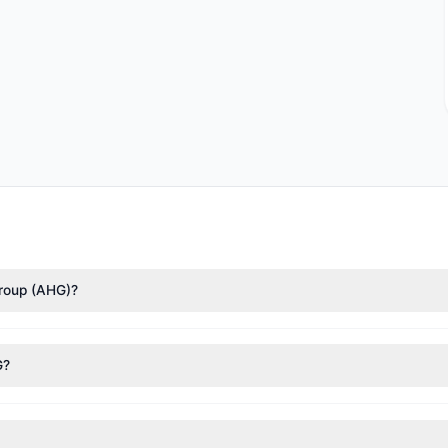
Group (AHG)?
nTech)
($224,347). According to the latest reported data, 1 tracked 
G?
nt appears
Bearish (Net Selling)
. There was a net outflow of $40,127