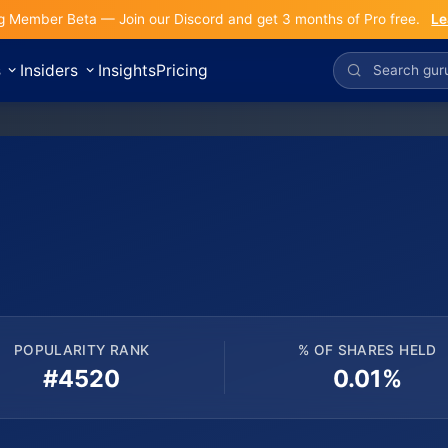
g Member Beta — Join our Discord and get 3 months of Pro free.
Le
s
Insiders
Insights
Pricing
POPULARITY RANK
% OF SHARES HELD
#4520
0.01%