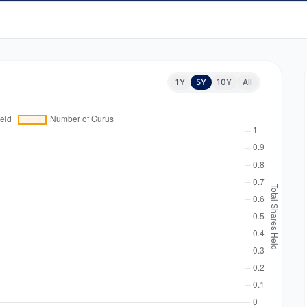
1Y
5Y
10Y
All