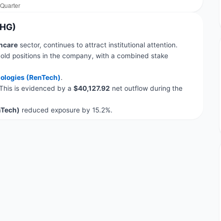
AHG)
hcare
sector, continues to attract institutional attention.
old positions in the company, with a combined stake
ologies (RenTech)
.
 This is evidenced by a
$40,127.92
net outflow during the
nTech)
reduced exposure by 15.2%.