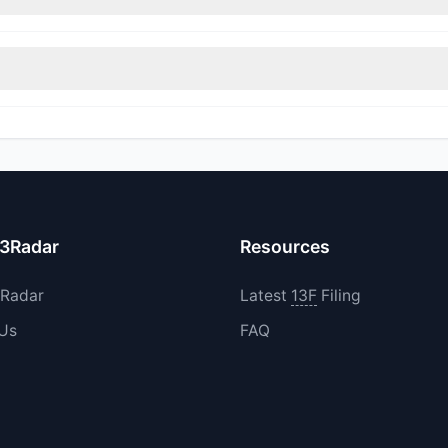
immed their positions, while 0 fully exited AHG. The total reported s
d their holdings in AHG during the most recent reporting period.
13Radar
Resources
3Radar
Latest
13F
Filing
 Us
FAQ