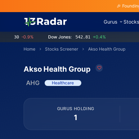
🎉 Foundin
Gurus
Stock
.30
-0.9%
Dow Jones:
542.81
+0.4%
Home
Stocks Screener
Akso Health Group
Akso Health Group
AHG
Healthcare
GURUS HOLDING
1