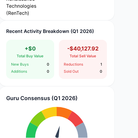
Recent Activity Breakdown (Q1 2026)
+$0
-$40,127.92
Total Buy Value
Total Sell Value
New Buys
0
Reductions
1
Additions
0
Sold Out
0
Guru Consensus (Q1 2026)