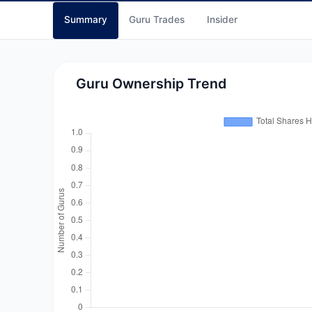
Summary
Guru Trades
Insider
Guru Ownership Trend