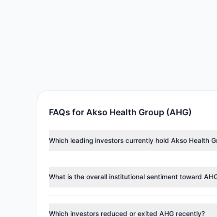
FAQs for Akso Health Group (AHG)
Which leading investors currently hold Akso Health 
Major holders include
Renaissance Technologies (Re
98,398 shares.
What is the overall institutional sentiment toward AH
According to the latest
13F
reporting period, sentime
managers reducing holdings.
Which investors reduced or exited AHG recently?