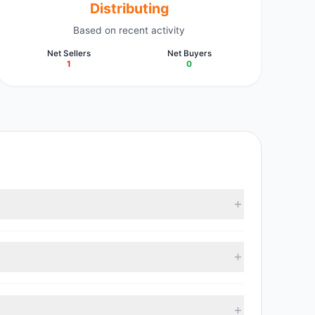
Distributing
Based on recent activity
Net Sellers
Net Buyers
1
0
investment managers collectively hold approximately
.92, with 0 managers increasing positions and 1