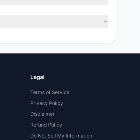
ell value was $40,127.92.
Legal
Terms of Service
Privacy Policy
Disclaimer
Refund Policy
Do Not Sell My Information