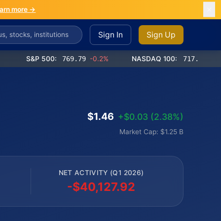
arn more →
Sign In
Sign Up
S&P 500:
769.79
-0.2%
NASDAQ 100:
717.30
-0.9%
$1.46
+$0.03 (2.38%)
Market Cap: $1.25 B
NET ACTIVITY (Q1 2026)
-$40,127.92