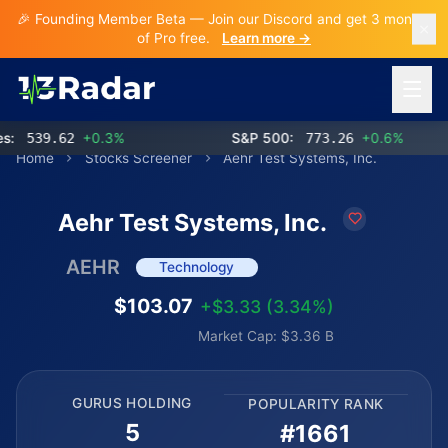
🎉 Founding Member Beta — Join our Discord and get 3 months
of Pro free.
Learn more →
Open 
539.62
+0.3%
S&P 500:
773.26
+0.6%
NA
Home
Stocks Screener
Aehr Test Systems, Inc.
Aehr Test Systems, Inc.
AEHR
Technology
$103.07
+$3.33 (3.34%)
Market Cap: $3.36 B
GURUS HOLDING
POPULARITY RANK
5
#1661