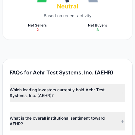
Neutral
Based on recent activity
Net Sellers
Net Buyers
2
3
FAQs for Aehr Test Systems, Inc. (AEHR)
Which leading investors currently hold Aehr Test
Systems, Inc. (AEHR)?
Major holders include
Paul Tudor Jones
($1.79 M),
Chuck
Royce
($1.41 M),
Murray Stahl
($800,928). According to
What is the overall institutional sentiment toward
the latest reported data, 5 tracked investment managers
AEHR?
collectively hold approximately 124,915 shares.