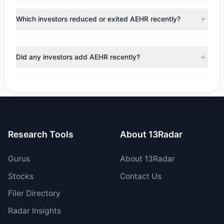
According to the latest
13F
reporting period, sentiment
appears
Bearish (Net Selling)
. There was a net outflow of
Which investors reduced or exited AEHR recently?
$4.45 M, with 3 managers increasing positions and 2
managers reducing holdings.
During the most recent reporting period, 2 managers
trimmed their positions, while 0 fully exited AEHR. The total
Did any investors add AEHR recently?
reported sell value was $5.09 M.
Yes, 2 managers opened new positions in AEHR, and 1
increased their existing holdings. The total reported buy
value was $642,225.
Research Tools
About 13Radar
Gurus
About 13Radar
Stocks
Contact Us
Filer Directory
Radar Insights