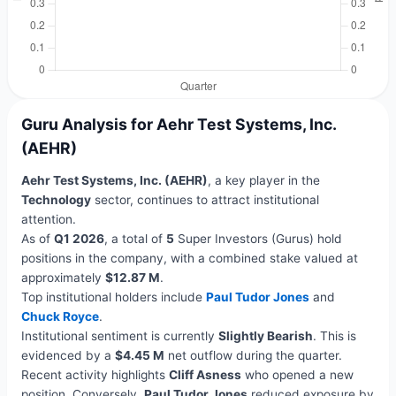
Guru Analysis for Aehr Test Systems, Inc.
(AEHR)
Aehr Test Systems, Inc. (AEHR)
, a key player in the
Technology
sector, continues to attract institutional
attention.
As of
Q1 2026
, a total of
5
Super Investors (Gurus) hold
positions in the company, with a combined stake valued at
approximately
$12.87 M
.
Top institutional holders include
Paul Tudor Jones
and
Chuck Royce
.
Institutional sentiment is currently
Slightly Bearish
. This is
evidenced by a
$4.45 M
net outflow during the quarter.
Recent activity highlights
Cliff Asness
who opened a new
position. Conversely,
Paul Tudor Jones
reduced exposure by