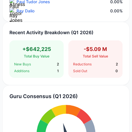
Paul Tudor Jones
0.00%
Ray Dalio
0.00%
Recent Activity Breakdown (Q1 2026)
+$642,225
-$5.09 M
Total Buy Value
Total Sell Value
New Buys
2
Reductions
2
Additions
1
Sold Out
0
Guru Consensus (Q1 2026)