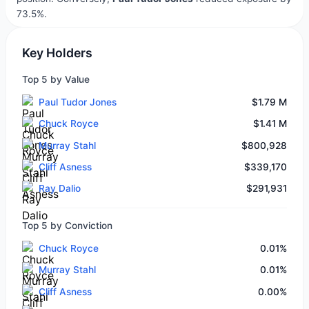
73.5%.
Key Holders
Top 5 by Value
Paul Tudor Jones
$1.79 M
Chuck Royce
$1.41 M
Murray Stahl
$800,928
Cliff Asness
$339,170
Ray Dalio
$291,931
Top 5 by Conviction
Chuck Royce
0.01%
Murray Stahl
0.01%
Cliff Asness
0.00%