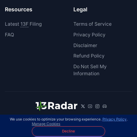
Resources
Legal
Latest
13F
Filing
Terms of Service
FAQ
Privacy Policy
Disclaimer
Refund Policy
Do Not Sell My
Information
We use cookies to optimize your browsing experience.
Privacy Policy
.
© 2026 13Radar. All rights reserved.
EN
Manage Cookies
Decline