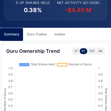
% OF SHARES HELD
NET ACTIVITY (Q1 2026)
0.38%
-$4.45 M
Summary
Guru Trades
Insider
Guru Ownership Trend
1Y
5Y
10Y
All