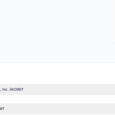
, Inc. (ACIW)?
e Weitz
($15.08 M),
Renaissance Technologies (RenTech)
($14.37 M). 
1.58 M shares.
IW?