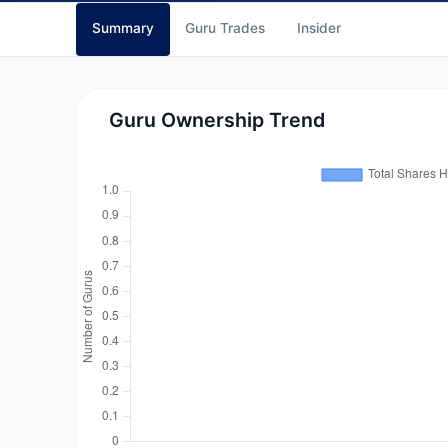
Summary
Guru Trades
Insider
Guru Ownership Trend