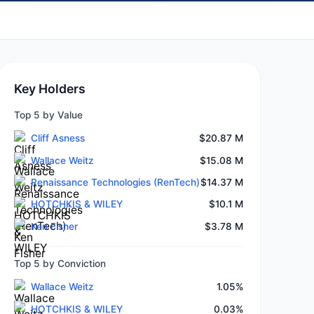
Key Holders
Top 5 by Value
Cliff Asness
$20.87 M
Wallace Weitz
$15.08 M
Renaissance Technologies (RenTech)
$14.37 M
HOTCHKIS & WILEY
$10.1 M
Ken Fisher
$3.78 M
Top 5 by Conviction
Wallace Weitz
1.05%
HOTCHKIS & WILEY
0.03%