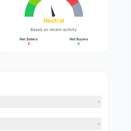
Neutral
Based on recent activity
Net Sellers
Net Buyers
3
5
According to the latest reported data, 6 tracked