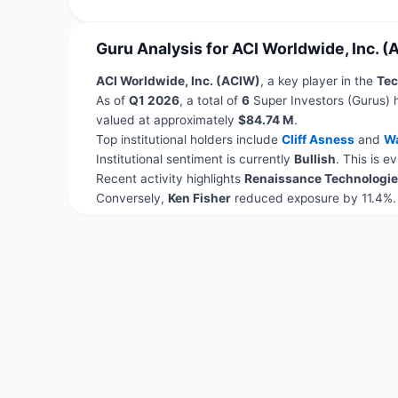
Guru Analysis for ACI Worldwide, Inc. (
ACI Worldwide, Inc. (ACIW)
, a key player in the
Tec
As of
Q1 2026
, a total of
6
Super Investors (Gurus) 
valued at approximately
$84.74 M
.
Top institutional holders include
Cliff Asness
and
Wa
Institutional sentiment is currently
Bullish
. This is 
Recent activity highlights
Renaissance Technologie
Conversely,
Ken Fisher
reduced exposure by 11.4%.