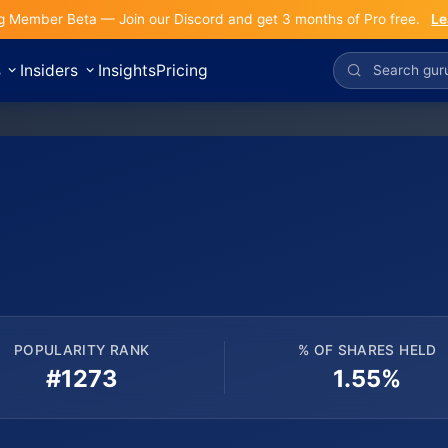
g Member Beta — Join our Discord and get 3 months of Pro free.
Le
s
Insiders
Insights
Pricing
POPULARITY RANK
% OF SHARES HELD
#1273
1.55%