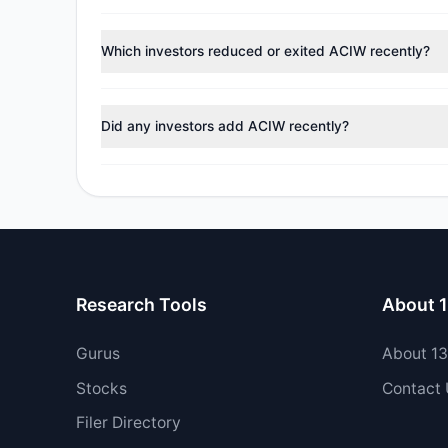
According to the latest
13F
reporting period, sentime
reducing holdings.
Which investors reduced or exited ACIW recently?
During the most recent reporting period, 0 managers t
Did any investors add ACIW recently?
Yes, 0 managers opened new positions in ACIW, and 5 
Research Tools
About 
Gurus
About 1
Stocks
Contact
Filer Directory