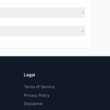
 with 5 managers increasing positions and 3 managers
 sell value was $6.96 M.
 $22.76 M.
Legal
Terms of Service
Privacy Policy
Disclaimer