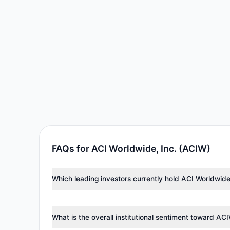
FAQs for ACI Worldwide, Inc. (ACIW)
Which leading investors currently hold ACI Worldwide
Major holders include
Cliff Asness
($20.87 M),
Wallac
investment managers collectively hold approximately 
What is the overall institutional sentiment toward AC