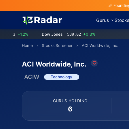
🎉 Foundin
Gurus
Stock
3
+1.2%
Dow Jones:
539.62
+0.3%
Home
Stocks Screener
ACI Worldwide, Inc.
ACI Worldwide, Inc.
ACIW
Technology
GURUS HOLDING
6