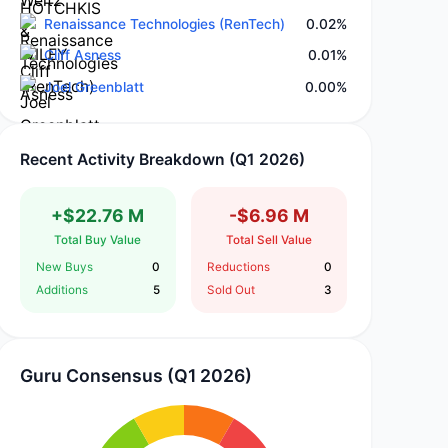
Renaissance Technologies (RenTech)
0.02%
Cliff Asness
0.01%
Joel Greenblatt
0.00%
Recent Activity Breakdown (Q1 2026)
+$22.76 M
-$6.96 M
Total Buy Value
Total Sell Value
New Buys
0
Reductions
0
Additions
5
Sold Out
3
Guru Consensus (Q1 2026)