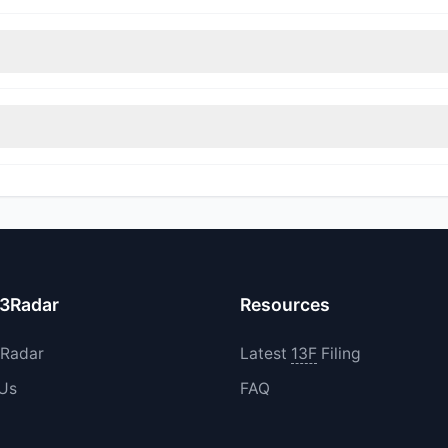
nt appears
Bullish (Net Buying)
. There was a net inflow of $15.81 M,
rimmed their positions, while 3 fully exited ACIW. The total reported
increased their existing holdings. The total reported buy value was
13Radar
Resources
3Radar
Latest
13F
Filing
 Us
FAQ