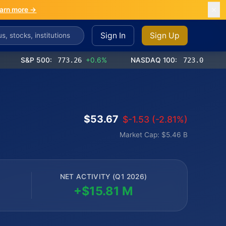
arn more →
Sign In
Sign Up
S&P 500:
773.26
+0.6%
NASDAQ 100:
723.03
+1.2%
$53.67
$-1.53 (-2.81%)
Market Cap: $5.46 B
NET ACTIVITY (Q1 2026)
+$15.81 M