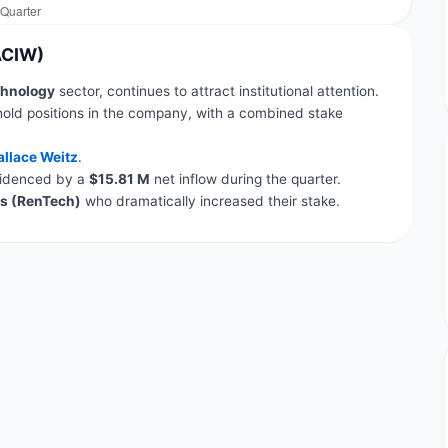
ACIW)
hnology
sector, continues to attract institutional attention.
hold positions in the company, with a combined stake
llace Weitz
.
evidenced by a
$15.81 M
net inflow during the quarter.
s (RenTech)
who dramatically increased their stake.