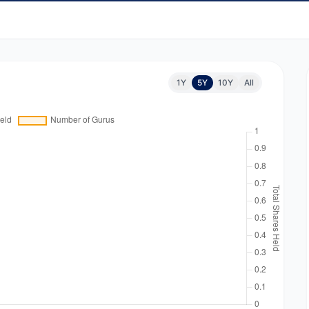
1Y
5Y
10Y
All